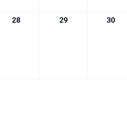
0
0
0
28
29
30
events,
events,
event