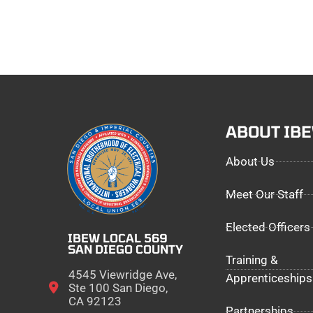
ABOUT IB
About Us
Meet Our Staff
Elected Officers
IBEW LOCAL 569
SAN DIEGO COUNTY
Training &
4545 Viewridge Ave,
Apprenticeships
Ste 100 San Diego,
CA 92123
Partnerships