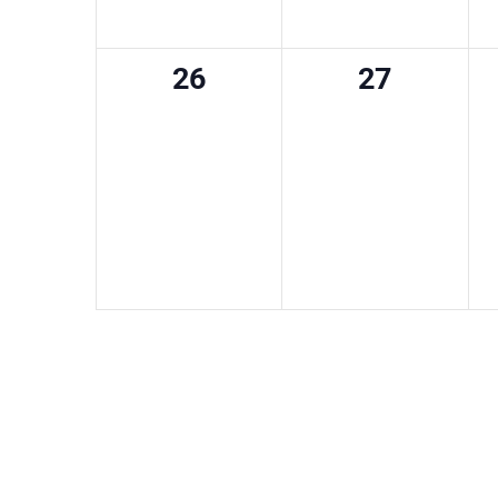
0
0
26
27
events,
events,