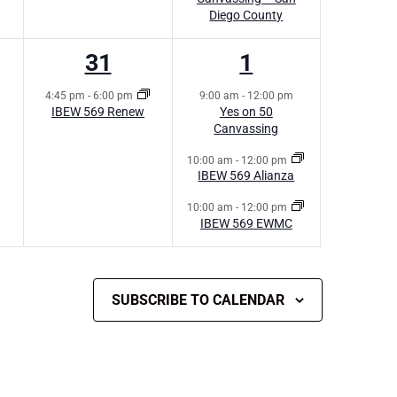
Diego County
1
3
31
1
s,
event,
events,
4:45 pm
-
6:00 pm
9:00 am
-
12:00 pm
IBEW 569 Renew
Yes on 50
Canvassing
10:00 am
-
12:00 pm
IBEW 569 Alianza
10:00 am
-
12:00 pm
IBEW 569 EWMC
SUBSCRIBE TO CALENDAR