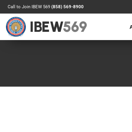
Call to Join IBEW 569
(858) 569-8900
IBEW
569