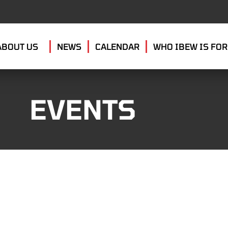
ABOUT US
NEWS
CALENDAR
WHO IBEW IS FOR
EVENTS