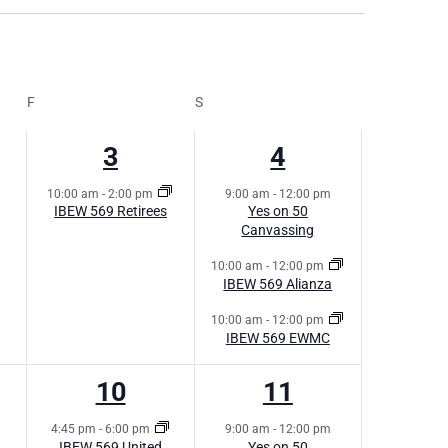
NAVI
NAVIG
F
S
1
3
3
4
s,
event,
events,
10:00 am
-
2:00 pm
9:00 am
-
12:00 pm
IBEW 569 Retirees
Yes on 50
Canvassing
10:00 am
-
12:00 pm
IBEW 569 Alianza
10:00 am
-
12:00 pm
IBEW 569 EWMC
1
1
10
11
s,
event,
event,
4:45 pm
-
6:00 pm
9:00 am
-
12:00 pm
IBEW 569 United
Yes on 50