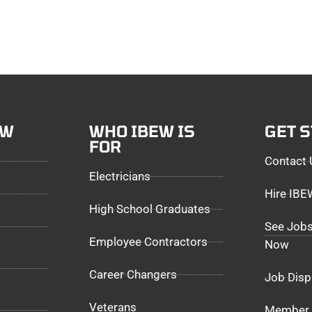
EW
WHO IBEW IS
GET 
FOR
Contact 
Electricians
Hire IB
High School Graduates
See Jobs
Employee Contractors
Now
Career Changers
Job Disp
Veterans
Member 