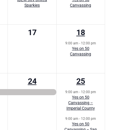
Sparkies
Canvassing
0
1
17
18
s,
events,
event,
9:00 am
-
12:00 pm
Yes on 50
Canvassing
1
2
24
25
,
event,
events,
9:00 am
-
12:00 pm
Yes on 50
Canvassing –
Imperial County
9:00 am
-
12:00 pm
Yes on 50
Canvassing – San