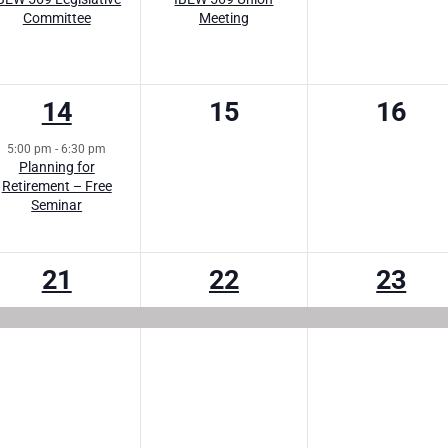
Committee
Meeting
1
0
0
14
15
16
event,
events,
event
5:00 pm
-
6:30 pm
Planning for
Retirement – Free
Seminar
1
1
1
21
22
23
event,
event,
event