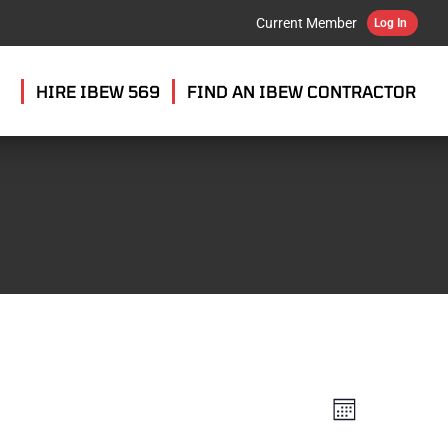
Current Member
Log In
HIRE IBEW 569
FIND AN IBEW CONTRACTOR
VIEW
EVENT
MONTH
VIEWS