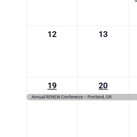
0
0
12
13
events,
events,
1
1
19
20
event,
event,
Annual RENEW Conference – Portland, OR