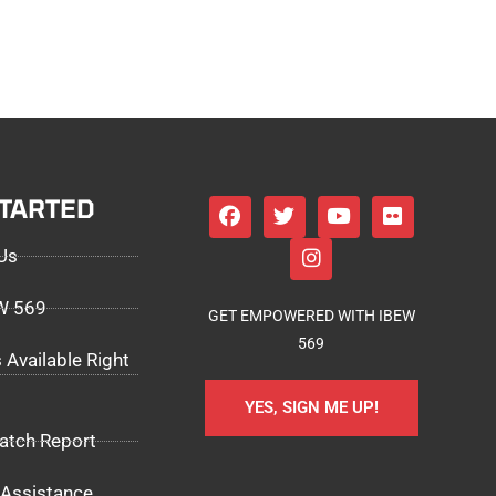
STARTED
Us
EW 569
GET EMPOWERED WITH IBEW
569
 Available Right
YES, SIGN ME UP!
atch Report
Assistance