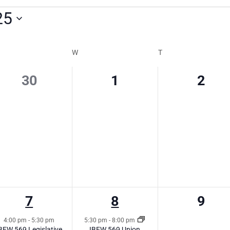
25
W
T
0
0
0
30
1
2
events,
events,
event
1
1
0
7
8
9
event,
event,
event
4:00 pm
-
5:30 pm
5:30 pm
-
8:00 pm
BEW 569 Legislative
IBEW 569 Union