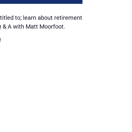
itled to; learn about retirement
 Q & A with Matt Moorfoot.
!