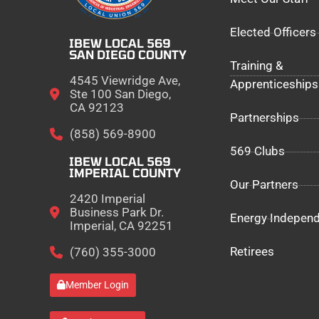
Elected Officers
IBEW LOCAL 569
SAN DIEGO COUNTY
Training &
4545 Viewridge Ave,
Apprenticeships
Ste 100 San Diego,
CA 92123
Partnerships
(858) 569-8900
569 Clubs
IBEW LOCAL 569
IMPERIAL COUNTY
Our Partners
2420 Imperial
Business Park Dr.
Energy Indepen
Imperial, CA 92251
Retirees
(760) 355-3000
Member Login