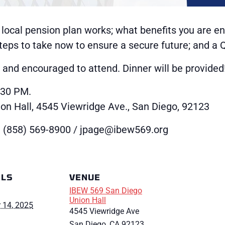
 local pension plan works; what benefits you are ent
 steps to take now to ensure a secure future; and a
nd encouraged to attend. Dinner will be provided
:30 PM.
n Hall, 4545 Viewridge Ave., San Diego, 92123
 (858) 569-8900 / jpage@ibew569.org
ILS
VENUE
IBEW 569 San Diego
Union Hall
 14, 2025
4545 Viewridge Ave
San Diego
,
CA
92123