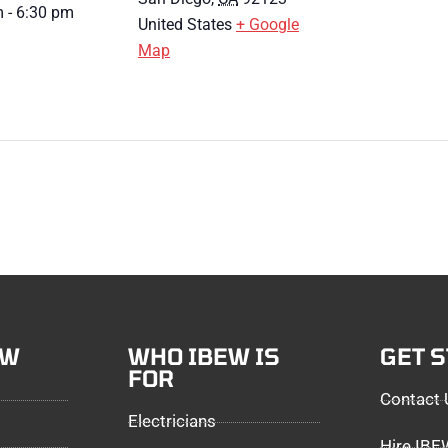
 - 6:30 pm
United States
+ Google
Map
EW
WHO IBEW IS
GET 
FOR
Contact 
Electricians
Hire IB