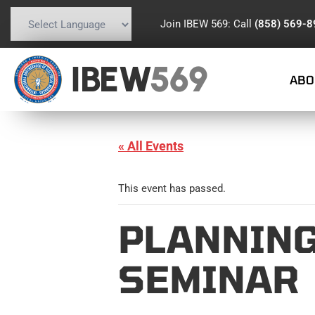
Join IBEW 569: Call
(858) 569-
Powered by
Translate
IBEW
569
ABO
« All Events
This event has passed.
PLANNING
SEMINAR