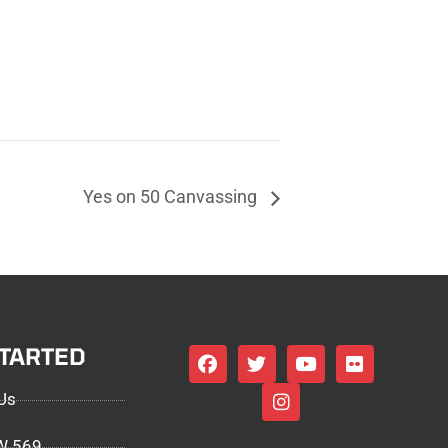
Yes on 50 Canvassing
STARTED
Us
EW 569