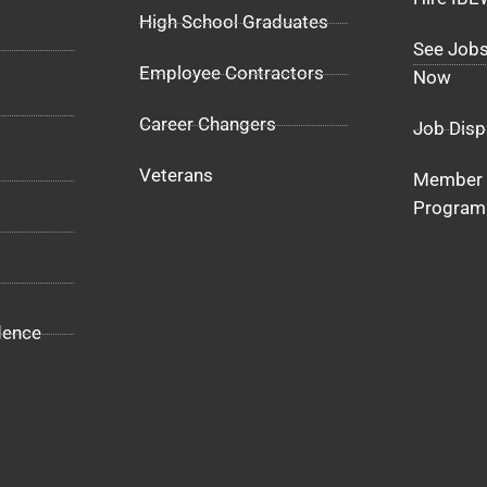
High School Graduates
See Jobs
Employee Contractors
Now
Career Changers
Job Disp
Veterans
Member 
Program
dence