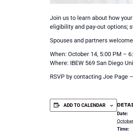
Join us to learn about how your
eligibility and pay-out options;
Spouses and partners welcome a
When: October 14, 5:00 PM – 6
Where: IBEW 569 San Diego Unio
RSVP by contacting Joe Page –
DETA
ADD TO CALENDAR
Date:
October
Time: