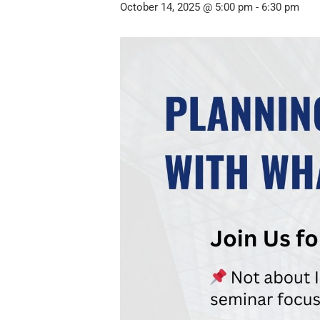
October 14, 2025 @ 5:00 pm
-
6:30 pm