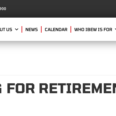
8900
UT US
NEWS
CALENDAR
WHO IBEW IS FOR
 FOR RETIREMEN