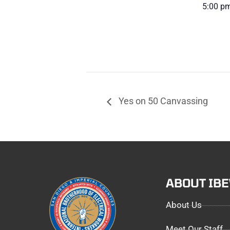
5:00 pm
Yes on 50 Canvassing
ABOUT IB
About Us
Meet Our Staff