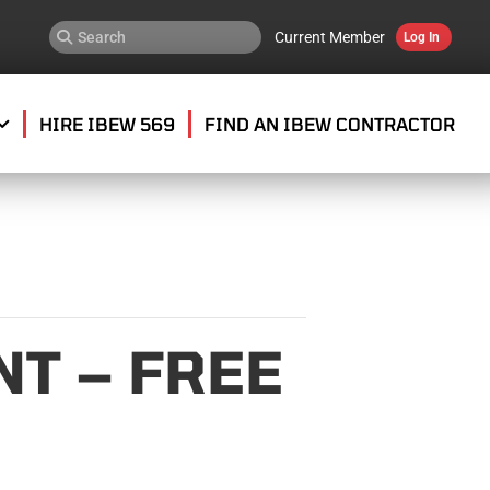
Current Member
Log In
HIRE IBEW 569
FIND AN IBEW CONTRACTOR
T – FREE