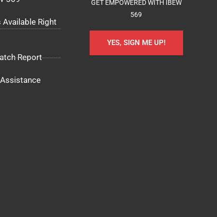
GET EMPOWERED WITH IBEW
569
 Available Right
YES, SIGN ME UP!
atch Report
Assistance