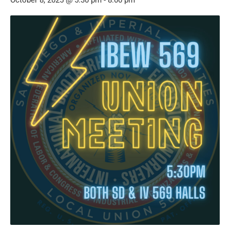
October 8, 2025 @ 5:30 pm
-
8:00 pm