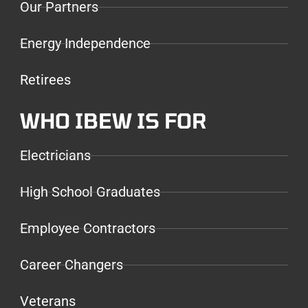
Our Partners
Energy Independence
Retirees
WHO IBEW IS FOR
Electricians
High School Graduates
Employee Contractors
Career Changers
Veterans