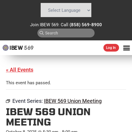
Powered by
Translate
Join IBEW 569: Call
(858) 569-8900
IBEW
569
Log In
« All Events
This event has passed.
Event Series:
IBEW 569 Union Meeting
IBEW 569 UNION
MEETING