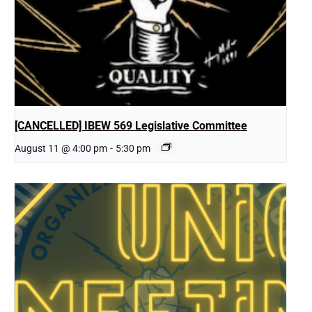
[CANCELLED] IBEW 569 Legislative Committee
August 11 @ 4:00 pm
-
5:30 pm