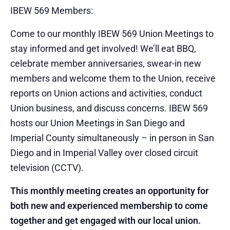
IBEW 569 Members:
Come to our monthly IBEW 569 Union Meetings to
stay informed and get involved! We’ll eat BBQ,
celebrate member anniversaries, swear-in new
members and welcome them to the Union, receive
reports on Union actions and activities, conduct
Union business, and discuss concerns. IBEW 569
hosts our Union Meetings in San Diego and
Imperial County simultaneously – in person in San
Diego and in Imperial Valley over closed circuit
television (CCTV).
This monthly meeting creates an opportunity for
both new and experienced membership to come
together and get engaged with our local union.