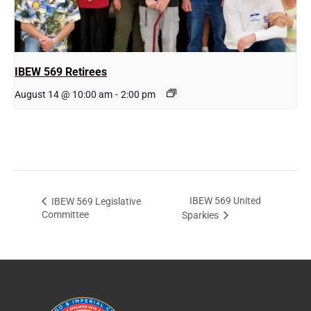
IBEW 569 Retirees
August 14 @ 10:00 am
-
2:00 pm
IBEW 569 United
IBEW 569 Legislative
Committee
Sparkies