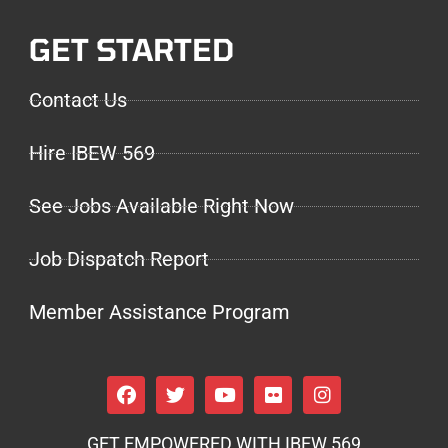
GET STARTED
Contact Us
Hire IBEW 569
See Jobs Available Right Now
Job Dispatch Report
Member Assistance Program
GET EMPOWERED WITH IBEW 569