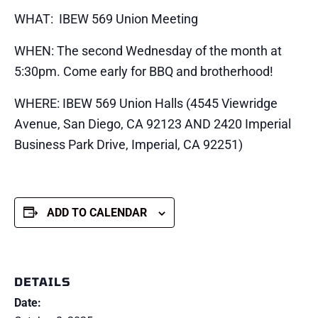
WHAT: IBEW 569 Union Meeting
WHEN: The second Wednesday of the month at
5:30pm. Come early for BBQ and brotherhood!
WHERE: IBEW 569 Union Halls (4545 Viewridge
Avenue, San Diego, CA 92123 AND 2420 Imperial
Business Park Drive, Imperial, CA 92251)
ADD TO CALENDAR
DETAILS
Date: