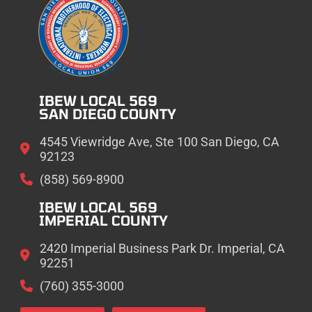
IBEW LOCAL 569
SAN DIEGO COUNTY
4545 Viewridge Ave, Ste 100 San Diego, CA
92123
(858) 569-8900
IBEW LOCAL 569
IMPERIAL COUNTY
2420 Imperial Business Park Dr. Imperial, CA
92251
(760) 355-3000