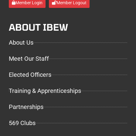
Member Login
Member Logout
ABOUT IBEW
About Us
Meet Our Staff
Elected Officers
Training & Apprenticeships
Partnerships
569 Clubs