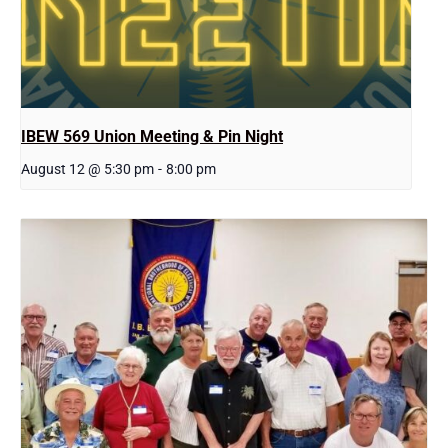
IBEW 569 Union Meeting & Pin Night
August 12 @ 5:30 pm
-
8:00 pm