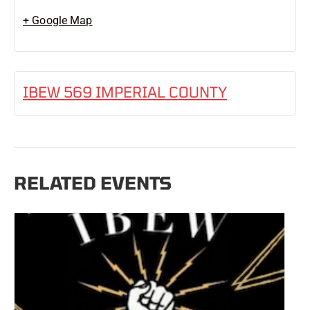
+ Google Map
IBEW 569 IMPERIAL COUNTY
RELATED EVENTS