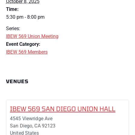
October 8, 2025
Time:
5:30 pm - 8:00 pm
Series:
IBEW 569 Union Meeting
Event Category:
IBEW 569 Members
VENUES
IBEW 569 SAN DIEGO UNION HALL
4545 Viewridge Ave
San Diego
,
CA
92123
United States