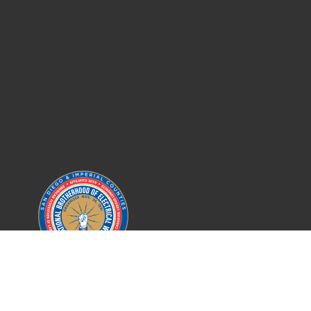
IBEW LOCAL 569
SAN DIEGO COUNTY