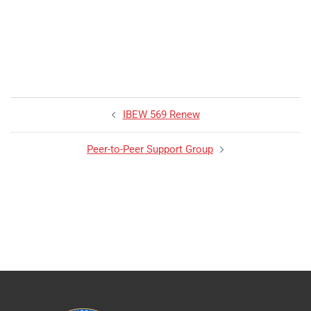
IBEW 569 Renew
Peer-to-Peer Support Group