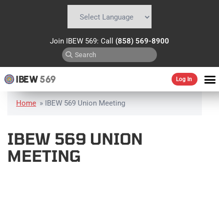
Powered by
Translate
Join IBEW 569: Call
(858) 569-8900
IBEW
569
Log In
Home
»
IBEW 569 Union Meeting
IBEW 569 UNION
MEETING