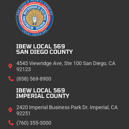
IBEW LOCAL 569
SAN DIEGO COUNTY
4545 Viewridge Ave, Ste 100 San Diego, CA
92123
(858) 569-8900
IBEW LOCAL 569
IMPERIAL COUNTY
2420 Imperial Business Park Dr. Imperial, CA
92251
(760) 355-3000