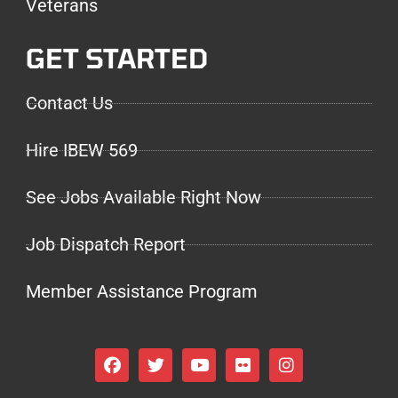
Veterans
GET STARTED
Contact Us
Hire IBEW 569
See Jobs Available Right Now
Job Dispatch Report
Member Assistance Program