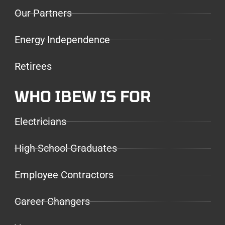
Our Partners
Energy Independence
Retirees
WHO IBEW IS FOR
Electricians
High School Graduates
Employee Contractors
Career Changers