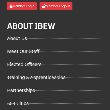
Member Login
Member Logout
ABOUT IBEW
About Us
Meet Our Staff
Elected Officers
Training & Apprenticeships
Partnerships
569 Clubs