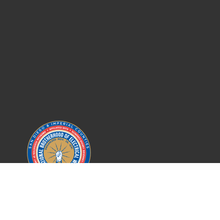
IBEW LOCAL 569
SAN DIEGO COUNTY