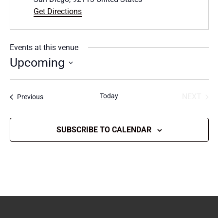
Get Directions
Events at this venue
Upcoming
Select
date.
Today
NEXT
Events
Previous
EVENT
SUBSCRIBE TO CALENDAR