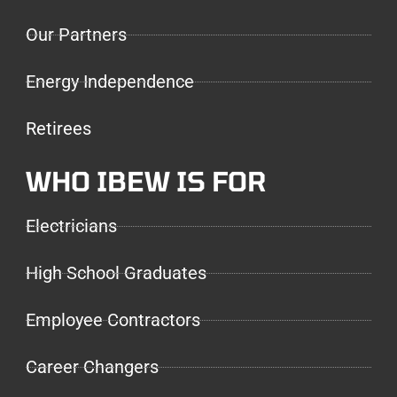
Our Partners
Energy Independence
Retirees
WHO IBEW IS FOR
Electricians
High School Graduates
Employee Contractors
Career Changers