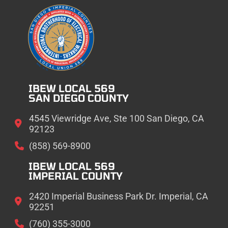
IBEW LOCAL 569
SAN DIEGO COUNTY
4545 Viewridge Ave, Ste 100 San Diego, CA
92123
(858) 569-8900
IBEW LOCAL 569
IMPERIAL COUNTY
2420 Imperial Business Park Dr. Imperial, CA
92251
(760) 355-3000