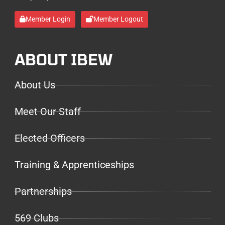
Member Login
Member Logout
ABOUT IBEW
About Us
Meet Our Staff
Elected Officers
Training & Apprenticeships
Partnerships
569 Clubs