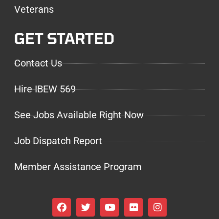
Veterans
GET STARTED
Contact Us
Hire IBEW 569
See Jobs Available Right Now
Job Dispatch Report
Member Assistance Program