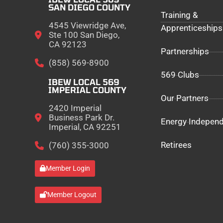
SAN DIEGO COUNTY
Training &
4545 Viewridge Ave,
Apprenticeships
Ste 100 San Diego,
CA 92123
Partnerships
(858) 569-8900
569 Clubs
IBEW LOCAL 569
IMPERIAL COUNTY
Our Partners
2420 Imperial
Business Park Dr.
Energy Indepen
Imperial, CA 92251
Retirees
(760) 355-3000
Member Login
Member Logout