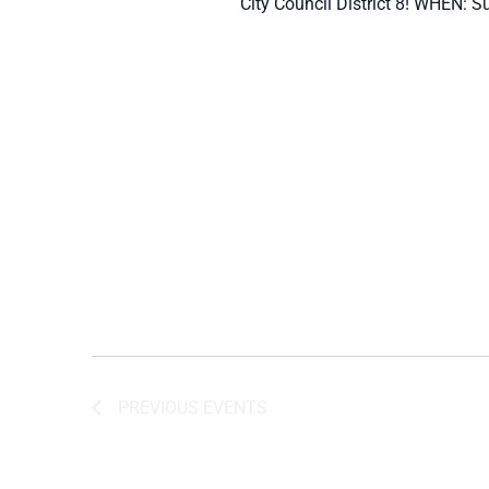
City Council District 8! WHEN: S
PREVIOUS
EVENTS