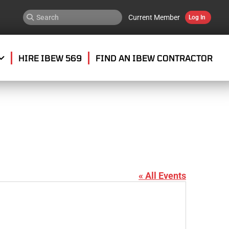
Current Member
Log In
HIRE IBEW 569
FIND AN IBEW CONTRACTOR
« All Events