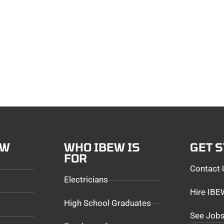
EW
WHO IBEW IS
GET 
FOR
Contact 
Electricians
Hire IB
High School Graduates
See Jobs