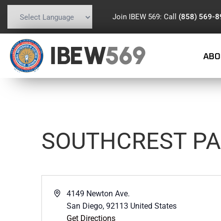
Join IBEW 569: Call
(858) 569-
Powered by
Translate
IBEW
569
ABO
SOUTHCREST P
Address
4149 Newton Ave.
San Diego
,
92113
United States
Get Directions