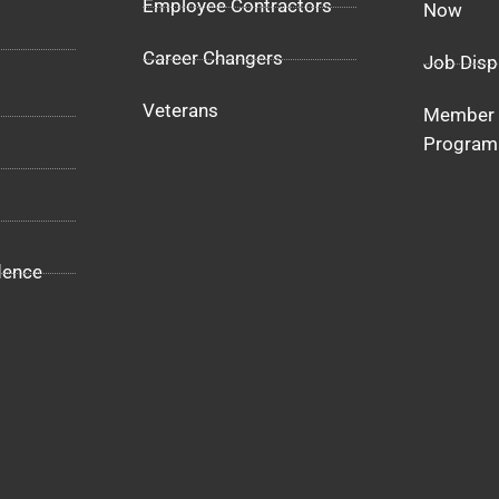
Employee Contractors
Now
Career Changers
Job Disp
Veterans
Member 
Program
dence