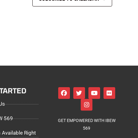
STARTED
Us
EW 569
GET EMPOWERED WITH IBEW
569
 Available Right