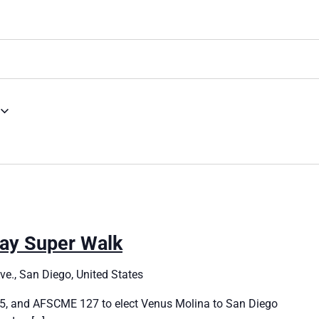
ay Super Walk
e., San Diego, United States
, and AFSCME 127 to elect Venus Molina to San Diego