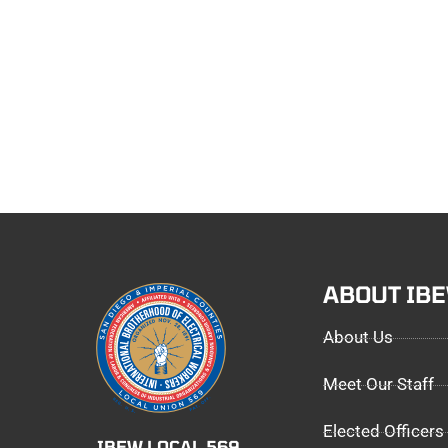
ABOUT IB
About Us
Meet Our Staff
Elected Officers
IBEW LOCAL 569