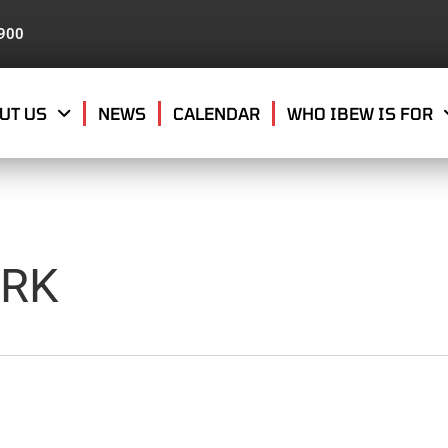
8900
UT US
NEWS
CALENDAR
WHO IBEW IS FOR
ARK