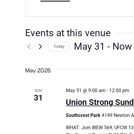
Events at this venue
May 31
 - 
Now
Today
Select
date.
May 2026
May 31 @ 9:00 am
-
12:00 pm
SUN
31
Union Strong Sund
Southcrest Park
4149 Newton Av
WHAT: Join IBEW 569, UFCW 135