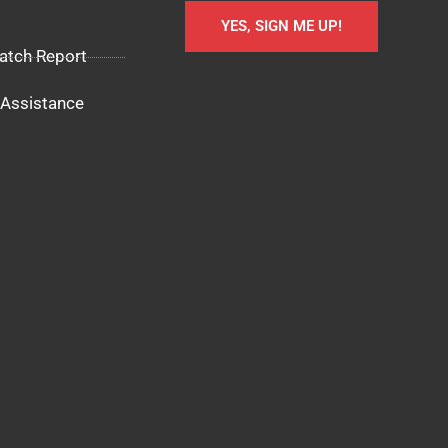
YES, SIGN ME UP!
atch Report
Assistance