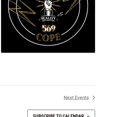
Next
Events
SUBSCRIBE TO CALENDAR