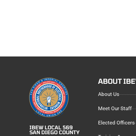
ABOUT IB
About Us
Meet Our Staff
Elected Officers
IBEW LOCAL 569
SAN DIEGO COUNTY