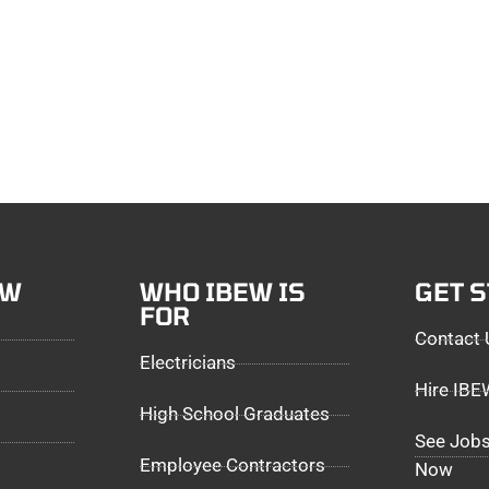
EW
WHO IBEW IS
GET 
FOR
Contact 
Electricians
Hire IB
High School Graduates
See Jobs
Employee Contractors
Now