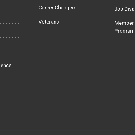
Career Changers
Job Disp
Veterans
Member 
Program
dence