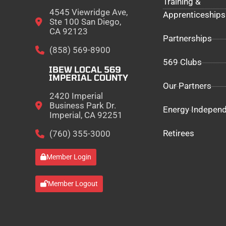
Training &
4545 Viewridge Ave,
Apprenticeships
Ste 100 San Diego,
CA 92123
Partnerships
(858) 569-8900
569 Clubs
IBEW LOCAL 569
IMPERIAL COUNTY
Our Partners
2420 Imperial
Business Park Dr.
Energy Indepen
Imperial, CA 92251
Retirees
(760) 355-3000
Member Login
Member Logout