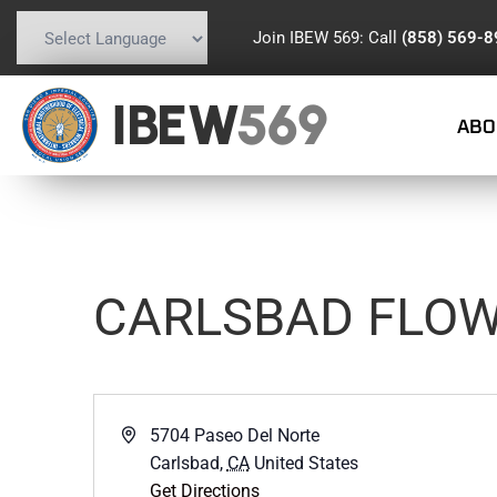
Join IBEW 569: Call
(858) 569-
Powered by
Translate
IBEW
569
ABO
CARLSBAD FLOW
Address
5704 Paseo Del Norte
Carlsbad
,
CA
United States
Get Directions