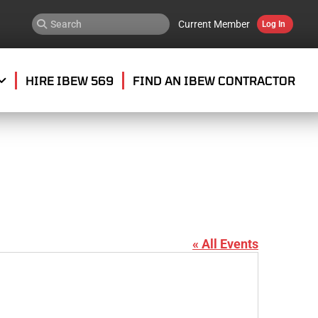
Current Member
Log In
HIRE IBEW 569
FIND AN IBEW CONTRACTOR
« All Events