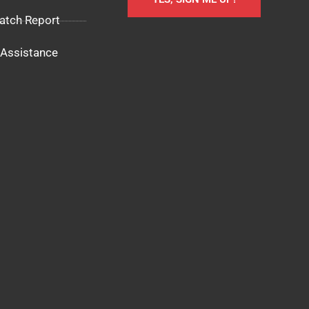
atch Report
Assistance