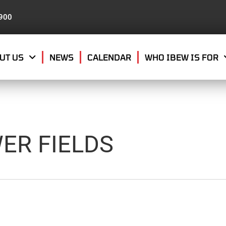
8900
UT US
NEWS
CALENDAR
WHO IBEW IS FOR
ER FIELDS