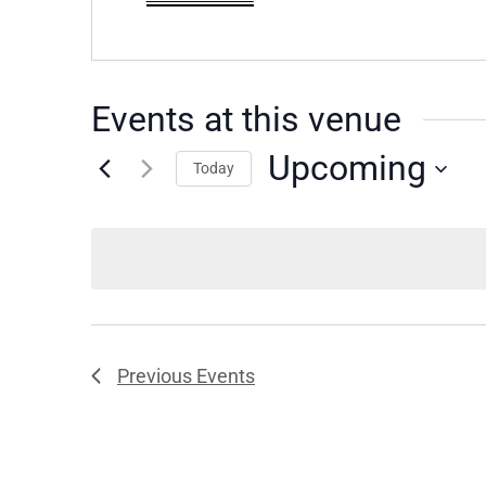
Events at this venue
Upcoming
Today
Select
date.
Previous
Events