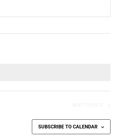
NEXT
EVENTS
SUBSCRIBE TO CALENDAR