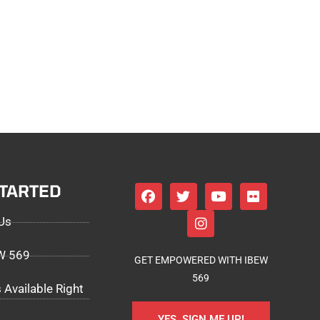
STARTED
Us
EW 569
GET EMPOWERED WITH IBEW
569
 Available Right
YES, SIGN ME UP!