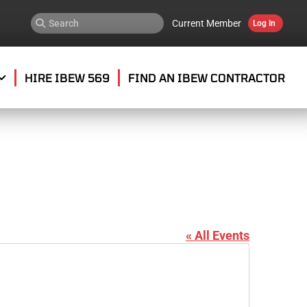
Current Member
Log In
HIRE IBEW 569
FIND AN IBEW CONTRACTOR
« All Events