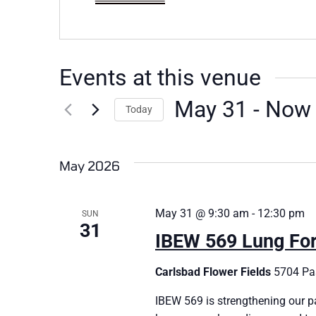
Events at this venue
May 31
 - 
Now
Today
Select
date.
May 2026
May 31 @ 9:30 am
-
12:30 pm
SUN
31
IBEW 569 Lung Fo
Carlsbad Flower Fields
5704 Pas
IBEW 569 is strengthening our p