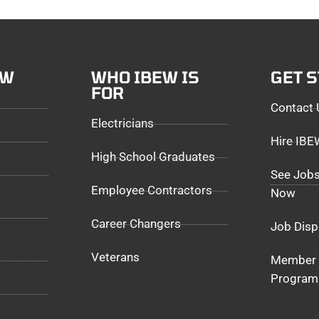
EW
WHO IBEW IS
GET 
FOR
Contact 
Electricians
Hire IB
High School Graduates
See Jobs
Employee Contractors
Now
Career Changers
Job Disp
Veterans
Member 
Program