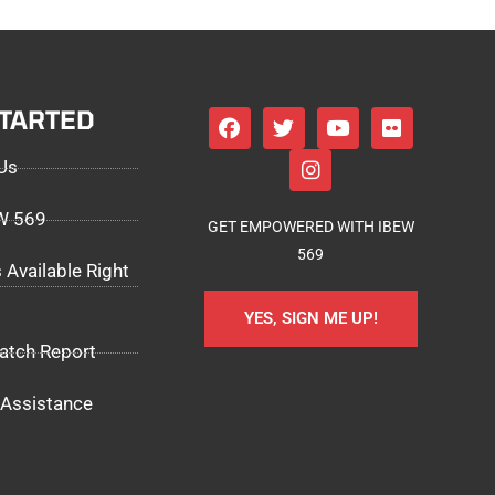
STARTED
Us
EW 569
GET EMPOWERED WITH IBEW
569
 Available Right
YES, SIGN ME UP!
atch Report
Assistance