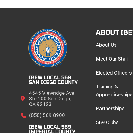
ABOUT IB
About Us
Meet Our Staff
Elected Officers
IBEW LOCAL 569
SAN DIEGO COUNTY
Training &
4545 Viewridge Ave,
Apprenticeships
Ste 100 San Diego,
CA 92123
Partnerships
(858) 569-8900
569 Clubs
IBEW LOCAL 569
IMPERIAL COUNTY