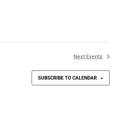
Next
Events
SUBSCRIBE TO CALENDAR