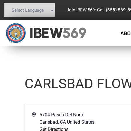
Join IBEW 569: Call
(858) 569-
Powered by
Translate
IBEW
569
ABO
CARLSBAD FLOW
Address
5704 Paseo Del Norte
Carlsbad
,
CA
United States
Get Directions