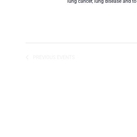
lung cancer, lung disease and to
PREVIOUS
EVENTS