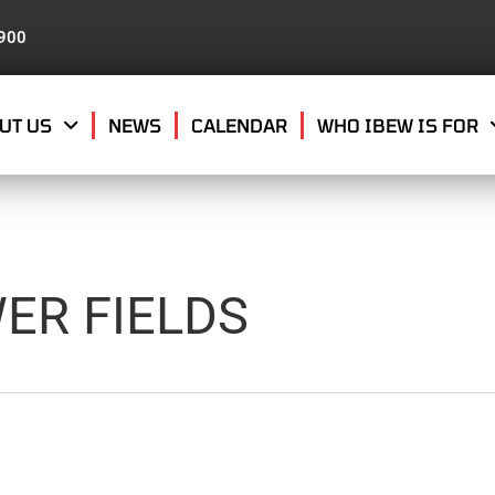
8900
UT US
NEWS
CALENDAR
WHO IBEW IS FOR
ER FIELDS