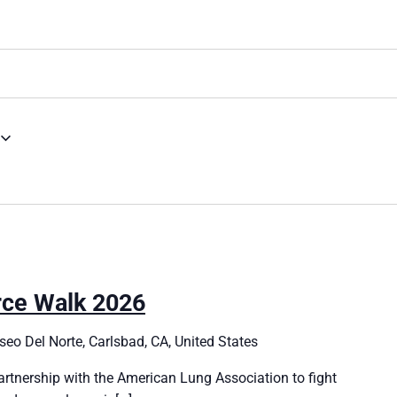
rce Walk 2026
eo Del Norte, Carlsbad, CA, United States
artnership with the American Lung Association to fight