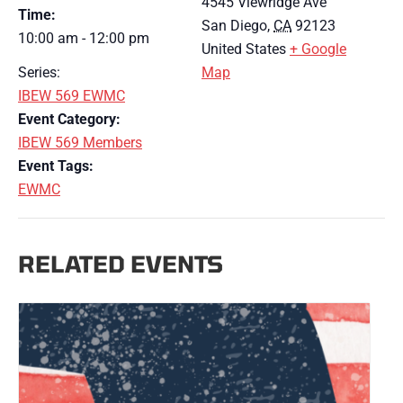
4545 Viewridge Ave
Time:
San Diego
,
CA
92123
10:00 am - 12:00 pm
United States
+ Google
Series:
Map
IBEW 569 EWMC
Event Category:
IBEW 569 Members
Event Tags:
EWMC
RELATED EVENTS