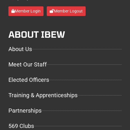
Member Login
Member Logout
ABOUT IBEW
About Us
Meet Our Staff
Elected Officers
Training & Apprenticeships
Partnerships
569 Clubs