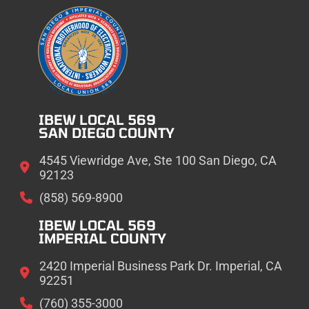
IBEW LOCAL 569
SAN DIEGO COUNTY
4545 Viewridge Ave, Ste 100 San Diego, CA
92123
(858) 569-8900
IBEW LOCAL 569
IMPERIAL COUNTY
2420 Imperial Business Park Dr. Imperial, CA
92251
(760) 355-3000