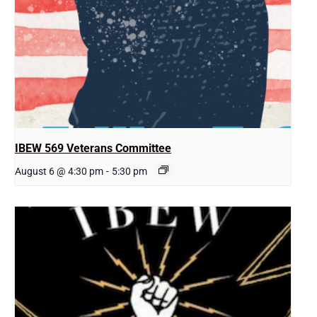
IBEW 569 Veterans Committee
August 6 @ 4:30 pm
-
5:30 pm