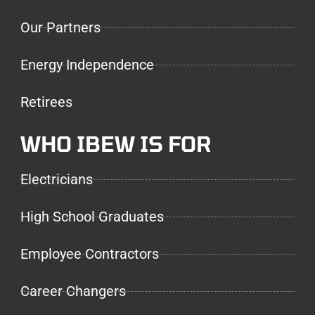
Our Partners
Energy Independence
Retirees
WHO IBEW IS FOR
Electricians
High School Graduates
Employee Contractors
Career Changers