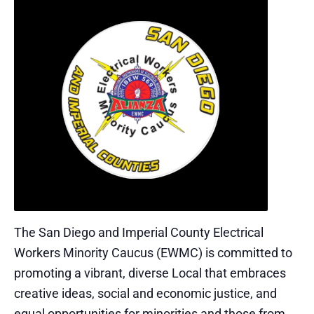
The San Diego and Imperial County Electrical
Workers Minority Caucus (EWMC) is committed to
promoting a vibrant, diverse Local that embraces
creative ideas, social and economic justice, and
equal opportunities for minorities and those from