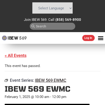
Powered by
Translate
Join IBEW 569: Call
(858) 569-8900
IBEW
569
Log In
« All Events
This event has passed.
Event Series:
IBEW 569 EWMC
IBEW 569 EWMC
February 1, 2025 @ 10:00 am
-
12:00 pm