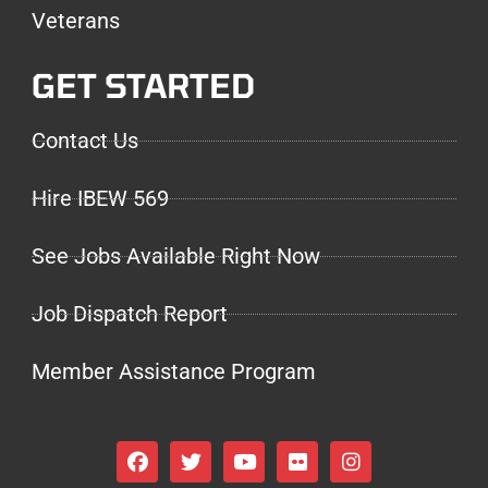
Veterans
GET STARTED
Contact Us
Hire IBEW 569
See Jobs Available Right Now
Job Dispatch Report
Member Assistance Program