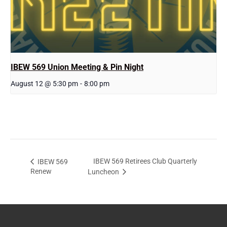
IBEW 569 Union Meeting & Pin Night
August 12 @ 5:30 pm
-
8:00 pm
IBEW 569 Retirees Club Quarterly
IBEW 569
Renew
Luncheon