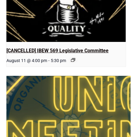
[CANCELLED] IBEW 569 Legislative Committee
August 11 @ 4:00 pm
-
5:30 pm