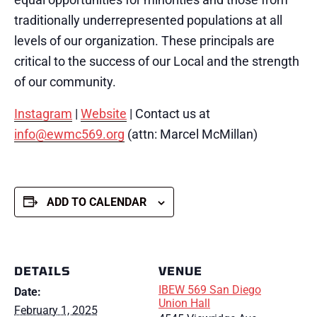
traditionally underrepresented populations at all
levels of our organization.
These principals are
critical to the success of our Local and the strength
of our community.
Instagram
|
Website
| Contact us at
info@ewmc569.org
(attn: Marcel McMillan)
ADD TO CALENDAR
DETAILS
VENUE
IBEW 569 San Diego
Date:
Union Hall
February 1, 2025