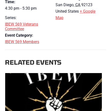
Time:
San Diego
,
CA
92123
4:30 pm - 5:30 pm
United States
+ Google
Series:
Map
IBEW 569 Veterans
Committee
Event Category:
IBEW 569 Members
RELATED EVENTS