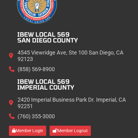
IBEW LOCAL 569
SAN DIEGO COUNTY
4545 Viewridge Ave, Ste 100 San Diego, CA
92123
(858) 569-8900
IBEW LOCAL 569
IMPERIAL COUNTY
2420 Imperial Business Park Dr. Imperial, CA
92251
(760) 355-3000
Member Login
Member Logout