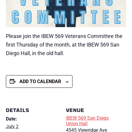
Please join the IBEW 569 Veterans Committee the
first Thursday of the month, at the IBEW 569 San
Diego Hall, in the old hall.
ADD TO CALENDAR
DETAILS
VENUE
IBEW 569 San Diego
Date:
Union Hall
July 2
4545 Viewridge Ave