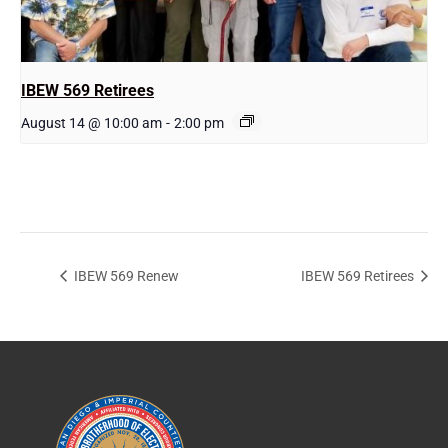
IBEW 569 Retirees
August 14 @ 10:00 am
-
2:00 pm
IBEW 569 Renew
IBEW 569 Retirees