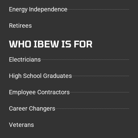
Energy Independence
Retirees
WHO IBEW IS FOR
Electricians
High School Graduates
Employee Contractors
Career Changers
Veterans