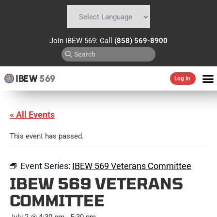
Powered by
Translate
Join IBEW 569: Call
(858) 569-8900
IBEW
569
Log In
« All Events
This event has passed.
Event Series:
IBEW 569 Veterans Committee
IBEW 569 VETERANS
COMMITTEE