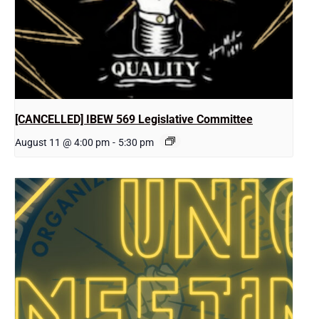
[CANCELLED] IBEW 569 Legislative Committee
August 11 @ 4:00 pm
-
5:30 pm