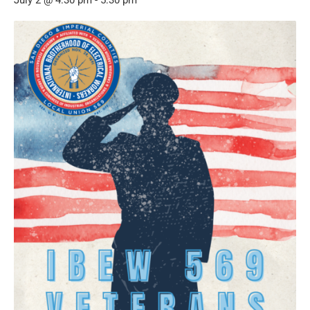
July 2 @ 4:30 pm
-
5:30 pm