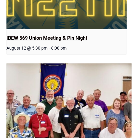
IBEW 569 Union Meeting & Pin Night
August 12 @ 5:30 pm
-
8:00 pm