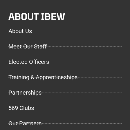
ABOUT IBEW
About Us
Meet Our Staff
Elected Officers
Training & Apprenticeships
Partnerships
569 Clubs
Our Partners