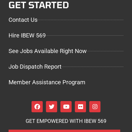
GET STARTED
Contact Us
Hire IBEW 569
See Jobs Available Right Now
Job Dispatch Report
Member Assistance Program
GET EMPOWERED WITH IBEW 569