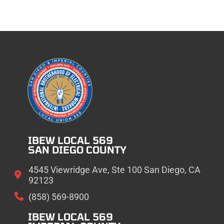
IBEW LOCAL 569
SAN DIEGO COUNTY
4545 Viewridge Ave, Ste 100 San Diego, CA
92123
(858) 569-8900
IBEW LOCAL 569