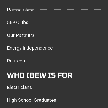
Partnerships
569 Clubs
Our Partners
Energy Independence
Retirees
WHO IBEW IS FOR
Electricians
High School Graduates