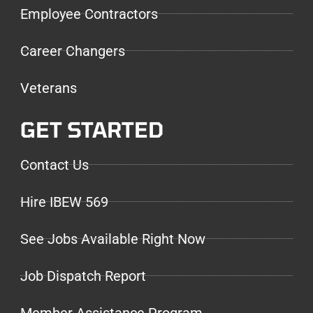
Employee Contractors
Career Changers
Veterans
GET STARTED
Contact Us
Hire IBEW 569
See Jobs Available Right Now
Job Dispatch Report
Member Assistance Program