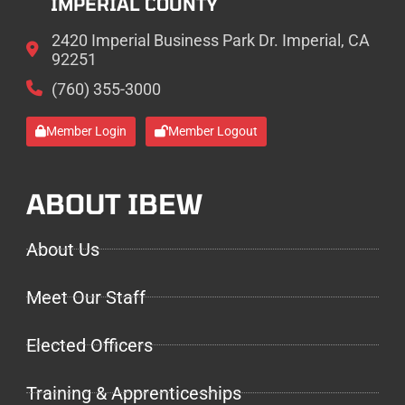
IMPERIAL COUNTY
2420 Imperial Business Park Dr. Imperial, CA
92251
(760) 355-3000
Member Login
Member Logout
ABOUT IBEW
About Us
Meet Our Staff
Elected Officers
Training & Apprenticeships