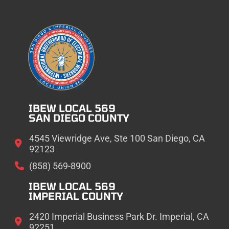
IBEW LOCAL 569
SAN DIEGO COUNTY
4545 Viewridge Ave, Ste 100 San Diego, CA
92123
(858) 569-8900
IBEW LOCAL 569
IMPERIAL COUNTY
2420 Imperial Business Park Dr. Imperial, CA
92251