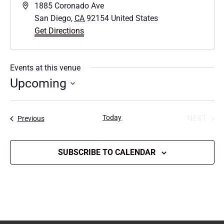
Address
1885 Coronado Ave
San Diego
,
CA
92154
United States
Get Directions
Events at this venue
Upcoming
Select
date.
Today
NEXT
Events
Previous
EVENT
SUBSCRIBE TO CALENDAR