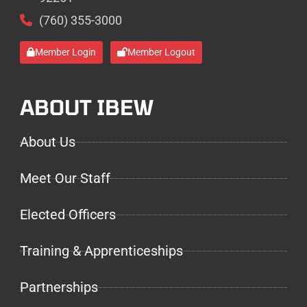
(760) 355-3000
Member Login
Member Logout
ABOUT IBEW
About Us
Meet Our Staff
Elected Officers
Training & Apprenticeships
Partnerships