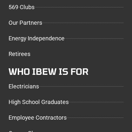
569 Clubs
Our Partners
Energy Independence
Retirees
WHO IBEW IS FOR
Electricians
High School Graduates
Employee Contractors