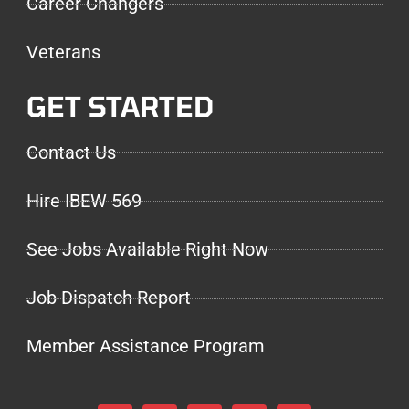
Career Changers
Veterans
GET STARTED
Contact Us
Hire IBEW 569
See Jobs Available Right Now
Job Dispatch Report
Member Assistance Program