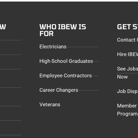
EW
WHO IBEW IS
GET 
FOR
Contact 
Electricians
Hire IB
High School Graduates
See Jobs
Employee Contractors
Now
Career Changers
Job Disp
Veterans
Member 
Program