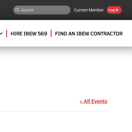
Current Member
Log In
HIRE IBEW 569
FIND AN IBEW CONTRACTOR
0
« All Events