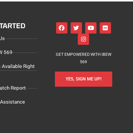
STARTED
Us
EW 569
GET EMPOWERED WITH IBEW
569
 Available Right
YES, SIGN ME UP!
atch Report
Assistance