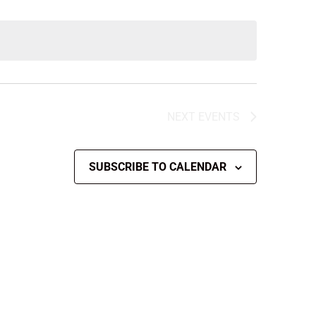
NEXT
EVENTS
SUBSCRIBE TO CALENDAR