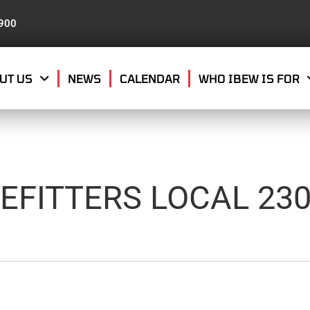
8900
UT US
NEWS
CALENDAR
WHO IBEW IS FOR
EFITTERS LOCAL 23