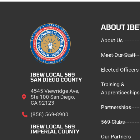
ABOUT IB
About Us
Meet Our Staff
Elected Officers
IBEW LOCAL 569
SAN DIEGO COUNTY
Training &
4545 Viewridge Ave,
Apprenticeships
Ste 100 San Diego,
CA 92123
Partnerships
(858) 569-8900
569 Clubs
IBEW LOCAL 569
IMPERIAL COUNTY
Our Partners