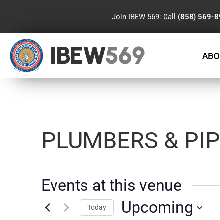
Join IBEW 569: Call
(858) 569-
IBEW
569
ABO
PLUMBERS & PIP
Events at this venue
Upcoming
Today