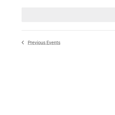
Select
date.
Previous
Events