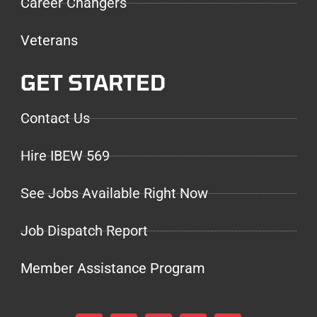
Career Changers
Veterans
GET STARTED
Contact Us
Hire IBEW 569
See Jobs Available Right Now
Job Dispatch Report
Member Assistance Program