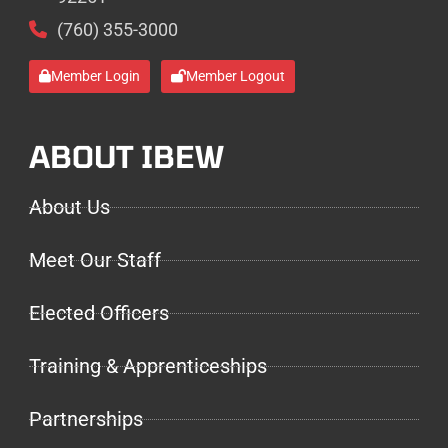
(760) 355-3000
Member Login
Member Logout
ABOUT IBEW
About Us
Meet Our Staff
Elected Officers
Training & Apprenticeships
Partnerships