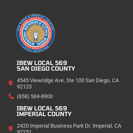
IBEW LOCAL 569
SAN DIEGO COUNTY
4545 Viewridge Ave, Ste 100 San Diego, CA
92123
(858) 569-8900
IBEW LOCAL 569
IMPERIAL COUNTY
2420 Imperial Business Park Dr. Imperial, CA
92251