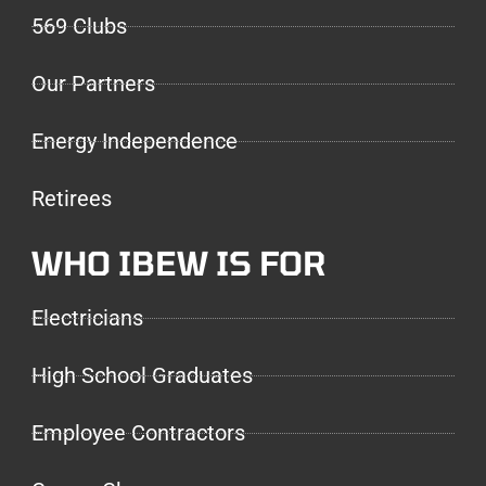
569 Clubs
Our Partners
Energy Independence
Retirees
WHO IBEW IS FOR
Electricians
High School Graduates
Employee Contractors