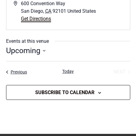
Address
600 Convention Way
San Diego
,
CA
92101
United States
Get Directions
Events at this venue
Upcoming
Select
date.
Today
NEXT
Events
Previous
EVENT
SUBSCRIBE TO CALENDAR