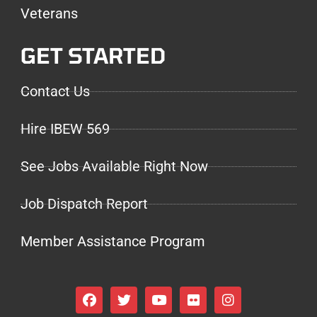
Veterans
GET STARTED
Contact Us
Hire IBEW 569
See Jobs Available Right Now
Job Dispatch Report
Member Assistance Program