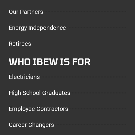
Our Partners
Energy Independence
Retirees
WHO IBEW IS FOR
Electricians
High School Graduates
Employee Contractors
Career Changers