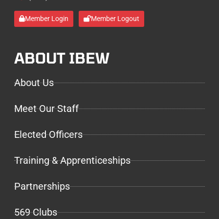
Member Login
Member Logout
ABOUT IBEW
About Us
Meet Our Staff
Elected Officers
Training & Apprenticeships
Partnerships
569 Clubs