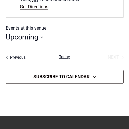
Get Directions
Events at this venue
Upcoming
Select
date.
Today
NEXT
Events
Previous
EVENT
SUBSCRIBE TO CALENDAR