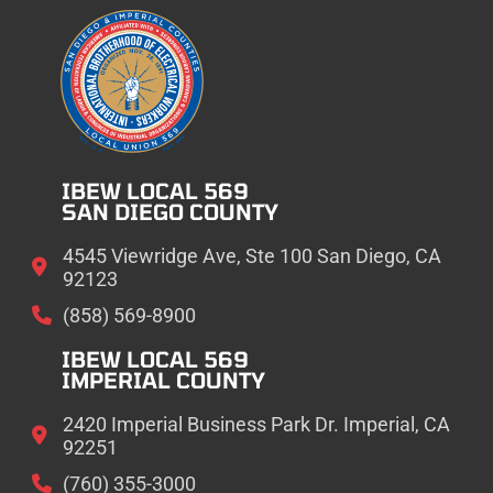
IBEW LOCAL 569
SAN DIEGO COUNTY
4545 Viewridge Ave, Ste 100 San Diego, CA
92123
(858) 569-8900
IBEW LOCAL 569
IMPERIAL COUNTY
2420 Imperial Business Park Dr. Imperial, CA
92251
(760) 355-3000