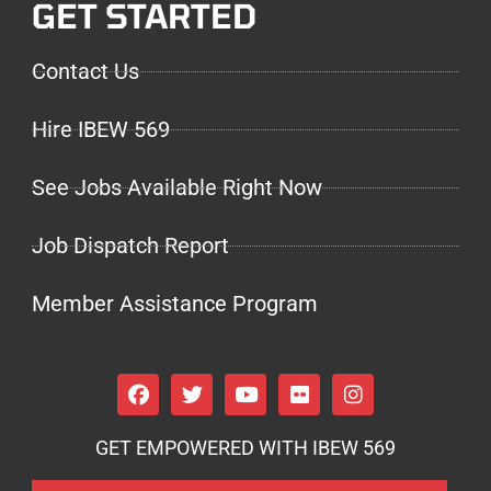
GET STARTED
Contact Us
Hire IBEW 569
See Jobs Available Right Now
Job Dispatch Report
Member Assistance Program
GET EMPOWERED WITH IBEW 569