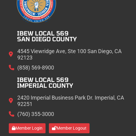
IBEW LOCAL 569
SAN DIEGO COUNTY
4545 Viewridge Ave, Ste 100 San Diego, CA
92123
(858) 569-8900
IBEW LOCAL 569
IMPERIAL COUNTY
2420 Imperial Business Park Dr. Imperial, CA
92251
(760) 355-3000
Member Login
Member Logout