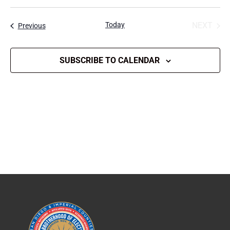
Select
date.
Today
NEXT
Events
Previous
EVENT
SUBSCRIBE TO CALENDAR