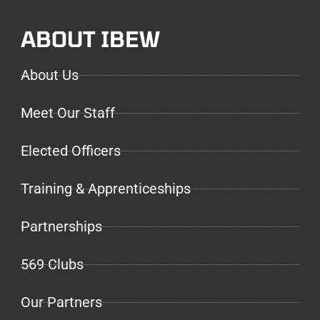
ABOUT IBEW
About Us
Meet Our Staff
Elected Officers
Training & Apprenticeships
Partnerships
569 Clubs
Our Partners