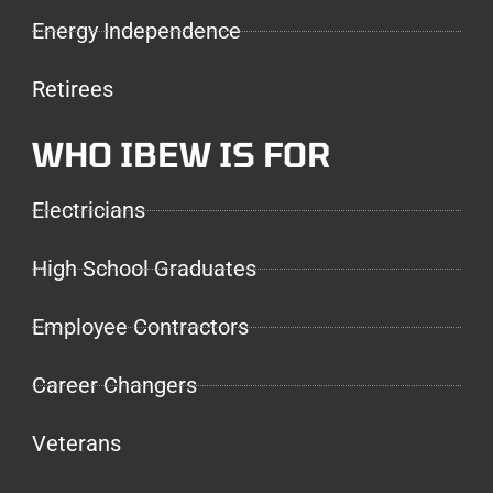
Energy Independence
Retirees
WHO IBEW IS FOR
Electricians
High School Graduates
Employee Contractors
Career Changers
Veterans