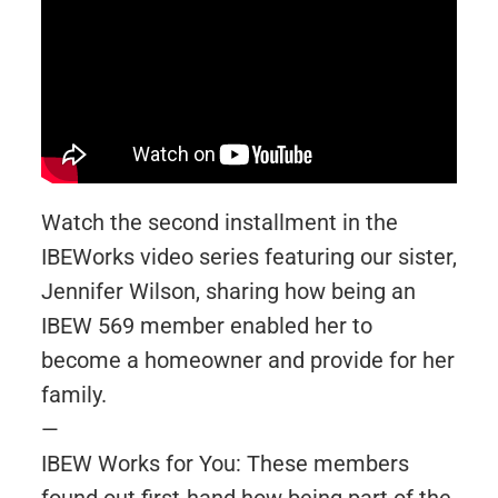
Watch the second installment in the
IBEWorks video series featuring our sister,
Jennifer Wilson, sharing how being an
IBEW 569 member enabled her to
become a homeowner and provide for her
family.
—
IBEW Works for You: These members