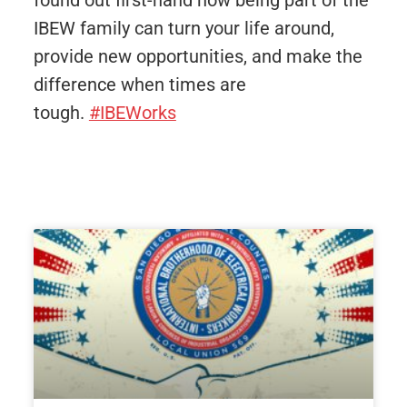
found out first-hand how being part of the
IBEW family can turn your life around,
provide new opportunities, and make the
difference when times are
tough.
#IBEWorks