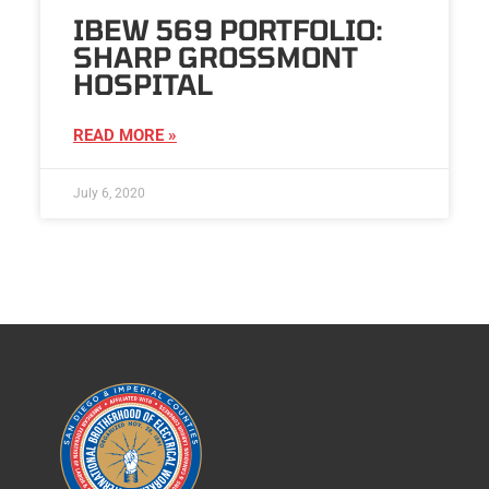
IBEW 569 PORTFOLIO:
SHARP GROSSMONT
HOSPITAL
READ MORE »
July 6, 2020