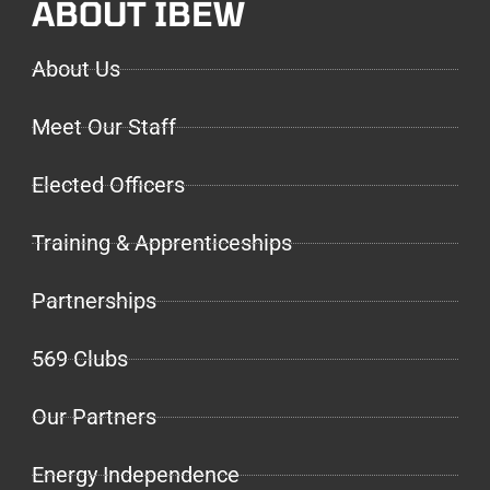
ABOUT IBEW
About Us
Meet Our Staff
Elected Officers
Training & Apprenticeships
Partnerships
569 Clubs
Our Partners
Energy Independence