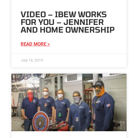
VIDEO – IBEW WORKS
FOR YOU – JENNIFER
AND HOME OWNERSHIP
READ MORE »
July 16, 2019