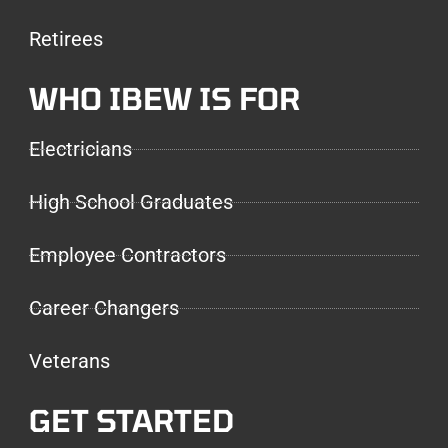
Retirees
WHO IBEW IS FOR
Electricians
High School Graduates
Employee Contractors
Career Changers
Veterans
GET STARTED