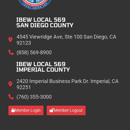
IBEW LOCAL 569
SAN DIEGO COUNTY
4545 Viewridge Ave, Ste 100 San Diego, CA
92123
(858) 569-8900
IBEW LOCAL 569
IMPERIAL COUNTY
2420 Imperial Business Park Dr. Imperial, CA
92251
(760) 355-3000
Member Login
Member Logout