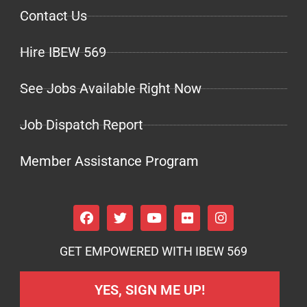
Contact Us
Hire IBEW 569
See Jobs Available Right Now
Job Dispatch Report
Member Assistance Program
GET EMPOWERED WITH IBEW 569
YES, SIGN ME UP!