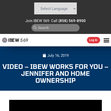
Powered by
Translate
Join IBEW 569: Call
(858) 569-8900
IBEW
569
Log In
July 16, 2019
VIDEO – IBEW WORKS FOR YOU –
JENNIFER AND HOME
OWNERSHIP