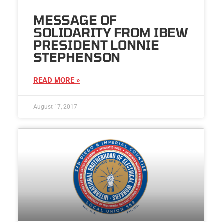
MESSAGE OF
SOLIDARITY FROM IBEW
PRESIDENT LONNIE
STEPHENSON
READ MORE »
August 17, 2017