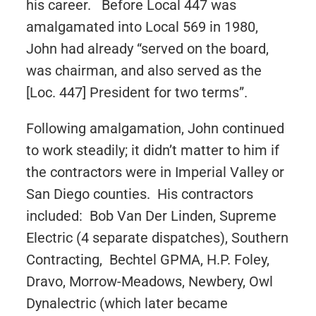
his career. Before Local 447 was
amalgamated into Local 569 in 1980,
John had already “served on the board,
was chairman, and also served as the
[Loc. 447] President for two terms”.
Following amalgamation, John continued
to work steadily; it didn’t matter to him if
the contractors were in Imperial Valley or
San Diego counties. His contractors
included: Bob Van Der Linden, Supreme
Electric (4 separate dispatches), Southern
Contracting, Bechtel GPMA, H.P. Foley,
Dravo, Morrow-Meadows, Newbery, Owl
Dynalectric (which later became