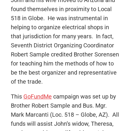
John and his wife moved to Arizona and
found themselves in proximity to Local
518 in Globe. He was instrumental in
helping to organize electrical shops in
that jurisdiction for many years. In fact,
Seventh District Organizing Coordinator
Robert Sample credited Brother Sorensen
for teaching him the methods of how to
be the best organizer and representative
of the trade.
This
GoFundMe
campaign was set up by
Brother Robert Sample and Bus. Mgr.
Mark Marcanti (Loc. 518 – Globe, AZ). All
funds will assist John’s widow, Theresa,