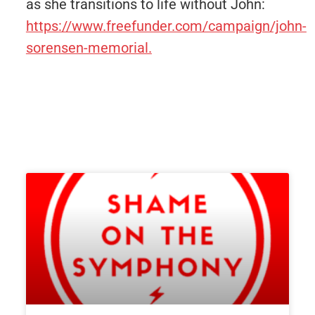
as she transitions to life without John:
https://www.freefunder.com/campaign/john-
sorensen-memorial.