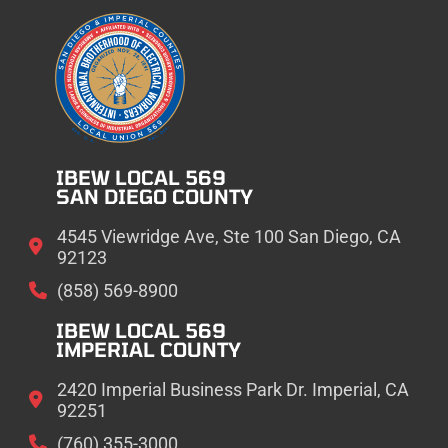
IBEW LOCAL 569
SAN DIEGO COUNTY
4545 Viewridge Ave, Ste 100 San Diego, CA
92123
(858) 569-8900
IBEW LOCAL 569
IMPERIAL COUNTY
2420 Imperial Business Park Dr. Imperial, CA
92251
(760) 355-3000