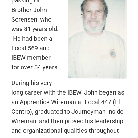
passing of
Brother John
Sorensen, who
was 81 years old.
He had been a
Local 569 and
IBEW member
for over 54 years.
During his very
long career with the IBEW, John began as
an Apprentice Wireman at Local 447 (El
Centro), graduated to Journeyman Inside
Wireman, and then proved his leadership
and organizational qualities throughout