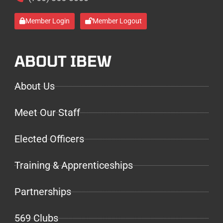
Member Login
Member Logout
ABOUT IBEW
About Us
Meet Our Staff
Elected Officers
Training & Apprenticeships
Partnerships
569 Clubs