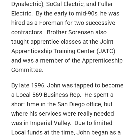
Dynalectric), SoCal Electric, and Fuller
Electric. By the early to mid-90s, he was
hired as a Foreman for two successive
contractors. Brother Sorensen also
taught apprentice classes at the Joint
Apprenticeship Training Center (JATC)
and was a member of the Apprenticeship
Committee.
By late 1996, John was tapped to become
a Local 569 Business Rep. He spent a
short time in the San Diego office, but
where his services were really needed
was in Imperial Valley. Due to limited
Local funds at the time, John began as a