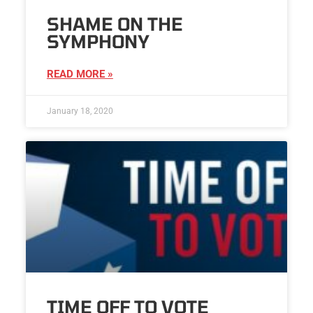
SHAME ON THE
SYMPHONY
READ MORE »
January 18, 2020
TIME OFF TO VOTE