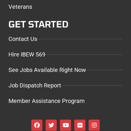
Veterans
GET STARTED
Contact Us
Hire IBEW 569
See Jobs Available Right Now
Job Dispatch Report
Member Assistance Program