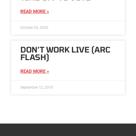
READ MORE »
October 26, 2020
DON’T WORK LIVE (ARC
FLASH)
READ MORE »
September 12, 2010