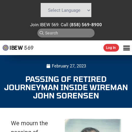
Powered by
Translate
Join IBEW 569: Call
(858) 569-8900
IBEW
569
Log In
February 27, 2023
PASSING OF RETIRED
JOURNEYMAN INSIDE WIREMAN
JOHN SORENSEN
We mourn the