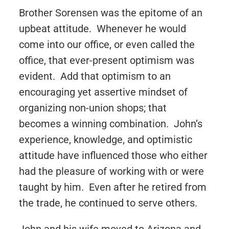
Brother Sorensen was the epitome of an
upbeat attitude. Whenever he would
come into our office, or even called the
office, that ever-present optimism was
evident. Add that optimism to an
encouraging yet assertive mindset of
organizing non-union shops; that
becomes a winning combination. John’s
experience, knowledge, and optimistic
attitude have influenced those who either
had the pleasure of working with or were
taught by him. Even after he retired from
the trade, he continued to serve others.