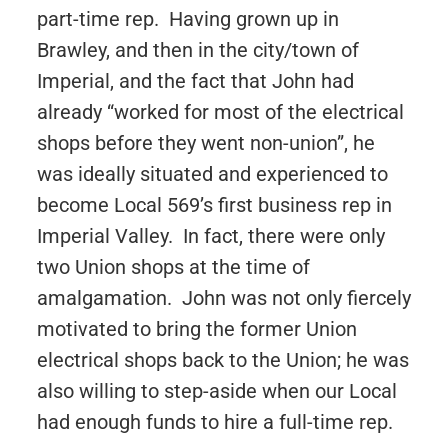
part-time rep. Having grown up in
Brawley, and then in the city/town of
Imperial, and the fact that John had
already “worked for most of the electrical
shops before they went non-union”, he
was ideally situated and experienced to
become Local 569’s first business rep in
Imperial Valley. In fact, there were only
two Union shops at the time of
amalgamation. John was not only fiercely
motivated to bring the former Union
electrical shops back to the Union; he was
also willing to step-aside when our Local
had enough funds to hire a full-time rep.