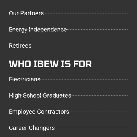
Our Partners
Energy Independence
Retirees
WHO IBEW IS FOR
Electricians
High School Graduates
Employee Contractors
Career Changers