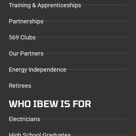
Training & Apprenticeships
Partnerships
569 Clubs
Our Partners
Energy Independence
Retirees
WHO IBEW IS FOR
Electricians
High School Graduates