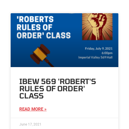
IBEW 569 'ROBERT'S
RULES OF ORDER'
CLASS
READ MORE »
June 17, 2021