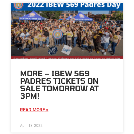
MORE – IBEW 569
PADRES TICKETS ON
SALE TOMORROW AT
3PM!
READ MORE »
April 13, 2022