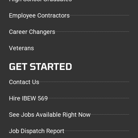
Employee Contractors
Career Changers
Veterans
GET STARTED
Contact Us
Hire IBEW 569
See Jobs Available Right Now
Job Dispatch Report