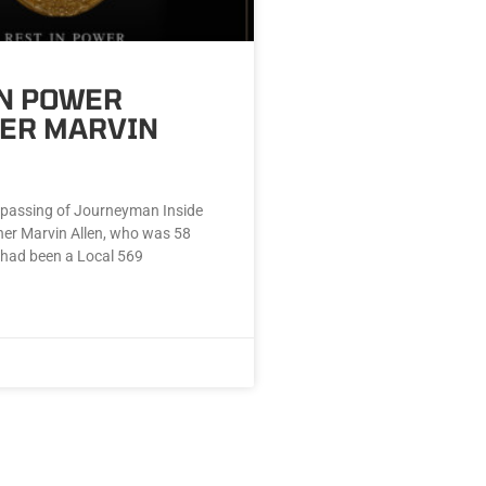
IN POWER
ER MARVIN
passing of Journeyman Inside
er Marvin Allen, who was 58
 had been a Local 569