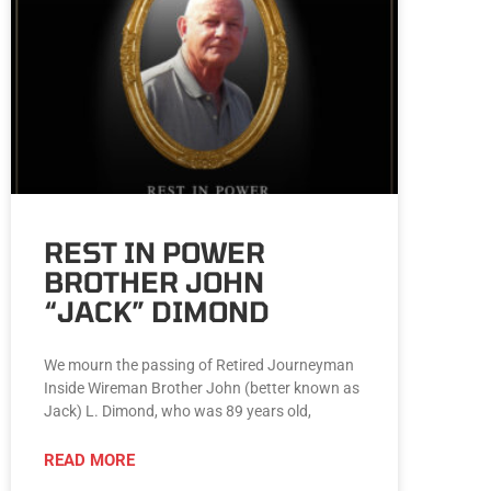
REST IN POWER
BROTHER JOHN
“JACK” DIMOND
We mourn the passing of Retired Journeyman
Inside Wireman Brother John (better known as
Jack) L. Dimond, who was 89 years old,
READ MORE