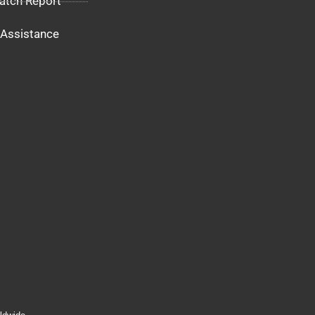
atch Report
Assistance