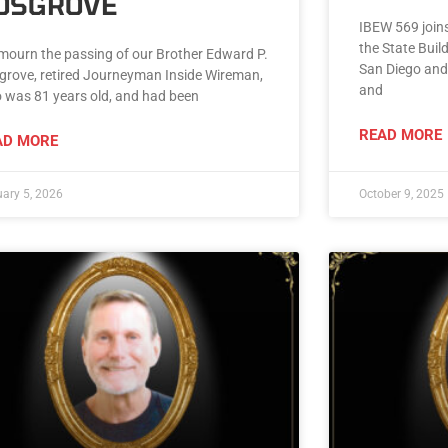
OSGROVE
IBEW 569 joins
the State Buil
mourn the passing of our Brother Edward P.
San Diego and
grove, retired Journeyman Inside Wireman,
and
 was 81 years old, and had been
READ MORE
AD MORE
ary 5, 2026
October 9, 2025