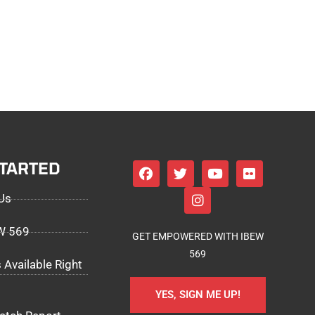
STARTED
Us
EW 569
GET EMPOWERED WITH IBEW
569
 Available Right
YES, SIGN ME UP!