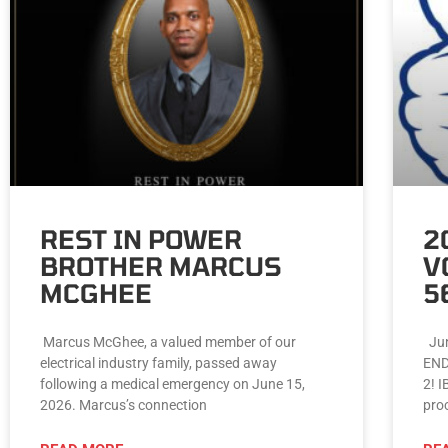
REST IN POWER
2
BROTHER MARCUS
V
MCGHEE
5
Marcus McGhee, a valued member of our
Jun
electrical industry family, passed away
END
following a medical emergency on June 15,
2! 
2026. Marcus’s connection
pro