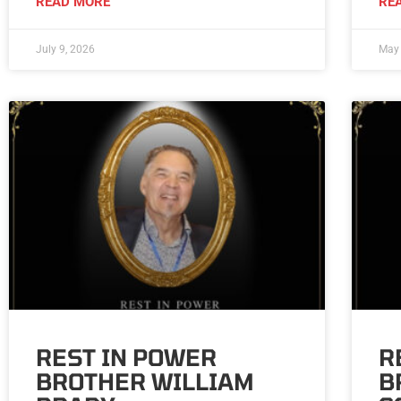
READ MORE
RE
July 9, 2026
May 
REST IN POWER
R
BROTHER WILLIAM
B