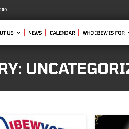
8900
UT US
NEWS
CALENDAR
WHO IBEW IS FOR
RY: UNCATEGORI