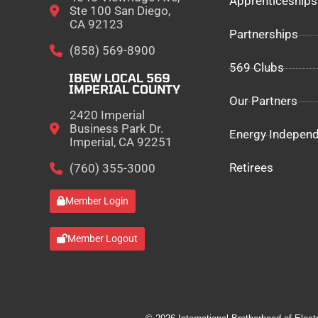
Apprenticeships
Ste 100 San Diego,
CA 92123
Partnerships
(858) 569-8900
569 Clubs
IBEW LOCAL 569
IMPERIAL COUNTY
Our Partners
2420 Imperial
Business Park Dr.
Energy Indepen
Imperial, CA 92251
Retirees
(760) 355-3000
Member Login
Member Logout