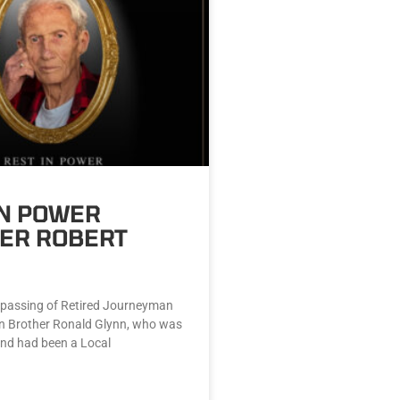
IN POWER
ER ROBERT
passing of Retired Journeyman
n Brother Ronald Glynn, who was
and had been a Local