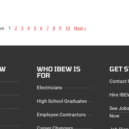
ous
1
2
3
4
5
6
7
8
9
10
Next »
EW
WHO IBEW IS
GET 
FOR
Contact 
Electricians
Hire IB
High School Graduates
See Jobs
Employee Contractors
Now
Career Changers