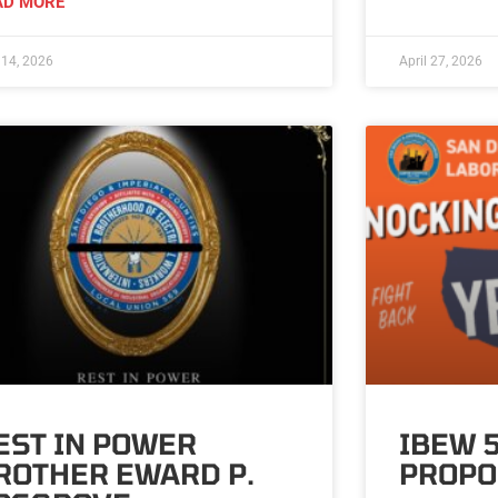
AD MORE
14, 2026
April 27, 2026
EST IN POWER
IBEW 
ROTHER EWARD P.
PROPO