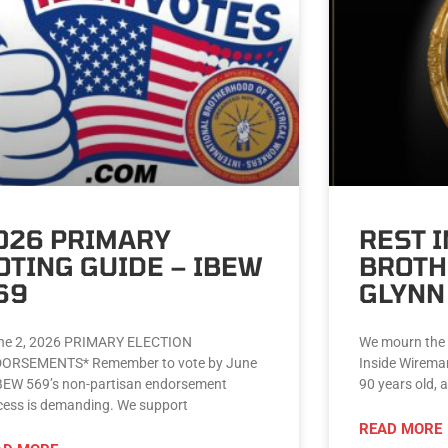
026 PRIMARY
REST 
OTING GUIDE – IBEW
BROTH
69
GLYNN
e 2, 2026 PRIMARY ELECTION
We mourn the 
ORSEMENTS* Remember to vote by June
Inside Wirema
IBEW 569’s non-partisan endorsement
90 years old, 
cess is demanding. We support
READ MORE