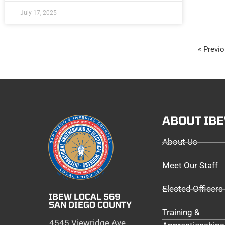
July 17, 2025
« Previ
ABOUT IB
About Us
Meet Our Staff
Elected Officers
IBEW LOCAL 569
SAN DIEGO COUNTY
Training &
4545 Viewridge Ave,