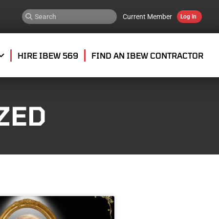
Current Member
Log In
HIRE IBEW 569
FIND AN IBEW CONTRACTOR
ZED