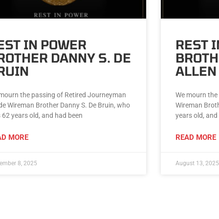
EST IN POWER
REST 
ROTHER DANNY S. DE
BROTH
RUIN
ALLEN
mourn the passing of Retired Journeyman
We mourn the 
ide Wireman Brother Danny S. De Bruin, who
Wireman Broth
 62 years old, and had been
years old, and
AD MORE
READ MORE
ember 8, 2025
August 13, 2025