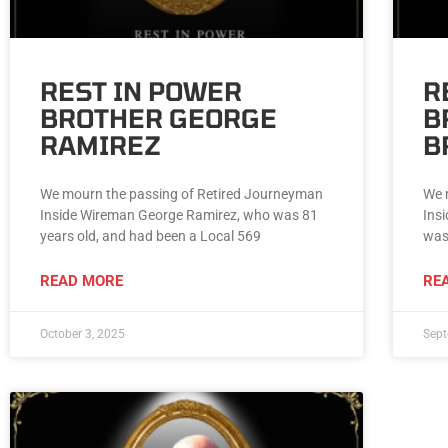
REST IN POWER
R
BROTHER GEORGE
B
RAMIREZ
B
We mourn the passing of Retired Journeyman
We 
Inside Wireman George Ramirez, who was 81
Ins
years old, and had been a Local 569
was
READ MORE
RE
October 3, 2025
Sept