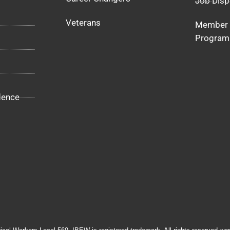
Job Disp
Veterans
Member 
Program
dence