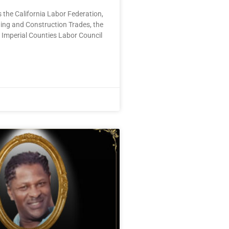
 the California Labor Federation,
ding and Construction Trades, the
 Imperial Counties Labor Council