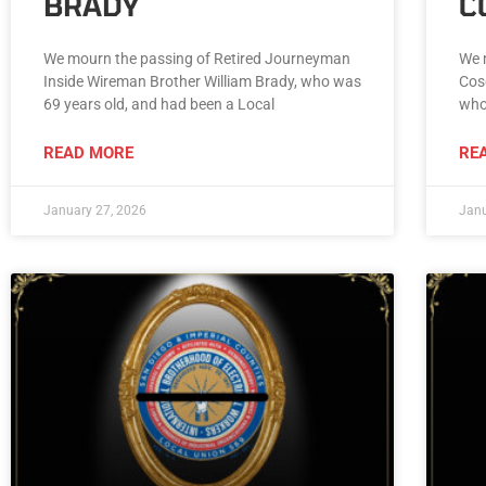
BRADY
C
We mourn the passing of Retired Journeyman
We 
Inside Wireman Brother William Brady, who was
Cos
69 years old, and had been a Local
who
READ MORE
RE
January 27, 2026
Janu