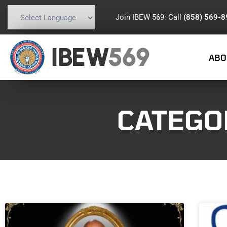
Join IBEW 569: Call
(858) 569-
Powered by
Translate
IBEW
569
ABO
CATEGO