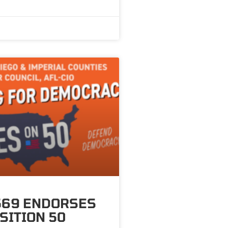
569 ENDORSES
SITION 50