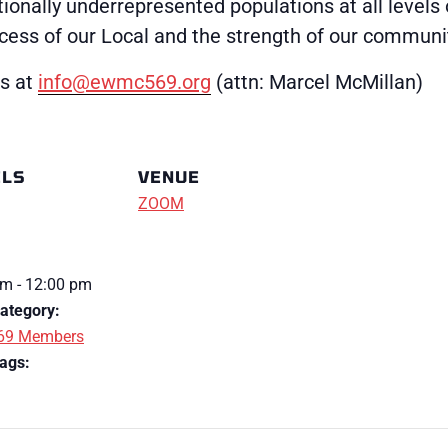
ionally underrepresented populations at all levels 
uccess of our Local and the strength of our communi
us at
info@ewmc569.org
(attn: Marcel McMillan)
ILS
VENUE
ZOOM
m - 12:00 pm
ategory:
69 Members
ags: