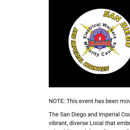
NOTE: This event has been move
The San Diego and Imperial Co
vibrant, diverse Local that emb