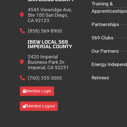
Training &
4545 Viewridge Ave,
Apprenticeships
Ste 100 San Diego,
CA 92123
Partnerships
(858) 569-8900
569 Clubs
IBEW LOCAL 569
IMPERIAL COUNTY
Our Partners
2420 Imperial
Business Park Dr.
Energy Indepen
Imperial, CA 92251
Retirees
(760) 355-3000
Member Login
Member Logout