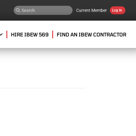
Current Member
Log In
HIRE IBEW 569
FIND AN IBEW CONTRACTOR