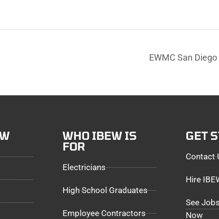
EWMC San Diego 
EW
WHO IBEW IS
GET 
FOR
Contact 
Electricians
Hire IB
High School Graduates
See Jobs
Employee Contractors
Now