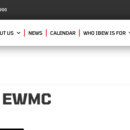
8900
UT US
NEWS
CALENDAR
WHO IBEW IS FOR
9 EWMC