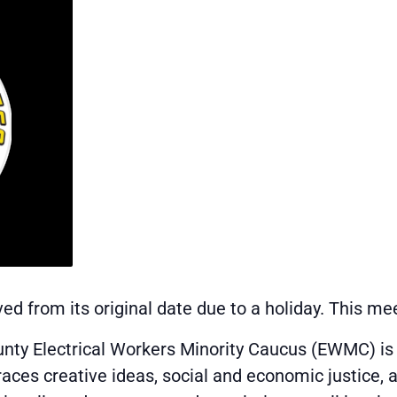
d from its original date due to a holiday. This me
unty Electrical Workers Minority Caucus (EWMC) i
races creative ideas, social and economic justice, 