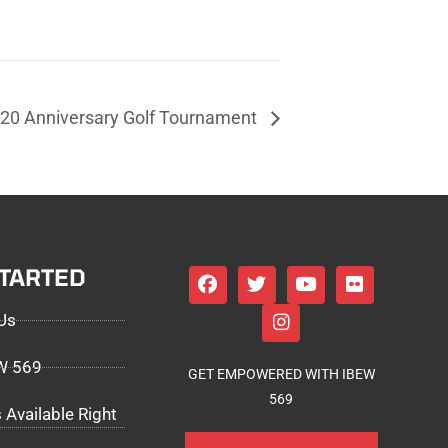
20 Anniversary Golf Tournament
STARTED
Us
EW 569
GET EMPOWERED WITH IBEW
569
 Available Right