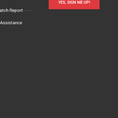
YES, SIGN ME UP!
atch Report
Assistance