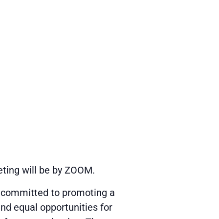
eting will be by ZOOM.
s committed to promoting a
and equal opportunities for