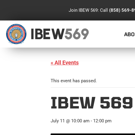
Join IBEW 569: Call
(858) 569-
IBEW
569
ABO
« All Events
This event has passed.
IBEW 56
July 11 @ 10:00 am
-
12:00 pm