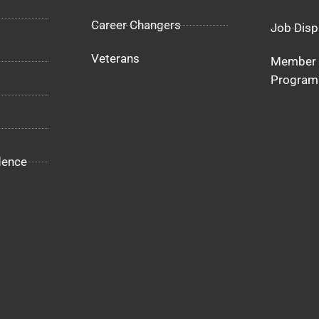
Career Changers
Job Disp
Veterans
Member 
Program
dence