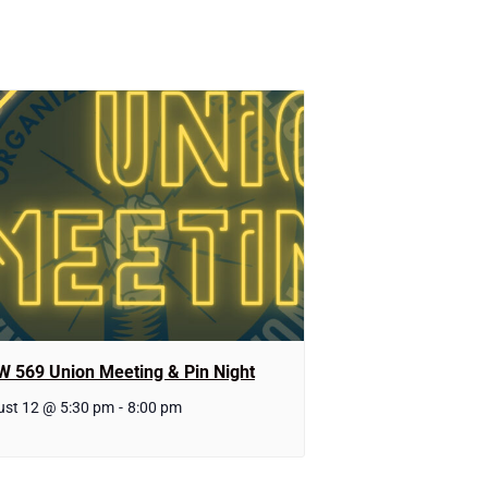
W 569 Union Meeting & Pin Night
st 12 @ 5:30 pm
-
8:00 pm