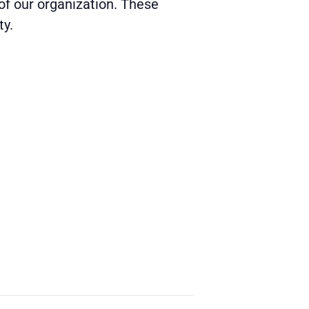
of our organization.
These
ty.