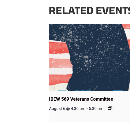
RELATED EVENT
IBEW 569 Veterans Committee
August 6 @ 4:30 pm
-
5:30 pm