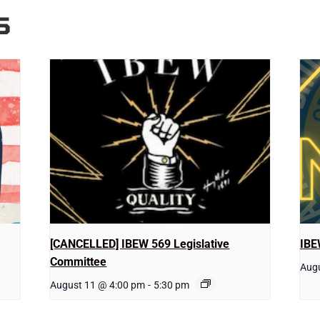
S
[CANCELLED] IBEW 569 Legislative
IBE
Committee
Augu
August 11 @ 4:00 pm
-
5:30 pm