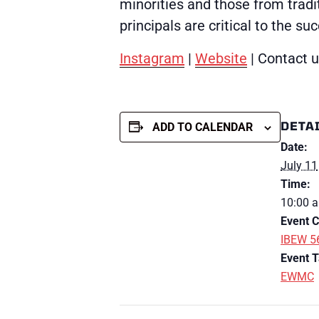
minorities and those from tradit
principals are critical to the s
Instagram
|
Website
| Contact 
DETA
ADD TO CALENDAR
Date:
July 11
Time:
10:00 a
Event C
IBEW 5
Event T
EWMC