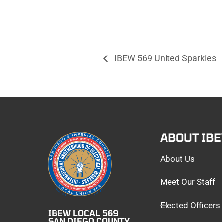
IBEW 569 United Sparkies
ABOUT IB
About Us
Meet Our Staff
Elected Officers
IBEW LOCAL 569
SAN DIEGO COUNTY