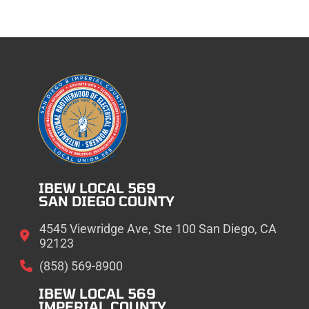
IBEW LOCAL 569
SAN DIEGO COUNTY
4545 Viewridge Ave, Ste 100 San Diego, CA
92123
(858) 569-8900
IBEW LOCAL 569
IMPERIAL COUNTY