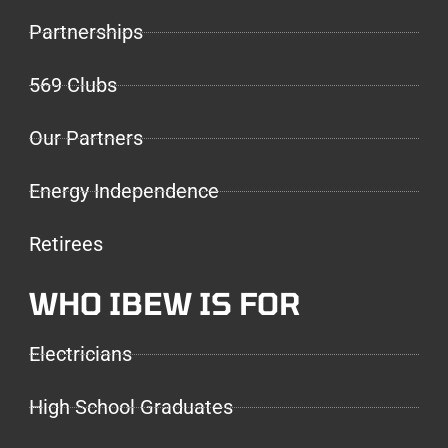
Partnerships
569 Clubs
Our Partners
Energy Independence
Retirees
WHO IBEW IS FOR
Electricians
High School Graduates