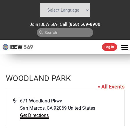
Powered by
Translate
Join IBEW 569: Call
(858) 569-8900
IBEW
569
Log In
WOODLAND PARK
« All Events
Address
671 Woodland Pkwy
San Marcos
,
CA
92069
United States
Get Directions