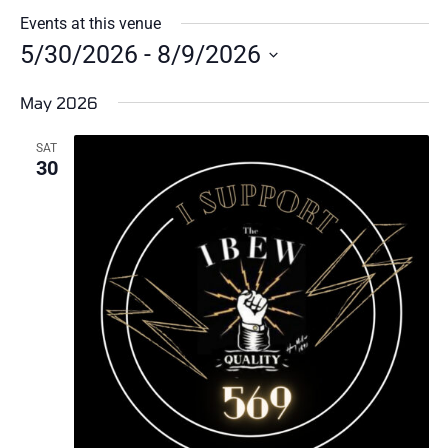
Events at this venue
5/30/2026
 - 
8/9/2026
Select
date.
May 2026
SAT
30