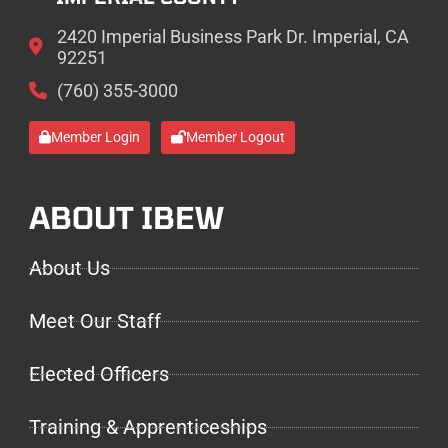
2420 Imperial Business Park Dr. Imperial, CA
92251
(760) 355-3000
Member Login
Member Logout
ABOUT IBEW
About Us
Meet Our Staff
Elected Officers
Training & Apprenticeships