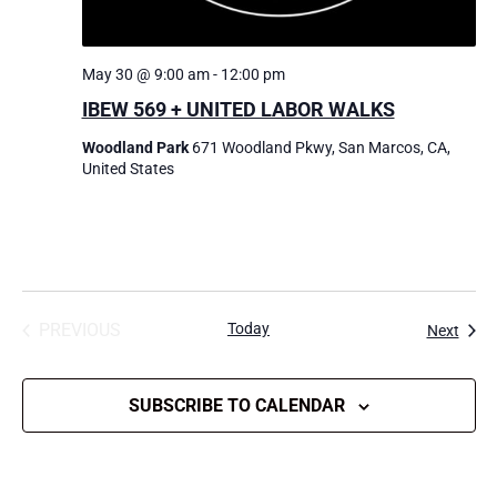
May 30 @ 9:00 am
-
12:00 pm
IBEW 569 + UNITED LABOR WALKS
Woodland Park
671 Woodland Pkwy, San Marcos, CA,
United States
PREVIOUS
Today
Event
Next
EVENTS
SUBSCRIBE TO CALENDAR