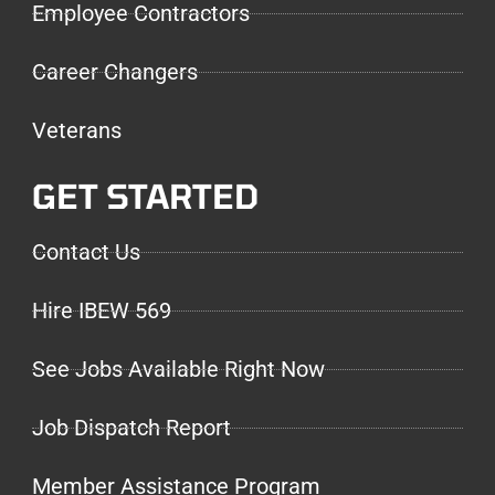
Employee Contractors
Career Changers
Veterans
GET STARTED
Contact Us
Hire IBEW 569
See Jobs Available Right Now
Job Dispatch Report
Member Assistance Program