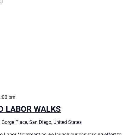
…]
2:00 pm
ED LABOR WALKS
 Gorge Place, San Diego, United States
o Labor Movement as we launch our canvassing effort to