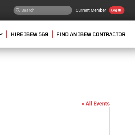
Current Member
Log In
HIRE IBEW 569
FIND AN IBEW CONTRACTOR
« All Events