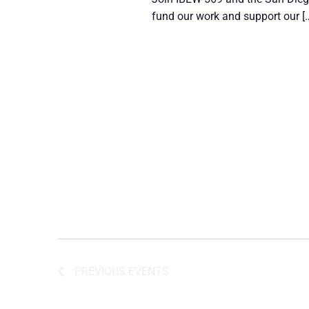
fund our work and support our [
PREVIOUS
EVENTS