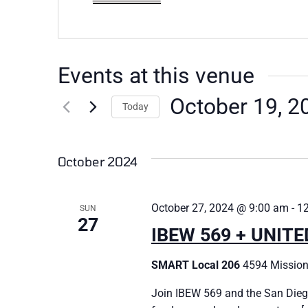
Events at this venue
October 19, 2
Today
Select
date.
October 2024
October 27, 2024 @ 9:00 am
-
1
SUN
27
IBEW 569 + UNIT
SMART Local 206
4594 Mission
Join IBEW 569 and the San Dieg