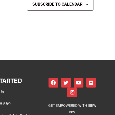
SUBSCRIBE TO CALENDAR
STARTED
Us
EW 569
GET EMPOWERED WITH IBEW
569