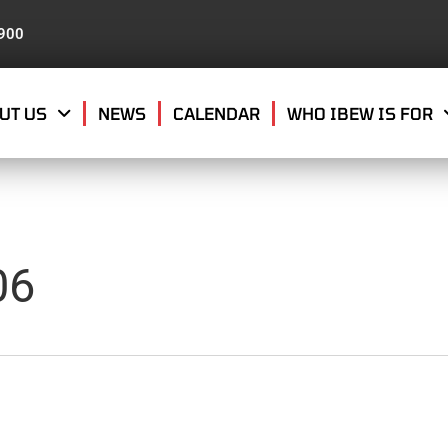
8900
UT US
NEWS
CALENDAR
WHO IBEW IS FOR
06