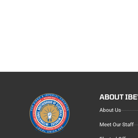
ABOUT IB
About Us
Meet Our Staff