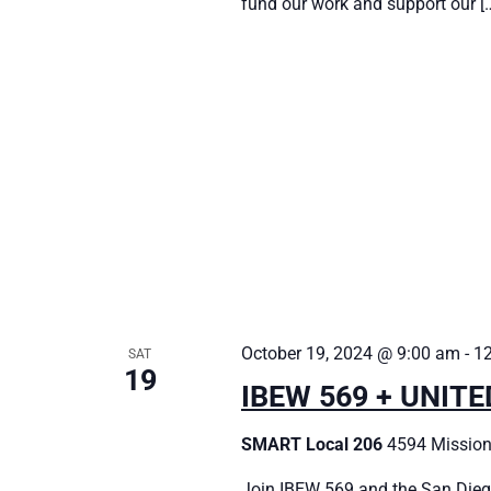
fund our work and support our [
October 19, 2024 @ 9:00 am
-
1
SAT
19
IBEW 569 + UNIT
SMART Local 206
4594 Mission
Join IBEW 569 and the San Dieg