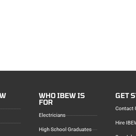
EW
WHO IBEW IS
GET 
FOR
Contact 
Electricians
Hire IB
High School Graduates