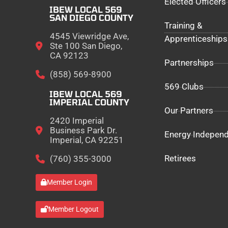
Elected Officers
IBEW LOCAL 569
SAN DIEGO COUNTY
Training &
4545 Viewridge Ave,
Apprenticeships
Ste 100 San Diego,
CA 92123
Partnerships
(858) 569-8900
569 Clubs
IBEW LOCAL 569
IMPERIAL COUNTY
Our Partners
2420 Imperial
Business Park Dr.
Energy Indepen
Imperial, CA 92251
Retirees
(760) 355-3000
Member Login
Member Logout