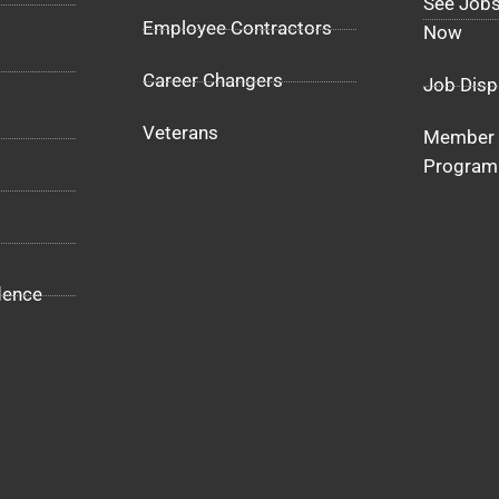
See Jobs
Employee Contractors
Now
Career Changers
Job Disp
Veterans
Member 
Program
dence