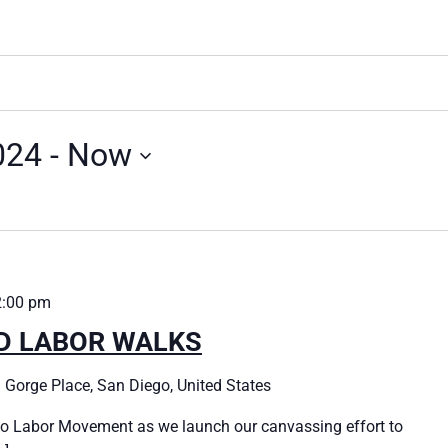
024
 - 
Now
2:00 pm
ED LABOR WALKS
 Gorge Place, San Diego, United States
o Labor Movement as we launch our canvassing effort to