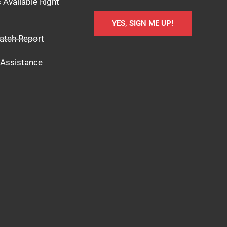
 Available Right
YES, SIGN ME UP!
atch Report
Assistance