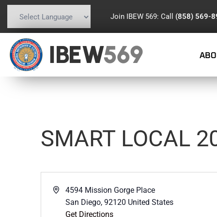
Join IBEW 569: Call
(858) 569-
Powered by
Translate
IBEW
569
ABO
SMART LOCAL 2
Address
4594 Mission Gorge Place
San Diego
,
92120
United States
Get Directions