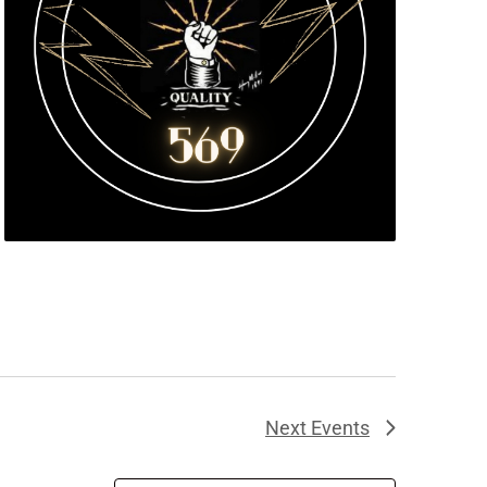
Next
Events