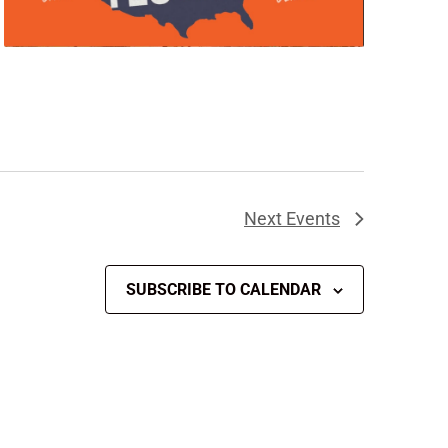
Next
Events
SUBSCRIBE TO CALENDAR