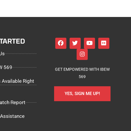
STARTED
Us
EW 569
GET EMPOWERED WITH IBEW
569
 Available Right
YES, SIGN ME UP!
atch Report
Assistance