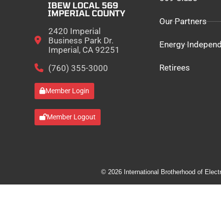
IBEW LOCAL 569
IMPERIAL COUNTY
Our Partners
2420 Imperial
Business Park Dr.
Energy Indepen
Imperial, CA 92251
Retirees
(760) 355-3000
Member Login
Member Logout
© 2026 International Brotherhood of Elect