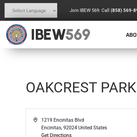
Join IBEW 569: Call
(858) 569-
Powered by
Translate
IBEW
569
ABO
OAKCREST PARK
Address
1219 Encinitas Blvd
Encinitas
,
92024
United States
Get Directions