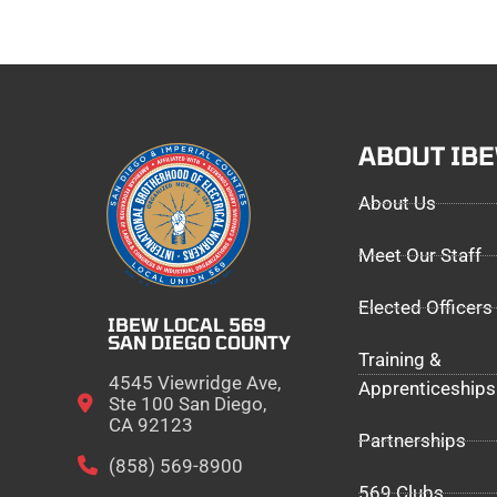
ABOUT IB
About Us
Meet Our Staff
Elected Officers
IBEW LOCAL 569
SAN DIEGO COUNTY
Training &
4545 Viewridge Ave,
Apprenticeships
Ste 100 San Diego,
CA 92123
Partnerships
(858) 569-8900
569 Clubs