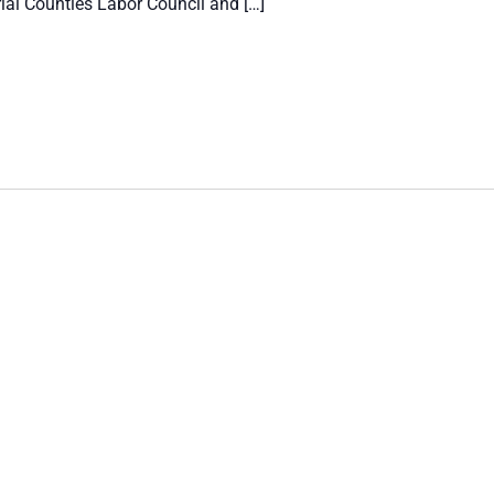
ial Counties Labor Council and […]