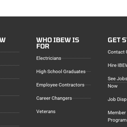
EW
WHO IBEW IS
GET 
FOR
Contact 
Electricians
Hire IB
High School Graduates
See Jobs
Employee Contractors
Now
Career Changers
Job Disp
Veterans
Member 
Program