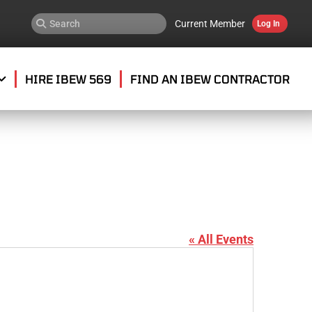
Current Member
Log In
HIRE IBEW 569
FIND AN IBEW CONTRACTOR
« All Events