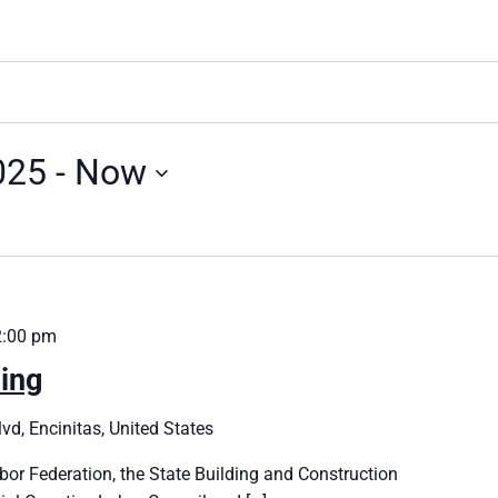
025
 - 
Now
2:00 pm
ing
vd, Encinitas, United States
bor Federation, the State Building and Construction