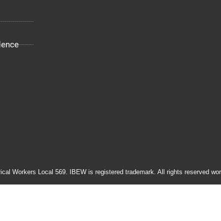
dence
rical Workers Local 569. IBEW is registered trademark. All rights reserved wor