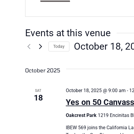
Events at this venue
October 18, 2
Today
Select
date.
October 2025
October 18, 2025 @ 9:00 am
-
1
SAT
18
Yes on 50 Canvass
Oakcrest Park
1219 Encinitas Bl
IBEW 569 joins the California La