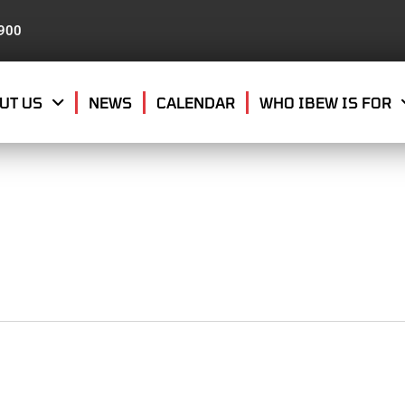
8900
UT US
NEWS
CALENDAR
WHO IBEW IS FOR