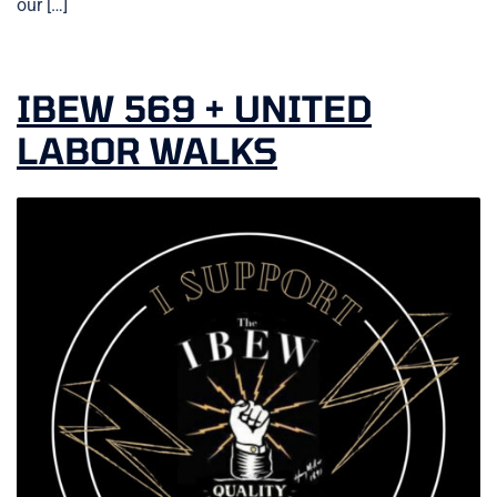
our […]
IBEW 569 + UNITED
LABOR WALKS