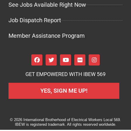
See Jobs Available Right Now
Job Dispatch Report
Member Assistance Program
GET EMPOWERED WITH IBEW 569
YES, SIGN ME UP!
© 2026 International Brotherhood of Electrical Workers Local 569.
IBEW is registered trademark. All rights reserved worldwide.