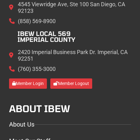
4545 Viewridge Ave, Ste 100 San Diego, CA
92123
(858) 569-8900
IBEW LOCAL 569
IMPERIAL COUNTY
2420 Imperial Business Park Dr. Imperial, CA
92251
(760) 355-3000
Member Login
Member Logout
ABOUT IBEW
About Us