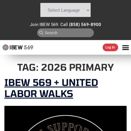
Powered by
Translate
Join IBEW 569: Call
(858) 569-8900
IBEW
569
Log In
TAG:
2026 PRIMARY
IBEW 569 + UNITED
LABOR WALKS