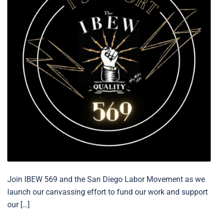
Join IBEW 569 and the San Diego Labor Movement as we
launch our canvassing effort to fund our work and support
our […]