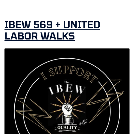
IBEW 569 + UNITED
LABOR WALKS