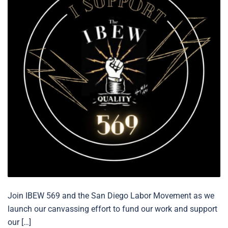
Join IBEW 569 and the San Diego Labor Movement as we
launch our canvassing effort to fund our work and support
our […]