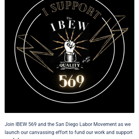
Join IBEW 569 and the San Diego Labor Movement as we
launch our canvassing effort to fund our work and support