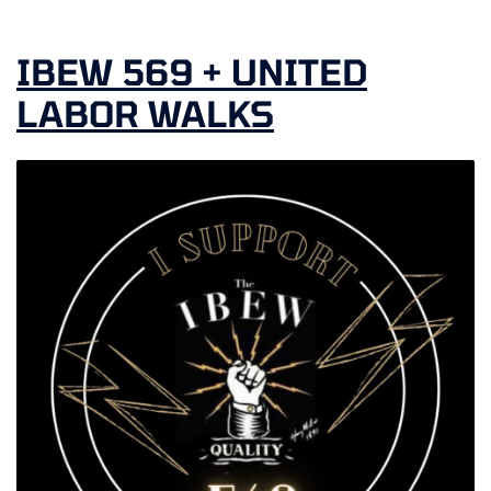
IBEW 569 + UNITED
LABOR WALKS