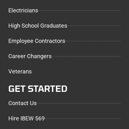
Electricians
High School Graduates
Employee Contractors
Career Changers
Veterans
GET STARTED
Contact Us
Hire IBEW 569