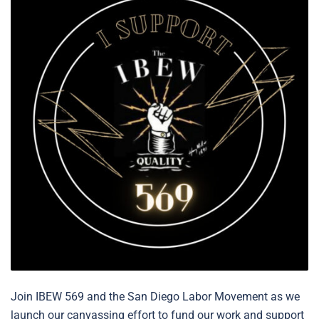
Join IBEW 569 and the San Diego Labor Movement as we
launch our canvassing effort to fund our work and support