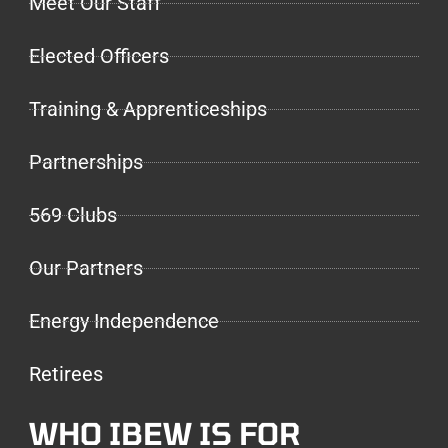
Meet Our Staff
Elected Officers
Training & Apprenticeships
Partnerships
569 Clubs
Our Partners
Energy Independence
Retirees
WHO IBEW IS FOR