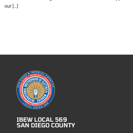
our […]
IBEW LOCAL 569
SAN DIEGO COUNTY