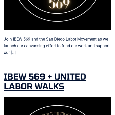
Join IBEW 569 and the San Diego Labor Movement as we
launch our canvassing effort to fund our work and support
our […]
IBEW 569 + UNITED
LABOR WALKS