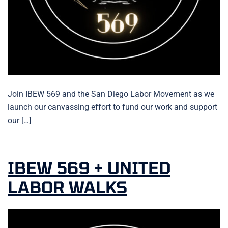
Join IBEW 569 and the San Diego Labor Movement as we
launch our canvassing effort to fund our work and support
our […]
IBEW 569 + UNITED
LABOR WALKS