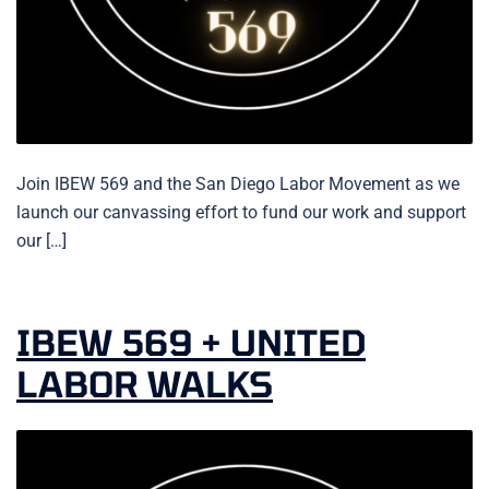
Join IBEW 569 and the San Diego Labor Movement as we
launch our canvassing effort to fund our work and support
our […]
IBEW 569 + UNITED
LABOR WALKS