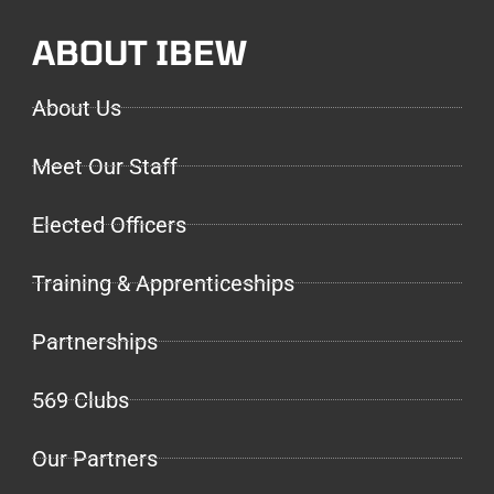
ABOUT IBEW
About Us
Meet Our Staff
Elected Officers
Training & Apprenticeships
Partnerships
569 Clubs
Our Partners