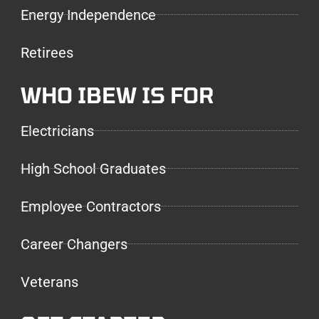
Energy Independence
Retirees
WHO IBEW IS FOR
Electricians
High School Graduates
Employee Contractors
Career Changers
Veterans