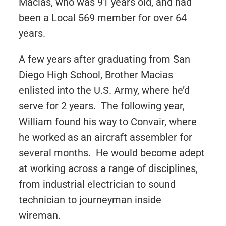
Macias, who was 91 years old, and had
been a Local 569 member for over 64
years.
A few years after graduating from San
Diego High School, Brother Macias
enlisted into the U.S. Army, where he’d
serve for 2 years. The following year,
William found his way to Convair, where
he worked as an aircraft assembler for
several months. He would become adept
at working across a range of disciplines,
from industrial electrician to sound
technician to journeyman inside
wireman.