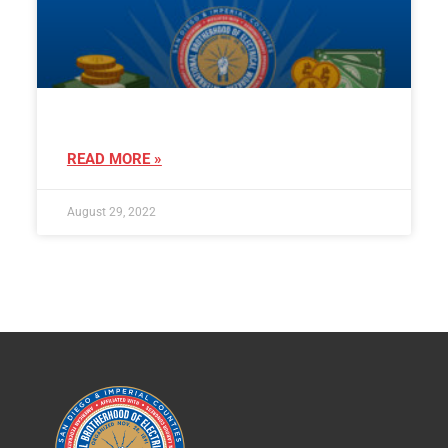
READ MORE »
August 29, 2022