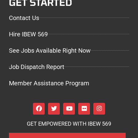
GET STARTED
Contact Us
Hire IBEW 569
See Jobs Available Right Now
Job Dispatch Report
Member Assistance Program
GET EMPOWERED WITH IBEW 569