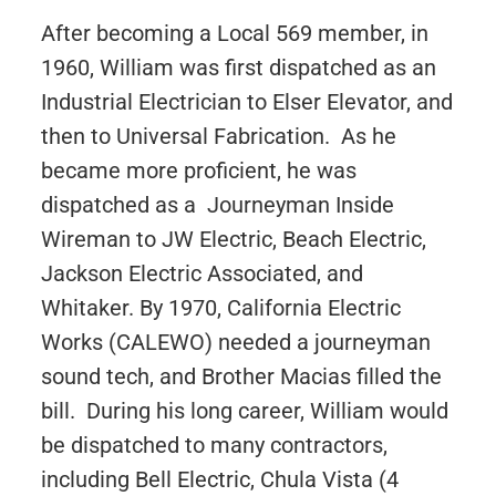
After becoming a Local 569 member, in
1960, William was first dispatched as an
Industrial Electrician to Elser Elevator, and
then to Universal Fabrication. As he
became more proficient, he was
dispatched as a Journeyman Inside
Wireman to JW Electric, Beach Electric,
Jackson Electric Associated, and
Whitaker. By 1970, California Electric
Works (CALEWO) needed a journeyman
sound tech, and Brother Macias filled the
bill. During his long career, William would
be dispatched to many contractors,
including Bell Electric, Chula Vista (4