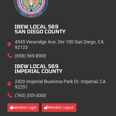
IBEW LOCAL 569
SAN DIEGO COUNTY
4545 Viewridge Ave, Ste 100 San Diego, CA
92123
(858) 569-8900
IBEW LOCAL 569
IMPERIAL COUNTY
2420 Imperial Business Park Dr. Imperial, CA
92251
(760) 355-3000
Member Login
Member Logout