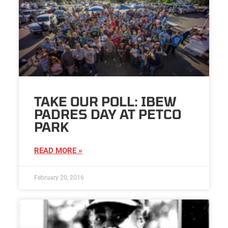
TAKE OUR POLL: IBEW
PADRES DAY AT PETCO
PARK
READ MORE »
February 20, 2016