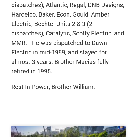
dispatches), Atlantic, Regal, DNB Designs,
Hardelco, Baker, Econ, Gould, Amber
Electric, Bechtel Units 2 & 3 (2
dispatches), Catalytic, Scotty Electric, and
MMR. He was dispatched to Dawn
Electric in mid-1989, and stayed for
almost 3 years.
Brother Macias fully
retired in 1995.
Rest In Power, Brother William.