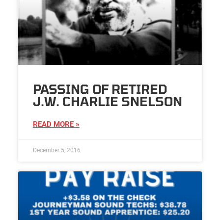
PASSING OF RETIRED
J.W. CHARLIE SNELSON
READ MORE »
December 5, 2016