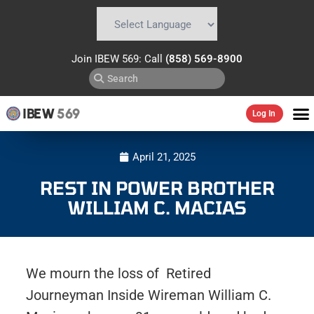
Powered by
Translate
Join IBEW 569: Call
(858) 569-8900
IBEW
569
Log In
April 21, 2025
REST IN POWER BROTHER
WILLIAM C. MACIAS
We mourn the loss of Retired
Journeyman Inside Wireman William C.