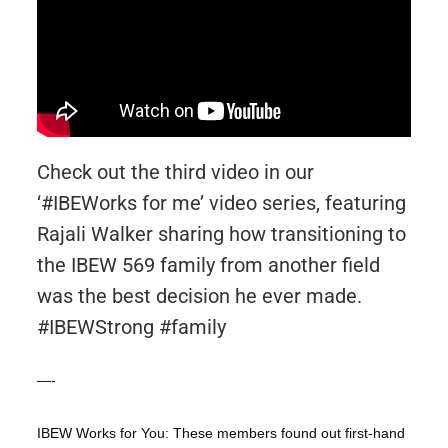
Check out the third video in our
‘#IBEWorks for me’ video series, featuring
Rajali Walker sharing how transitioning to
the IBEW 569 family from another field
was the best decision he ever made.
#IBEWStrong #family
—-
IBEW Works for You: These members found out first-hand