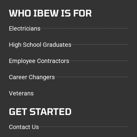
WHO IBEW IS FOR
Electricians
High School Graduates
Employee Contractors
Career Changers
Veterans
GET STARTED
Contact Us