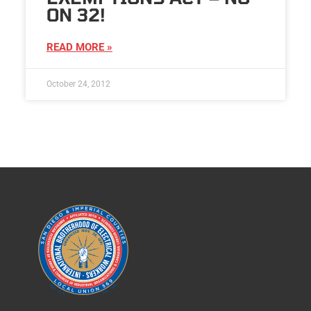
ON 32!
READ MORE »
October 24, 2012