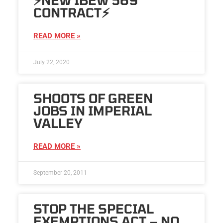
CONTRACT⚡️
READ MORE »
July 22, 2020
SHOOTS OF GREEN
JOBS IN IMPERIAL
VALLEY
READ MORE »
September 20, 2011
STOP THE SPECIAL
EXEMPTIONS ACT – NO