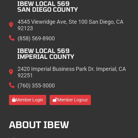
IBEW LOCAL 569
SAN DIEGO COUNTY
4545 Viewridge Ave, Ste 100 San Diego, CA
92123
(858) 569-8900
IBEW LOCAL 569
IMPERIAL COUNTY
2420 Imperial Business Park Dr. Imperial, CA
92251
(760) 355-3000
Member Login
Member Logout
ABOUT IBEW