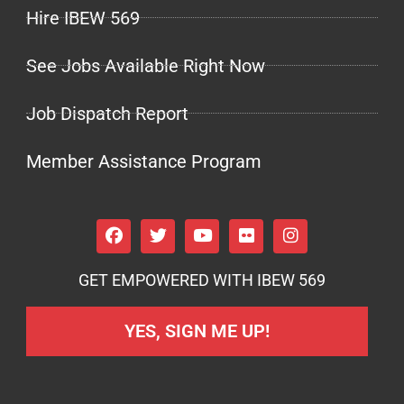
Hire IBEW 569
See Jobs Available Right Now
Job Dispatch Report
Member Assistance Program
GET EMPOWERED WITH IBEW 569
YES, SIGN ME UP!