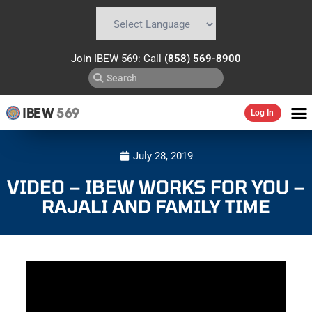
Powered by
Translate
Join IBEW 569: Call
(858) 569-8900
IBEW
569
Log In
July 28, 2019
VIDEO – IBEW WORKS FOR YOU –
RAJALI AND FAMILY TIME