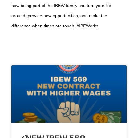
how being part of the IBEW family can turn your life
around, provide new opportunities, and make the
difference when times are tough.
#IBEWorks
⚡️NEW IBEW 569