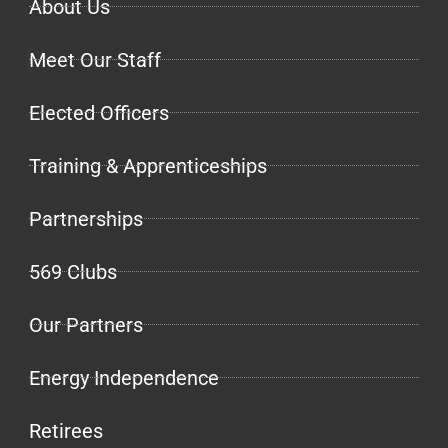
About Us
Meet Our Staff
Elected Officers
Training & Apprenticeships
Partnerships
569 Clubs
Our Partners
Energy Independence
Retirees