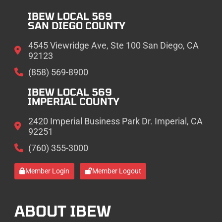
IBEW LOCAL 569
SAN DIEGO COUNTY
4545 Viewridge Ave, Ste 100 San Diego, CA
92123
(858) 569-8900
IBEW LOCAL 569
IMPERIAL COUNTY
2420 Imperial Business Park Dr. Imperial, CA
92251
(760) 355-3000
Member Login
Member Logout
ABOUT IBEW