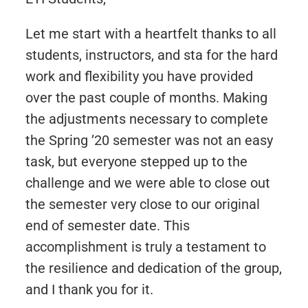
Let me start with a heartfelt thanks to all
students, instructors, and sta for the hard
work and flexibility you have provided
over the past couple of months. Making
the adjustments necessary to complete
the Spring ’20 semester was not an easy
task, but everyone stepped up to the
challenge and we were able to close out
the semester very close to our original
end of semester date. This
accomplishment is truly a testament to
the resilience and dedication of the group,
and I thank you for it.