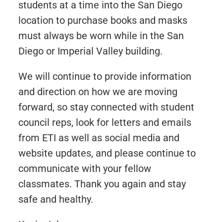
students at a time into the San Diego
location to purchase books and masks
must always be worn while in the San
Diego or Imperial Valley building.
We will continue to provide information
and direction on how we are moving
forward, so stay connected with student
council reps, look for letters and emails
from ETI as well as social media and
website updates, and please continue to
communicate with your fellow
classmates. Thank you again and stay
safe and healthy.