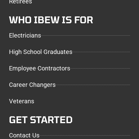
Retirees
WHO IBEW IS FOR
Electricians
High School Graduates
Employee Contractors
Career Changers
Veterans
GET STARTED
Contact Us