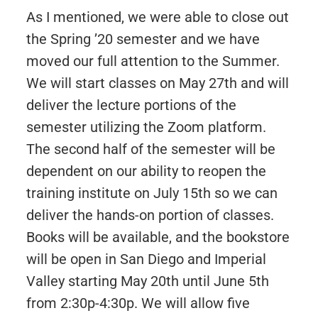
As I mentioned, we were able to close out
the Spring ’20 semester and we have
moved our full attention to the Summer.
We will start classes on May 27th and will
deliver the lecture portions of the
semester utilizing the Zoom platform.
The second half of the semester will be
dependent on our ability to reopen the
training institute on July 15th so we can
deliver the hands-on portion of classes.
Books will be available, and the bookstore
will be open in San Diego and Imperial
Valley starting May 20th until June 5th
from 2:30p-4:30p. We will allow five