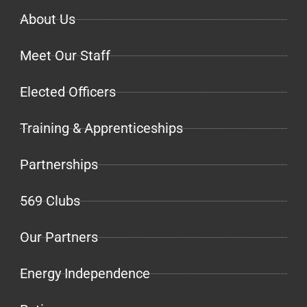
About Us
Meet Our Staff
Elected Officers
Training & Apprenticeships
Partnerships
569 Clubs
Our Partners
Energy Independence