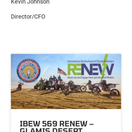
Kevin Johnson
Director/CFO
IBEW 569 RENEW –
GLAMIS DESERT