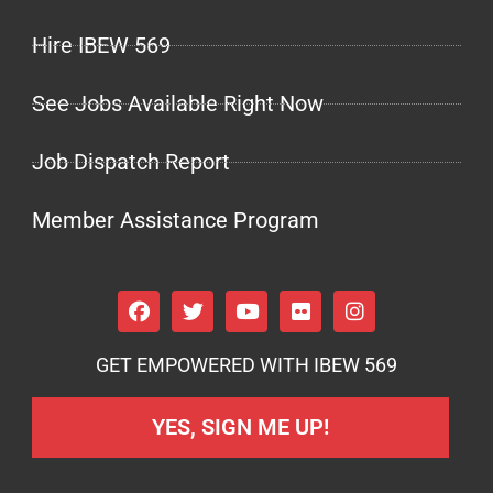
Hire IBEW 569
See Jobs Available Right Now
Job Dispatch Report
Member Assistance Program
GET EMPOWERED WITH IBEW 569
YES, SIGN ME UP!