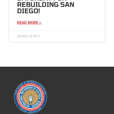
REBUILDING SAN
DIEGO!
READ MORE »
October 16, 2011