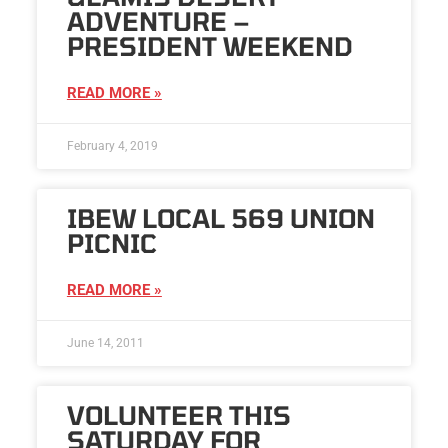
ADVENTURE –
PRESIDENT WEEKEND
READ MORE »
February 4, 2019
IBEW LOCAL 569 UNION
PICNIC
READ MORE »
June 14, 2011
VOLUNTEER THIS
SATURDAY FOR