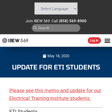
Powered by
Translate
Join IBEW 569: Call
(858) 569-8900
IBEW
569
Log In
May 18, 2020
UPDATE FOR ETI STUDENTS
Please see this memo and update for our
Electrical Training Institute students.
ETI Students,