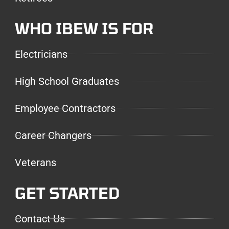
WHO IBEW IS FOR
Electricians
High School Graduates
Employee Contractors
Career Changers
Veterans
GET STARTED
Contact Us