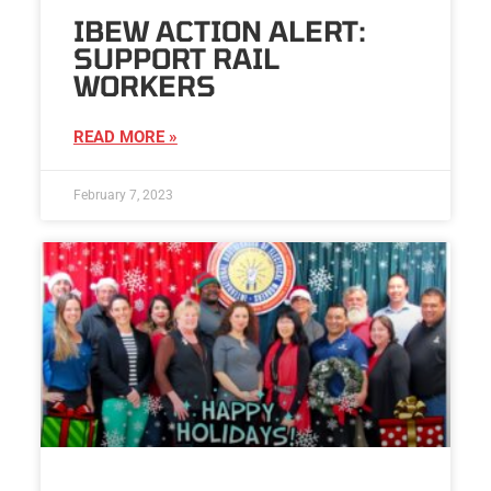
IBEW ACTION ALERT:
SUPPORT RAIL
WORKERS
READ MORE »
February 7, 2023