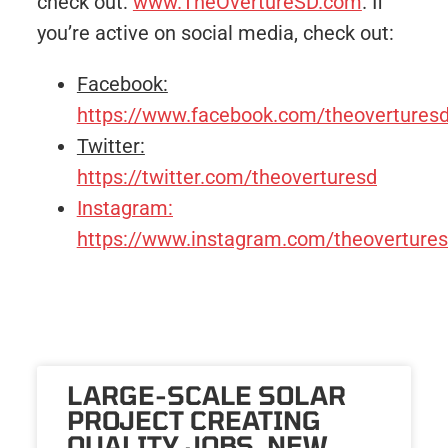
check out:
www.TheOvertureSD.com
. If
you’re active on social media, check out:
Facebook:
https://www.facebook.com/theovertures
Twitter:
https://twitter.com/theoverturesd
Instagram:
https://www.instagram.com/theovertures
LARGE-SCALE SOLAR
PROJECT CREATING
QUALITY JOBS, NEW