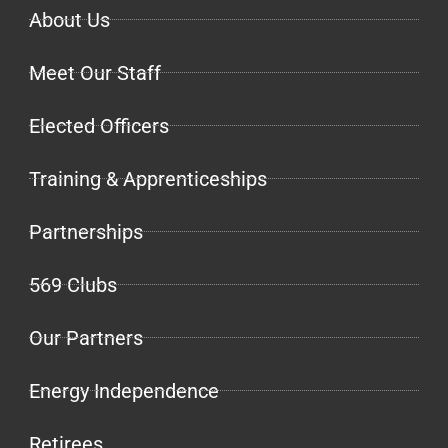
About Us
Meet Our Staff
Elected Officers
Training & Apprenticeships
Partnerships
569 Clubs
Our Partners
Energy Independence
Retirees