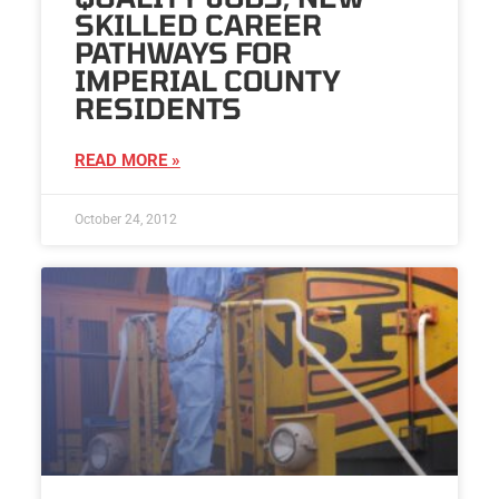
SKILLED CAREER
PATHWAYS FOR
IMPERIAL COUNTY
RESIDENTS
READ MORE »
October 24, 2012