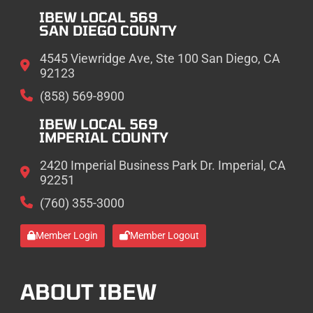
IBEW LOCAL 569
SAN DIEGO COUNTY
4545 Viewridge Ave, Ste 100 San Diego, CA
92123
(858) 569-8900
IBEW LOCAL 569
IMPERIAL COUNTY
2420 Imperial Business Park Dr. Imperial, CA
92251
(760) 355-3000
Member Login
Member Logout
ABOUT IBEW