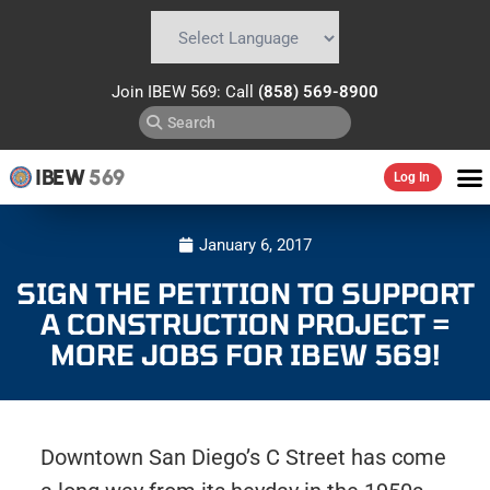
Powered by
Translate
Join IBEW 569: Call
(858) 569-8900
IBEW
569
Log In
January 6, 2017
SIGN THE PETITION TO SUPPORT
A CONSTRUCTION PROJECT =
MORE JOBS FOR IBEW 569!
Downtown San Diego’s C Street has come