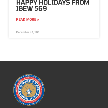
HAPPY HOLIDAYS FROM
IBEW 569
READ MORE »
December 24, 2015