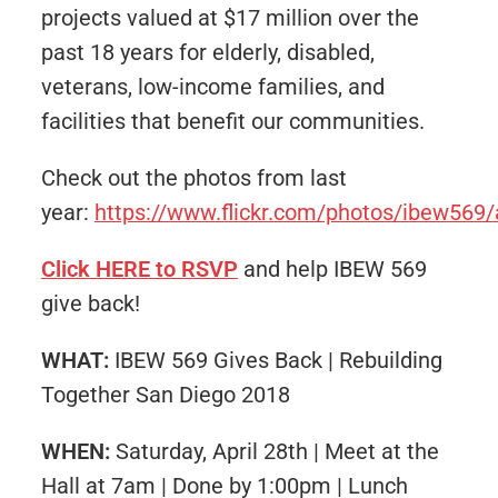
projects valued at $17 million over the
past 18 years for elderly, disabled,
veterans, low-income families, and
facilities that benefit our communities.
Check out the photos from last
year:
https://www.flickr.com/photos/ibew56
Click HERE to RSVP
and help IBEW 569
give back!
WHAT:
IBEW 569 Gives Back | Rebuilding
Together San Diego 2018
WHEN:
Saturday, April 28th | Meet at the
Hall at 7am | Done by 1:00pm | Lunch