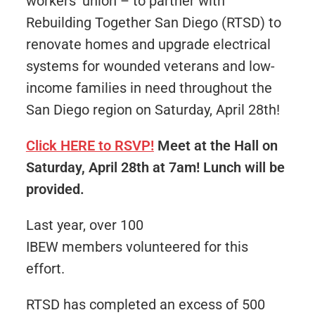
workers’ union – to partner with
Rebuilding Together San Diego (RTSD) to
renovate homes and upgrade electrical
systems for wounded veterans and low-
income families in need throughout the
San Diego region on Saturday, April 28th!
Click HERE to RSVP!
Meet at the Hall on
Saturday, April 28th at 7am! Lunch will be
provided.
Last year, over 100
IBEW members volunteered for this
effort.
RTSD has completed an excess of 500