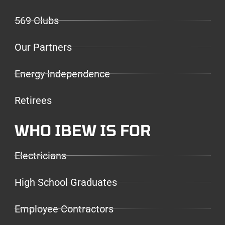
569 Clubs
Our Partners
Energy Independence
Retirees
WHO IBEW IS FOR
Electricians
High School Graduates
Employee Contractors