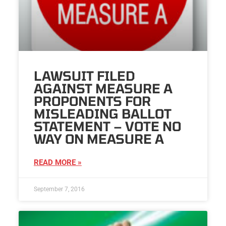
LAWSUIT FILED
AGAINST MEASURE A
PROPONENTS FOR
MISLEADING BALLOT
STATEMENT – VOTE NO
WAY ON MEASURE A
READ MORE »
September 7, 2016