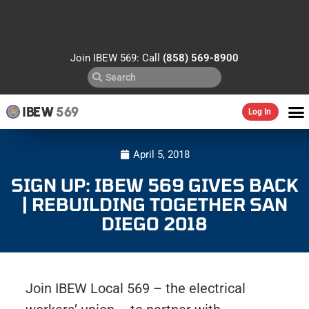
Join IBEW 569: Call
(858) 569-8900
IBEW
569
Log In
April 5, 2018
SIGN UP: IBEW 569 GIVES BACK
| REBUILDING TOGETHER SAN
DIEGO 2018
Join IBEW Local 569 – the electrical