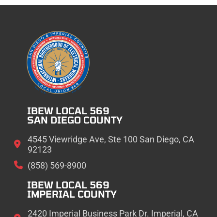
IBEW LOCAL 569
SAN DIEGO COUNTY
4545 Viewridge Ave, Ste 100 San Diego, CA
92123
(858) 569-8900
IBEW LOCAL 569
IMPERIAL COUNTY
2420 Imperial Business Park Dr. Imperial, CA