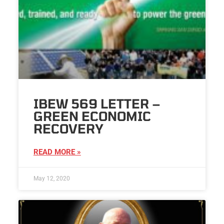
IBEW 569 LETTER –
GREEN ECONOMIC
RECOVERY
READ MORE »
May 12, 2020