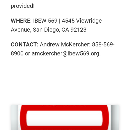
provided!
WHERE:
IBEW 569 | 4545 Viewridge
Avenue, San Diego, CA 92123
CONTACT:
Andrew McKercher: 858-569-
8900 or amckercher@ibew569.org.​