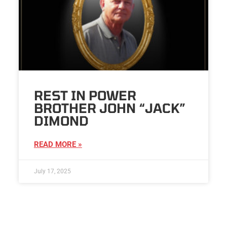
REST IN POWER
BROTHER JOHN “JACK”
DIMOND
READ MORE »
July 17, 2025