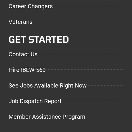
Career Changers
Veterans
GET STARTED
Contact Us
Hire IBEW 569
See Jobs Available Right Now
Job Dispatch Report
Member Assistance Program