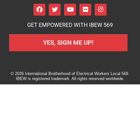
GET EMPOWERED WITH IBEW 569
YES, SIGN ME UP!
© 2026 International Brotherhood of Electrical Workers Local 569.
IBEW is registered trademark. All rights reserved worldwide.