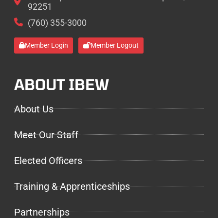
92251
(760) 355-3000
Member Login
Member Logout
ABOUT IBEW
About Us
Meet Our Staff
Elected Officers
Training & Apprenticeships
Partnerships