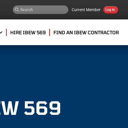
Current Member
Log In
HIRE IBEW 569
FIND AN IBEW CONTRACTOR
EW 569