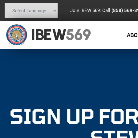
Join IBEW 569: Call
(858) 569-
Powered by
Translate
IBEW
569
ABO
SIGN UP FOR
STE