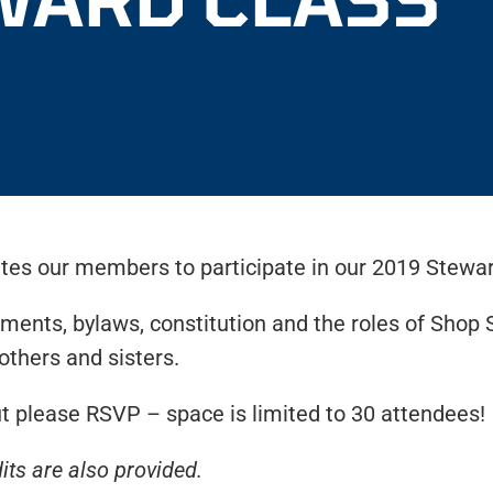
es our members to participate in our 2019 Stewar
ments, bylaws, constitution and the roles of Shop 
others and sisters.
 please RSVP – space is limited to 30 attendees!
its are also provided.