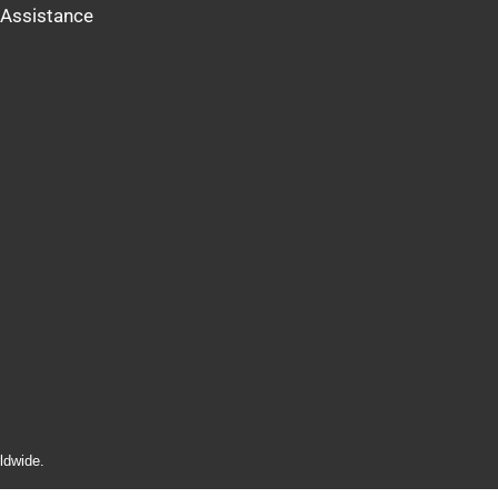
Assistance
ldwide.