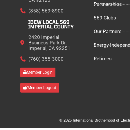
CA 92123
Partnerships
(858) 569-8900
569 Clubs
IBEW LOCAL 569
IMPERIAL COUNTY
Our Partners
2420 Imperial
Business Park Dr.
Energy Indepen
Imperial, CA 92251
Retirees
(760) 355-3000
Member Login
Member Logout
© 2026 International Brotherhood of Elect