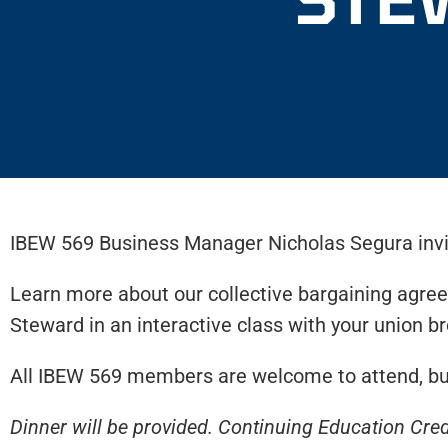
IBEW 569 Business Manager Nicholas Segura invit
Learn more about our collective bargaining agree
Steward in an interactive class with your union br
All IBEW 569 members are welcome to attend, but
Dinner will be provided. Continuing Education Cred