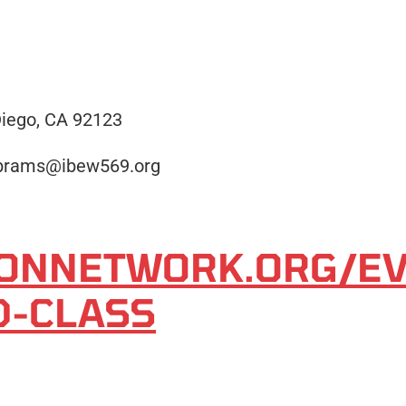
iego, CA 92123
abrams@ibew569.org
TIONNETWORK.ORG/E
D-CLASS