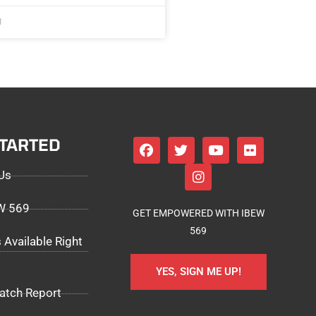
1
STARTED
Us
EW 569
GET EMPOWERED WITH IBEW
569
 Available Right
YES, SIGN ME UP!
atch Report