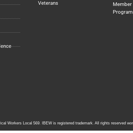
Veterans
Member 
Program
dence
rical Workers Local 569. IBEW is registered trademark. All rights reserved wor