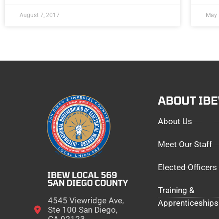
August 7, 2017
May 
ABOUT IB
About Us
Meet Our Staff
Elected Officers
IBEW LOCAL 569
SAN DIEGO COUNTY
Training &
4545 Viewridge Ave,
Apprenticeships
Ste 100 San Diego,