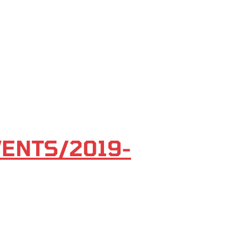
VENTS/2019-