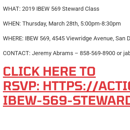
WHAT: 2019 IBEW 569 Steward Class
WHEN: Thursday, March 28th, 5:00pm-8:30pm
WHERE: IBEW 569, 4545 Viewridge Avenue, San D
CONTACT: Jeremy Abrams – 858-569-8900 or j
CLICK HERE TO
RSVP: HTTPS://AC
IBEW-569-STEWAR