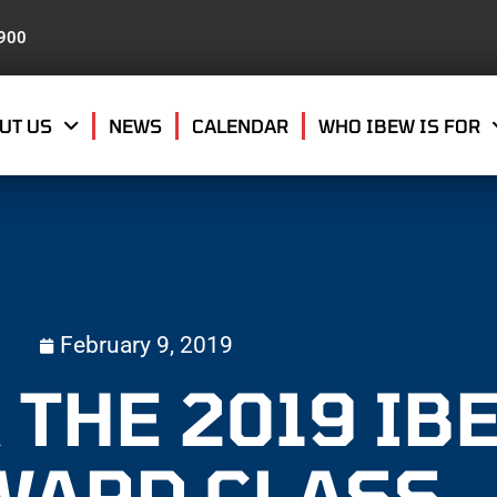
8900
UT US
NEWS
CALENDAR
WHO IBEW IS FOR
February 9, 2019
 THE 2019 IB
WARD CLASS