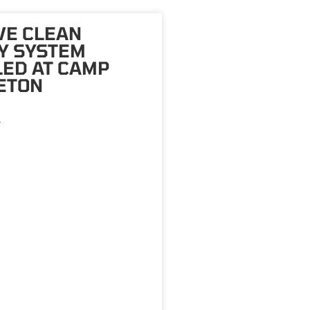
VE CLEAN
Y SYSTEM
LED AT CAMP
ETON
»