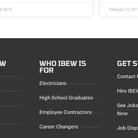
5, 2019
February 14, 201
EW
WHO IBEW IS
GET 
FOR
Contact 
Electricians
Hire IB
High School Graduates
See Jobs
Employee Contractors
Now
Career Changers
Job Disp