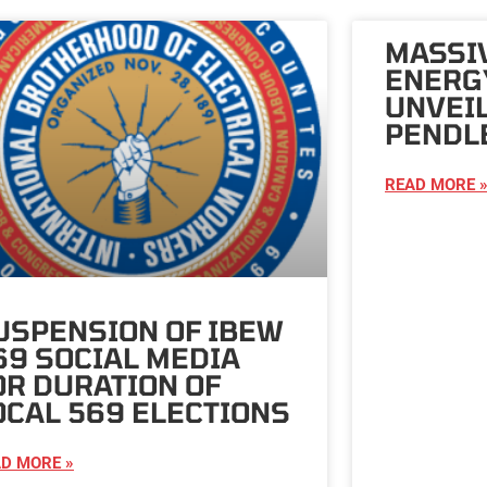
MASSI
ENERG
UNVEI
PENDL
READ MORE 
USPENSION OF IBEW
69 SOCIAL MEDIA
OR DURATION OF
OCAL 569 ELECTIONS
D MORE »