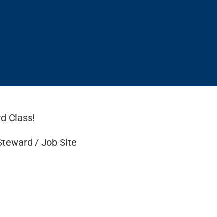
d Class!
Steward / Job Site