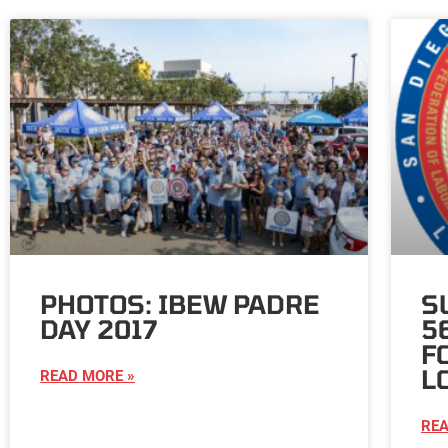
PHOTOS: IBEW PADRE
S
DAY 2017
5
F
L
READ MORE »
REA