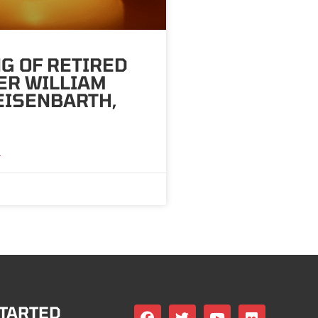
G OF RETIRED
ER WILLIAM
 EISENBARTH,
»
STARTED