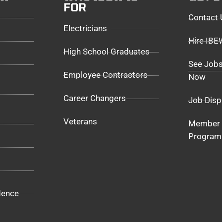
FOR
Contact 
Electricians
Hire IB
High School Graduates
See Jobs
Employee Contractors
Now
Career Changers
Job Disp
Veterans
Member 
Program
dence