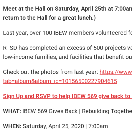
Meet at the Hall on Saturday, April 25th at 7:00a
return to the Hall for a great lunch.)
Last year, over 100 IBEW members volunteered for
RTSD has completed an excess of 500 projects valu
low-income families, and facilities that benefit 
Check out the photos from last year:
https://ww
tab=album&album_id=10156500227904615
Sign Up and RSVP to help IBEW 569 give back to
WHAT:
IBEW 569 Gives Back | Rebuilding Togeth
WHEN:
Saturday, April 25, 2020 | 7:00am