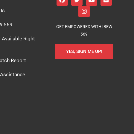
Us
EW 569
GET EMPOWERED WITH IBEW
569
 Available Right
YES, SIGN ME UP!
atch Report
Assistance