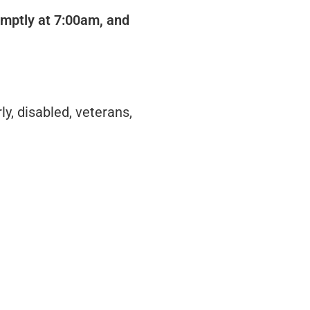
romptly at 7:00am, and
y, disabled, veterans,