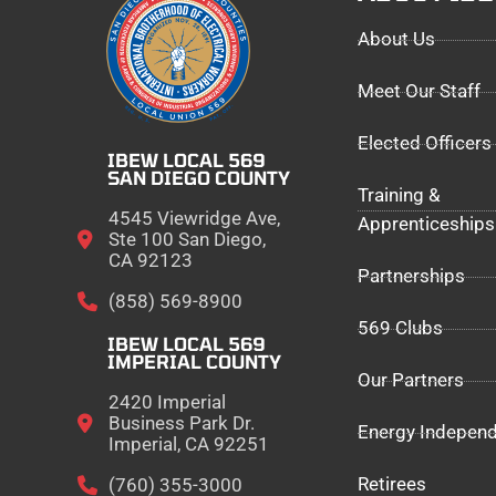
About Us
Meet Our Staff
Elected Officers
IBEW LOCAL 569
SAN DIEGO COUNTY
Training &
4545 Viewridge Ave,
Apprenticeships
Ste 100 San Diego,
CA 92123
Partnerships
(858) 569-8900
569 Clubs
IBEW LOCAL 569
IMPERIAL COUNTY
Our Partners
2420 Imperial
Business Park Dr.
Energy Indepen
Imperial, CA 92251
Retirees
(760) 355-3000