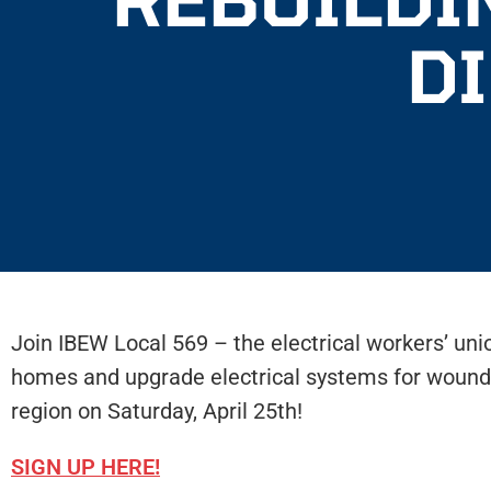
D
Join IBEW Local 569 – the electrical workers’ un
homes and upgrade electrical systems for wound
region on Saturday, April 25th!
SIGN UP HERE!