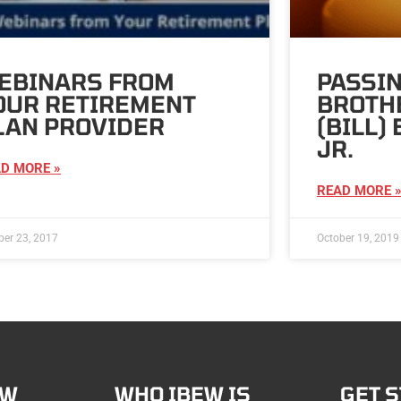
EBINARS FROM
PASSIN
OUR RETIREMENT
BROTH
LAN PROVIDER
(BILL)
JR.
D MORE »
READ MORE 
ber 23, 2017
October 19, 2019
EW
WHO IBEW IS
GET 