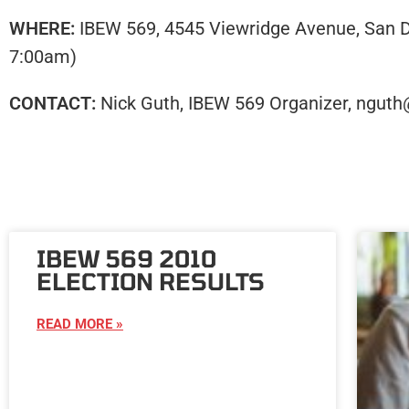
WHERE:
IBEW 569, 4545 Viewridge Avenue, San Di
7:00am)
CONTACT:
Nick Guth, IBEW 569 Organizer, nguth
IBEW 569 2010
ELECTION RESULTS
READ MORE »