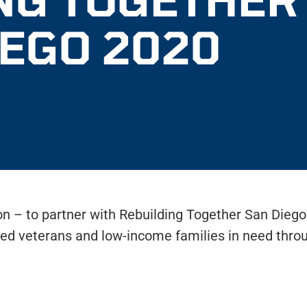
IEGO 2020
ion – to partner with Rebuilding Together San Dieg
ed veterans and low-income families in need thro