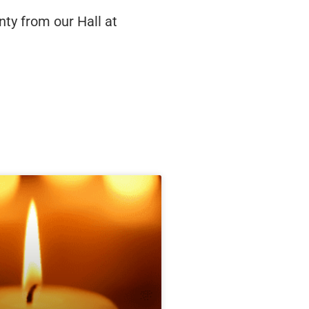
ty from our Hall at