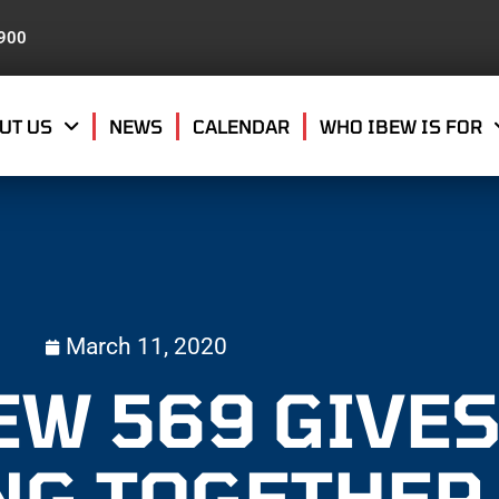
8900
UT US
NEWS
CALENDAR
WHO IBEW IS FOR
March 11, 2020
EW 569 GIVES
NG TOGETHER