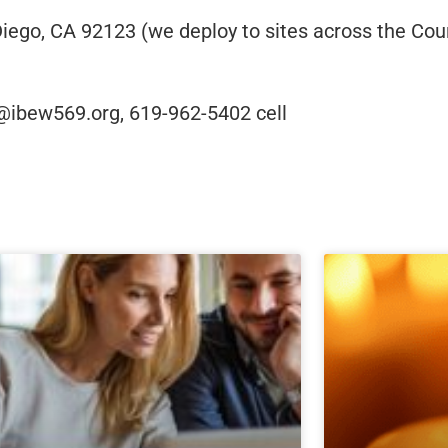
ego, CA 92123 (we deploy to sites across the Coun
@ibew569.org, 619-962-5402 cell