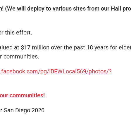
m! (We will deploy to various sites from our Hall p
 this effort.
ed at $17 million over the past 18 years for elderl
our communities.
w.facebook.com/pg/IBEWLocal569/photos/?
 our communities!
er San Diego 2020