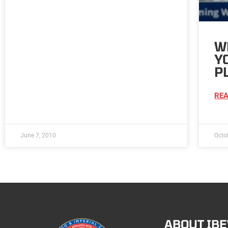
W
Y
P
REA
June 7, 2010
Octo
ABOUT IB