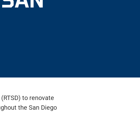
o (RTSD) to renovate
ughout the San Diego