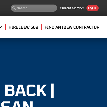
Current Member
Log In
HIRE IBEW 569
FIND AN IBEW CONTRACTOR
 BACK |
 SAN