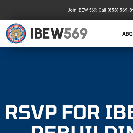
Join IBEW 569: Call
(858) 569-
IBEW
569
ABO
RSVP FOR IB
REBUILDI