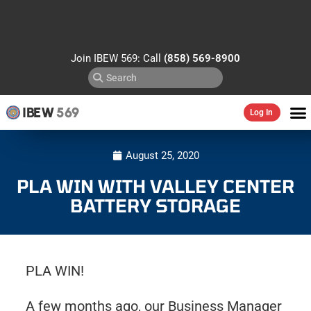
Join IBEW 569: Call
(858) 569-8900
IBEW
569
Log In
August 25, 2020
PLA WIN WITH VALLEY CENTER
BATTERY STORAGE
PLA WIN!
A few months ago, our Business Manager