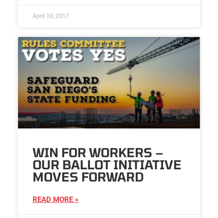
April 10, 2017
WIN FOR WORKERS –
OUR BALLOT INITIATIVE
MOVES FORWARD
READ MORE »