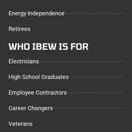
Energy Independence
Retirees
WHO IBEW IS FOR
Electricians
High School Graduates
Employee Contractors
Career Changers
Veterans