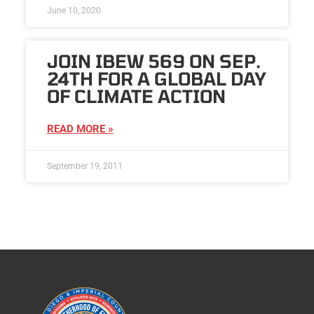
June 10, 2020
JOIN IBEW 569 ON SEP.
24TH FOR A GLOBAL DAY
OF CLIMATE ACTION
READ MORE »
September 19, 2011