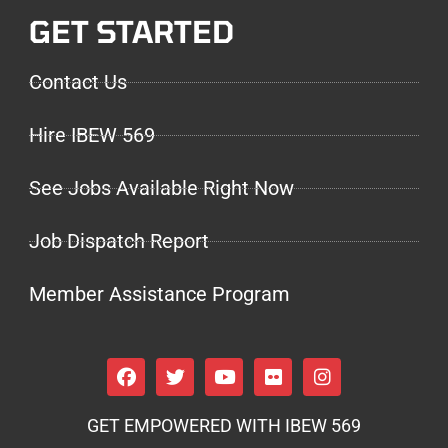
GET STARTED
Contact Us
Hire IBEW 569
See Jobs Available Right Now
Job Dispatch Report
Member Assistance Program
GET EMPOWERED WITH IBEW 569