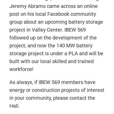
Jeremy Abrams came across an online
post on his local Facebook community
group about an upcoming battery storage
project in Valley Center. IBEW 569
followed up on the development of the
project, and now the 140 MW battery
storage project is under a PLA and will be
built with our local skilled and trained
workforce!
As always, if IBEW 569 members have
energy or construction projects of interest
in your community, please contact the
Hall.