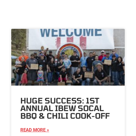
HUGE SUCCESS: 1ST
ANNUAL IBEW SOCAL
BBQ & CHILI COOK-OFF
READ MORE »