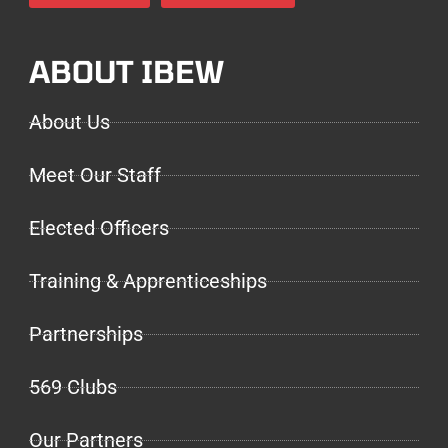
ABOUT IBEW
About Us
Meet Our Staff
Elected Officers
Training & Apprenticeships
Partnerships
569 Clubs
Our Partners