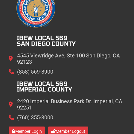
IBEW LOCAL 569
SAN DIEGO COUNTY
4545 Viewridge Ave, Ste 100 San Diego, CA
92123
(858) 569-8900
IBEW LOCAL 569
IMPERIAL COUNTY
2420 Imperial Business Park Dr. Imperial, CA
92251
(760) 355-3000
Member Login
Member Logout