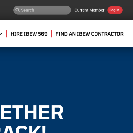
Current Member
Log In
HIRE IBEW 569
FIND AN IBEW CONTRACTOR
GETHER
BACK!