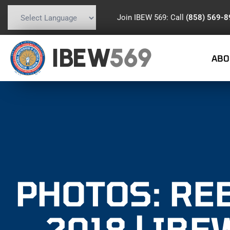
Join IBEW 569: Call
(858) 569-
Powered by
Translate
IBEW
569
ABO
PHOTOS: RE
2018 | IBE