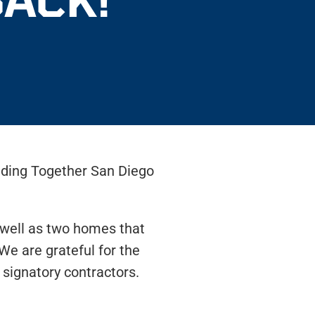
lding Together San Diego
s well as two homes that
We are grateful for the
signatory contractors.