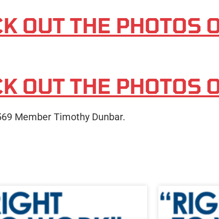
CK OUT THE PHOTOS 
CK OUT THE PHOTOS 
 569 Member Timothy Dunbar.