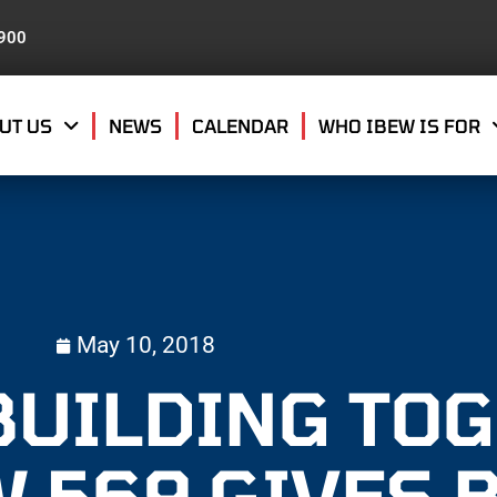
8900
UT US
NEWS
CALENDAR
WHO IBEW IS FOR
May 10, 2018
BUILDING TO
W 569 GIVES 