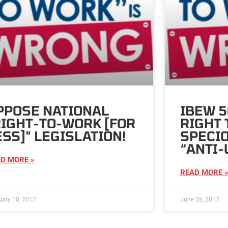
PPOSE NATIONAL
IBEW 
RIGHT-TO-WORK [FOR
RIGHT 
ESS]" LEGISLATION!
SPECIO
“ANTI-
D MORE »
READ MORE 
uary 10, 2017
June 28, 2017