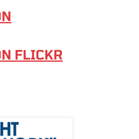
ON
ON FLICKR