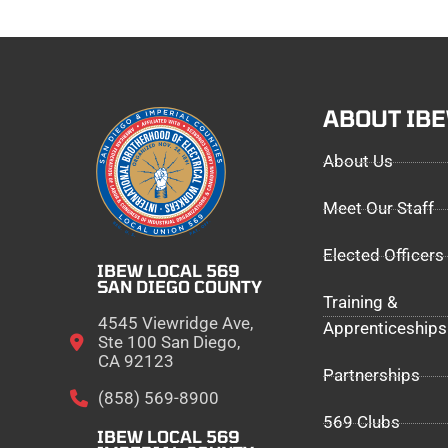
ABOUT IB
About Us
Meet Our Staff
Elected Officers
IBEW LOCAL 569
SAN DIEGO COUNTY
Training &
4545 Viewridge Ave,
Apprenticeships
Ste 100 San Diego,
CA 92123
Partnerships
(858) 569-8900
569 Clubs
IBEW LOCAL 569