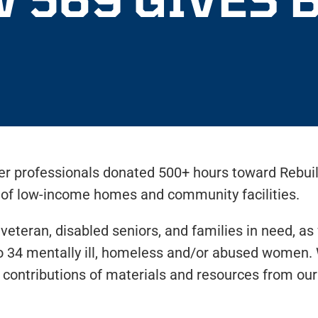
er professionals donated 500+ hours toward Rebui
s of low-income homes and community facilities.
 veteran, disabled seniors, and families in need, a
to 34 mentally ill, homeless and/or abused women. 
ontributions of materials and resources from our 
.