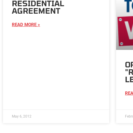
RESIDENTIAL
AGREEMENT
READ MORE »
O
"
L
REA
May 6, 2012
Febr