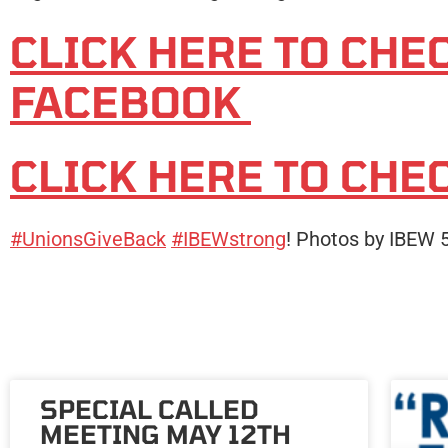
CLICK HERE TO CHE
FACEBOOK
CLICK HERE TO CHE
#UnionsGiveBack
#IBEWstrong
! Photos by IBEW
SPECIAL CALLED
MEETING MAY 12TH