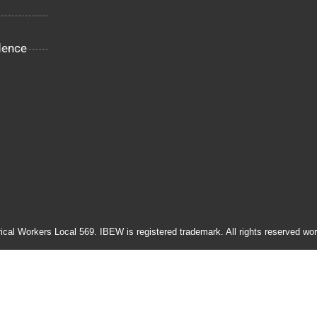
dence
rical Workers Local 569. IBEW is registered trademark. All rights reserved wor