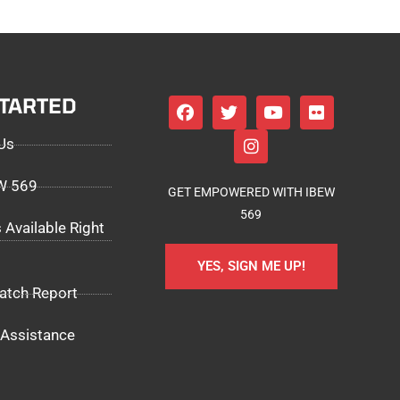
STARTED
Us
EW 569
GET EMPOWERED WITH IBEW
569
 Available Right
YES, SIGN ME UP!
atch Report
Assistance