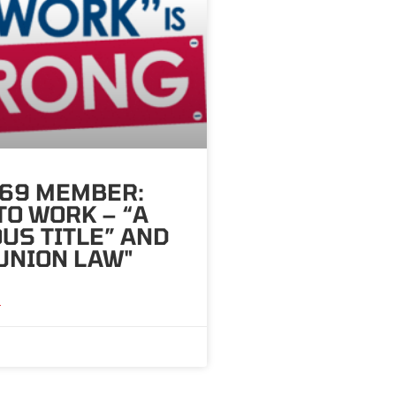
569 MEMBER:
TO WORK – “A
US TITLE” AND
UNION LAW"
»