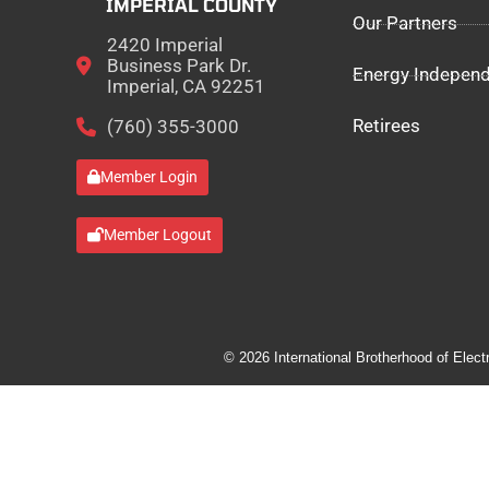
IMPERIAL COUNTY
Our Partners
2420 Imperial
Business Park Dr.
Energy Indepen
Imperial, CA 92251
Retirees
(760) 355-3000
Member Login
Member Logout
© 2026 International Brotherhood of Elect