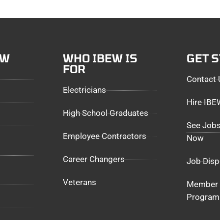
EW
WHO IBEW IS
GET 
FOR
Contact 
Electricians
Hire IB
High School Graduates
See Jobs
Employee Contractors
Now
Career Changers
Job Disp
Veterans
Member 
Program