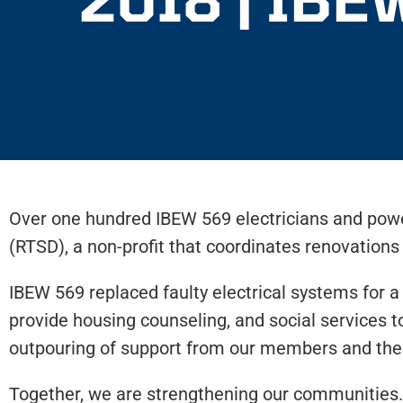
Over one hundred IBEW 569 electricians and pow
(RTSD), a non-profit that coordinates renovation
IBEW 569 replaced faulty electrical systems for a
provide housing counseling, and social services 
outpouring of support from our members and the c
Together, we are strengthening our communities