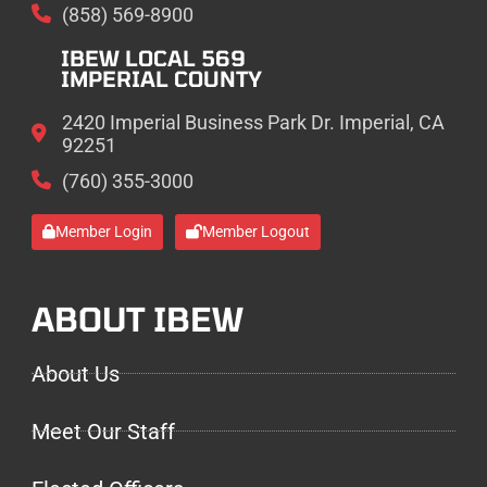
(858) 569-8900
IBEW LOCAL 569
IMPERIAL COUNTY
2420 Imperial Business Park Dr. Imperial, CA
92251
(760) 355-3000
Member Login
Member Logout
ABOUT IBEW
About Us
Meet Our Staff