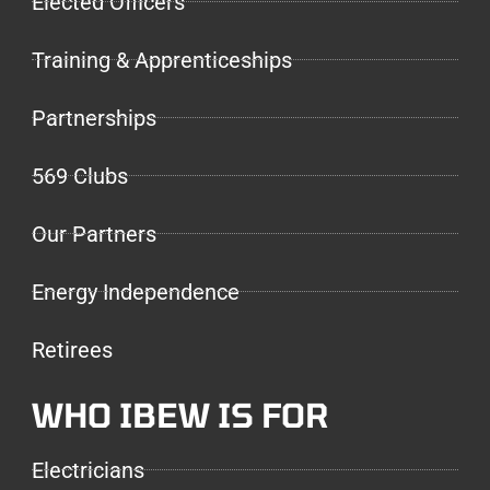
Elected Officers
Training & Apprenticeships
Partnerships
569 Clubs
Our Partners
Energy Independence
Retirees
WHO IBEW IS FOR
Electricians