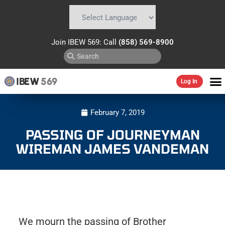
Powered by
Translate
Join IBEW 569: Call
(858) 569-8900
IBEW
569
Log In
February 7, 2019
PASSING OF JOURNEYMAN
WIREMAN JAMES VANDEMAN
We mourn the passing of Brother