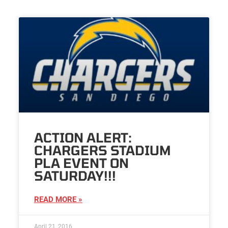
ACTION ALERT:
CHARGERS STADIUM
PLA EVENT ON
SATURDAY!!!
READ MORE »
April 21, 2016