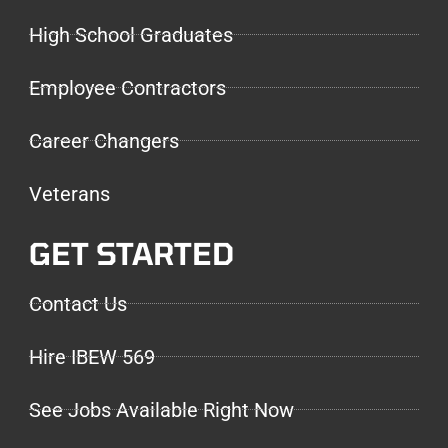
High School Graduates
Employee Contractors
Career Changers
Veterans
GET STARTED
Contact Us
Hire IBEW 569
See Jobs Available Right Now