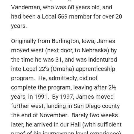
Vandeman, who was 60 years old, and
had been a Local 569 member for over 20
years.
Originally from Burlington, Iowa, James
moved west (next door, to Nebraska) by
the time he was 31, and was indentured
into Local 22’s (Omaha) apprenticeship
program. He, admittedly, did not
complete the program, leaving after 2½
years, in 1991. By 1997, James moved
further west, landing in San Diego county
the end of November. Barely two weeks
later, he arrived in our Hall (with sufficient
proof of his journeyman level experience),