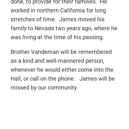
done, to provide for their families. He
worked in northern California for long
stretches of time. James moved his
family to Nevada two years ago, where he
was living at the time of his passing.
Brother Vandeman will be remembered
as a kind and well-mannered person,
whenever he would either come into the
Hall, or call on the phone. James will be
missed by our community.