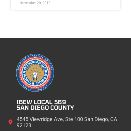
November 20, 2019
IBEW LOCAL 569
SAN DIEGO COUNTY
4545 Viewridge Ave, Ste 100 San Diego, CA
92123