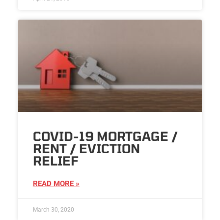
COVID-19 MORTGAGE /
RENT / EVICTION
RELIEF
READ MORE »
March 30, 2020