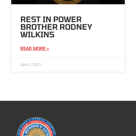
REST IN POWER
BROTHER RODNEY
WILKINS
READ MORE »
April 3, 2025