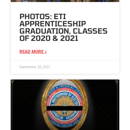
PHOTOS: ETI
APPRENTICESHIP
GRADUATION, CLASSES
OF 2020 & 2021
READ MORE »
September 28, 2021