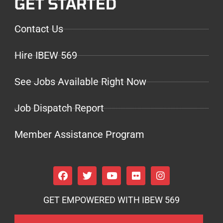
GET STARTED
Contact Us
Hire IBEW 569
See Jobs Available Right Now
Job Dispatch Report
Member Assistance Program
GET EMPOWERED WITH IBEW 569