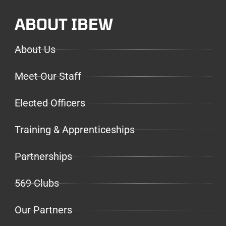
ABOUT IBEW
About Us
Meet Our Staff
Elected Officers
Training & Apprenticeships
Partnerships
569 Clubs
Our Partners