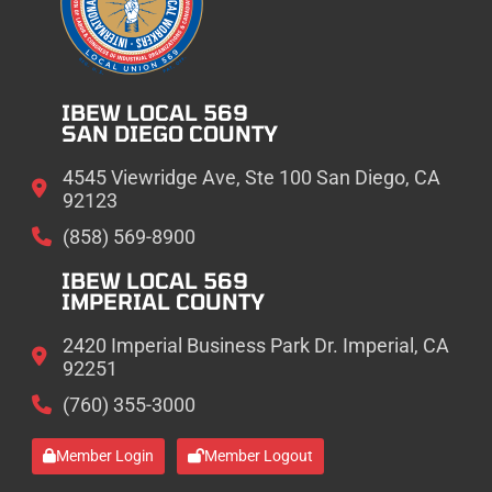
IBEW LOCAL 569
SAN DIEGO COUNTY
4545 Viewridge Ave, Ste 100 San Diego, CA
92123
(858) 569-8900
IBEW LOCAL 569
IMPERIAL COUNTY
2420 Imperial Business Park Dr. Imperial, CA
92251
(760) 355-3000
Member Login
Member Logout