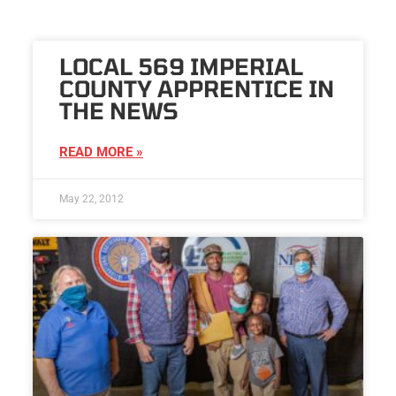
LOCAL 569 IMPERIAL
COUNTY APPRENTICE IN
THE NEWS
READ MORE »
May 22, 2012