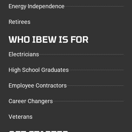
Energy Independence
Retirees
WHO IBEW IS FOR
Electricians
High School Graduates
Employee Contractors
Career Changers
Veterans