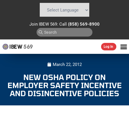
Powered by
Translate
Join IBEW 569: Call
(858) 569-8900
IBEW
569
Log In
March 22, 2012
NEW OSHA POLICY ON
EMPLOYER SAFETY INCENTIVE
AND DISINCENTIVE POLICIES