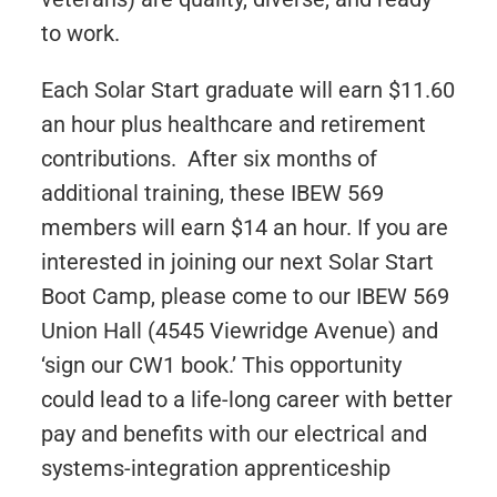
to work.
Each Solar Start graduate will earn $11.60
an hour plus healthcare and retirement
contributions. After six months of
additional training, these IBEW 569
members will earn $14 an hour. If you are
interested in joining our next Solar Start
Boot Camp, please come to our IBEW 569
Union Hall (4545 Viewridge Avenue) and
‘sign our CW1 book.’ This opportunity
could lead to a life-long career with better
pay and benefits with our electrical and
systems-integration apprenticeship