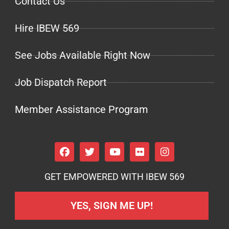
Contact Us
Hire IBEW 569
See Jobs Available Right Now
Job Dispatch Report
Member Assistance Program
GET EMPOWERED WITH IBEW 569
YES, SIGN ME UP!