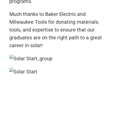
programs.
Much thanks to Baker Electric and
Milwaukee Tools for donating materials,
tools, and expertise to ensure that our
graduates are on the right path to a great
career in solar!