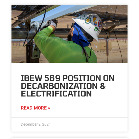
IBEW 569 POSITION ON
DECARBONIZATION &
ELECTRIFICATION
READ MORE »
December 2, 2021