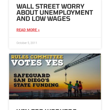
WALL STREET WORRY
ABOUT UNEMPLOYMENT
AND LOW WAGES
READ MORE »
October 5, 2011