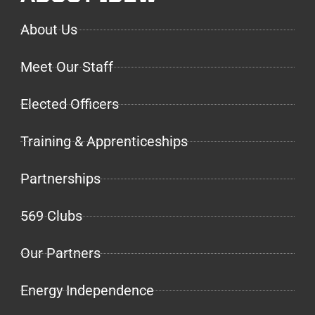
About Us
Meet Our Staff
Elected Officers
Training & Apprenticeships
Partnerships
569 Clubs
Our Partners
Energy Independence