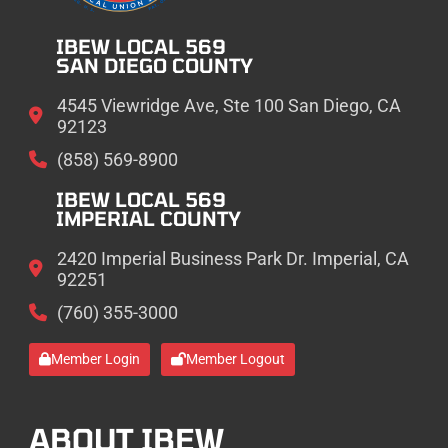
IBEW LOCAL 569
SAN DIEGO COUNTY
4545 Viewridge Ave, Ste 100 San Diego, CA
92123
(858) 569-8900
IBEW LOCAL 569
IMPERIAL COUNTY
2420 Imperial Business Park Dr. Imperial, CA
92251
(760) 355-3000
Member Login
Member Logout
ABOUT IBEW