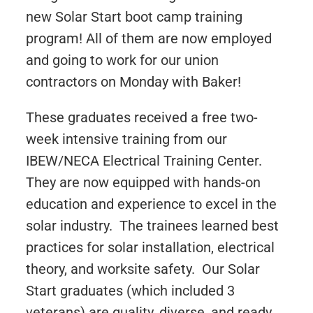
new Solar Start boot camp training
program! All of them are now employed
and going to work for our union
contractors on Monday with Baker!
These graduates received a free two-
week intensive training from our
IBEW/NECA Electrical Training Center.
They are now equipped with hands-on
education and experience to excel in the
solar industry. The trainees learned best
practices for solar installation, electrical
theory, and worksite safety. Our Solar
Start graduates (which included 3
veterans) are quality, diverse, and ready