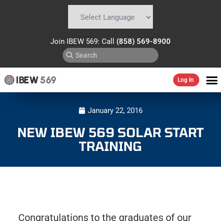
Powered by
Translate
Join IBEW 569: Call
(858) 569-8900
IBEW
569
Log In
January 22, 2016
NEW IBEW 569 SOLAR START
TRAINING
Congratulations to the graduates of our