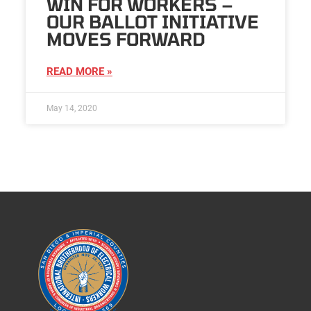
WIN FOR WORKERS –
OUR BALLOT INITIATIVE
MOVES FORWARD
READ MORE »
May 14, 2020