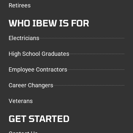
Retirees
WHO IBEW IS FOR
Electricians
High School Graduates
Employee Contractors
Career Changers
Veterans
GET STARTED