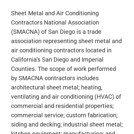
Sheet Metal and Air Conditioning
Contractors National Association
(SMACNA) of San Diego is a trade
association representing sheet metal and
air conditioning contractors located in
California’s San Diego and Imperial
Counties. The scope of work performed
by SMACNA contractors includes
architectural sheet metal; heating,
ventilating and air conditioning (HVAC) of
commercial and residential properties;
commercial service; custom fabrication;
siding and decking; industrial sheet metal;
kitchen equipment; manufacturing; and