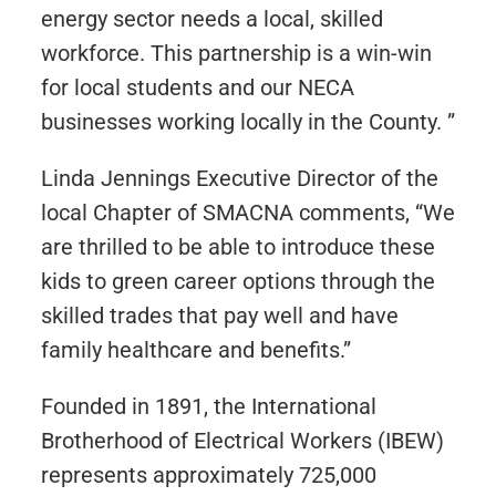
energy sector needs a local, skilled
workforce. This partnership is a win-win
for local students and our NECA
businesses working locally in the County. ”
Linda Jennings Executive Director of the
local Chapter of SMACNA comments, “We
are thrilled to be able to introduce these
kids to green career options through the
skilled trades that pay well and have
family healthcare and benefits.”
Founded in 1891, the International
Brotherhood of Electrical Workers (IBEW)
represents approximately 725,000