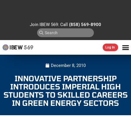
Join IBEW 569: Call
(858) 569-8900
IBEW
569
Log In
December 8, 2010
INNOVATIVE PARTNERSHIP
INTRODUCES IMPERIAL HIGH
STUDENTS TO SKILLED CAREERS
IN GREEN ENERGY SECTORS