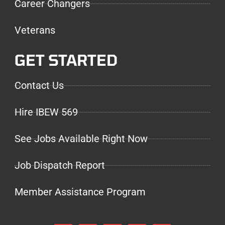
Career Changers
Veterans
GET STARTED
Contact Us
Hire IBEW 569
See Jobs Available Right Now
Job Dispatch Report
Member Assistance Program