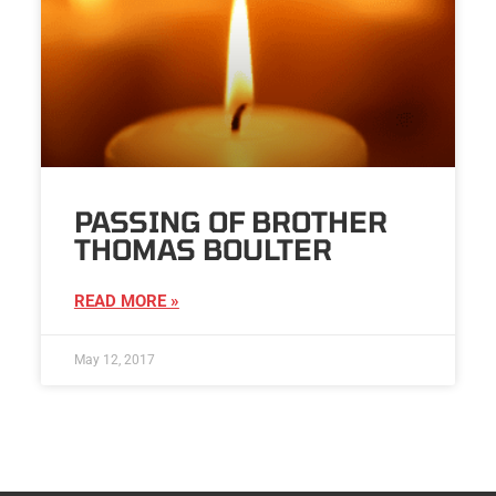
PASSING OF BROTHER
THOMAS BOULTER
READ MORE »
May 12, 2017