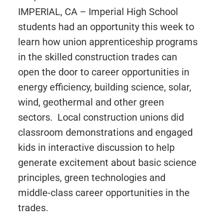
IMPERIAL, CA – Imperial High School
students had an opportunity this week to
learn how union apprenticeship programs
in the skilled construction trades can
open the door to career opportunities in
energy efficiency, building science, solar,
wind, geothermal and other green
sectors. Local construction unions did
classroom demonstrations and engaged
kids in interactive discussion to help
generate excitement about basic science
principles, green technologies and
middle-class career opportunities in the
trades.