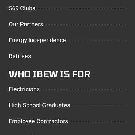
569 Clubs
Our Partners
Energy Independence
Retirees
WHO IBEW IS FOR
Electricians
High School Graduates
Employee Contractors