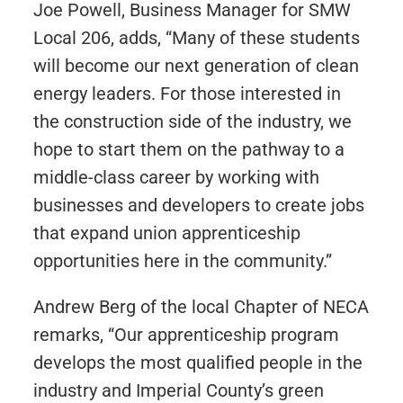
Joe Powell, Business Manager for SMW
Local 206, adds, “Many of these students
will become our next generation of clean
energy leaders. For those interested in
the construction side of the industry, we
hope to start them on the pathway to a
middle-class career by working with
businesses and developers to create jobs
that expand union apprenticeship
opportunities here in the community.”
Andrew Berg of the local Chapter of NECA
remarks, “Our apprenticeship program
develops the most qualified people in the
industry and Imperial County’s green