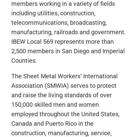
members working in a variety of fields
including utilities, construction,
telecommunications, broadcasting,
manufacturing, railroads and government.
IBEW Local 569 represents more than
2,500 members in San Diego and Imperial
Counties.
The Sheet Metal Workers’ International
Association (SMWIA) serves to protect
and raise the living standards of over
150,000 skilled men and women
employed throughout the United States,
Canada and Puerto Rico in the
construction, manufacturing, service,