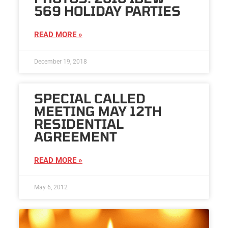
569 HOLIDAY PARTIES
READ MORE »
December 19, 2018
SPECIAL CALLED
MEETING MAY 12TH
RESIDENTIAL
AGREEMENT
READ MORE »
May 6, 2012