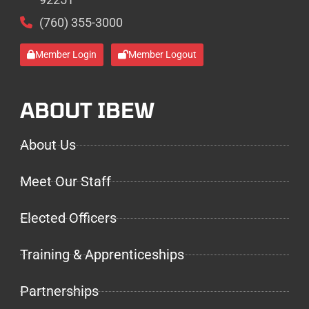
(760) 355-3000
Member Login
Member Logout
ABOUT IBEW
About Us
Meet Our Staff
Elected Officers
Training & Apprenticeships
Partnerships