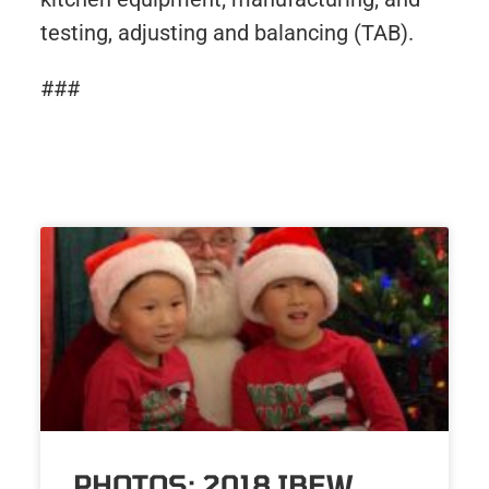
testing, adjusting and balancing (TAB).
###
PHOTOS: 2018 IBEW