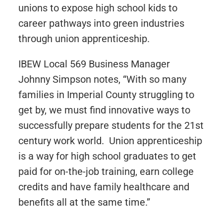
unions to expose high school kids to
career pathways into green industries
through union apprenticeship.
IBEW Local 569 Business Manager
Johnny Simpson notes, “With so many
families in Imperial County struggling to
get by, we must find innovative ways to
successfully prepare students for the 21st
century work world. Union apprenticeship
is a way for high school graduates to get
paid for on-the-job training, earn college
credits and have family healthcare and
benefits all at the same time.”