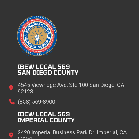
IBEW LOCAL 569
SAN DIEGO COUNTY
4545 Viewridge Ave, Ste 100 San Diego, CA
92123
(858) 569-8900
IBEW LOCAL 569
IMPERIAL COUNTY
2420 Imperial Business Park Dr. Imperial, CA
92251