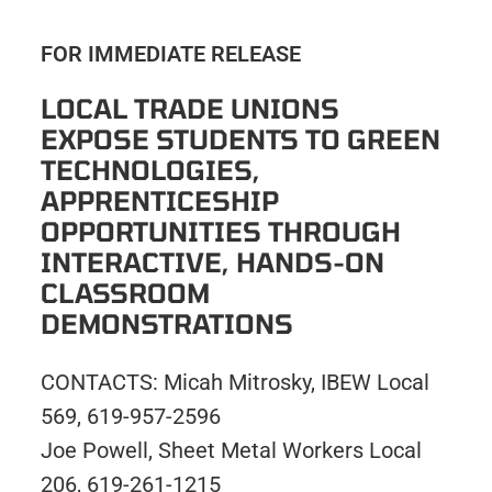
FOR IMMEDIATE RELEASE
LOCAL TRADE UNIONS
EXPOSE STUDENTS TO GREEN
TECHNOLOGIES,
APPRENTICESHIP
OPPORTUNITIES THROUGH
INTERACTIVE, HANDS-ON
CLASSROOM
DEMONSTRATIONS
CONTACTS: Micah Mitrosky, IBEW Local
569, 619-957-2596
Joe Powell, Sheet Metal Workers Local
206, 619-261-1215