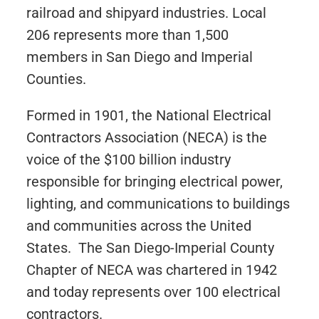
railroad and shipyard industries. Local
206 represents more than 1,500
members in San Diego and Imperial
Counties.
Formed in 1901, the National Electrical
Contractors Association (NECA) is the
voice of the $100 billion industry
responsible for bringing electrical power,
lighting, and communications to buildings
and communities across the United
States. The San Diego-Imperial County
Chapter of NECA was chartered in 1942
and today represents over 100 electrical
contractors.