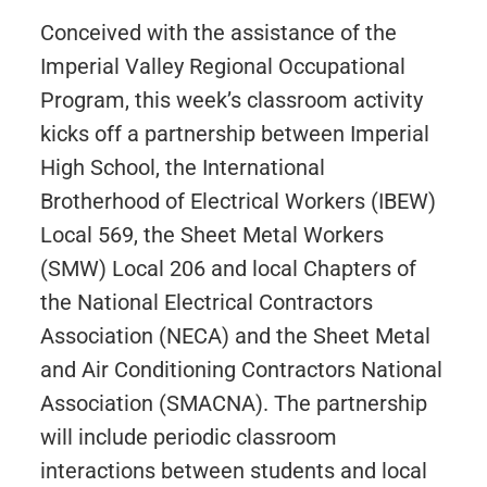
Conceived with the assistance of the
Imperial Valley Regional Occupational
Program, this week’s classroom activity
kicks off a partnership between Imperial
High School, the International
Brotherhood of Electrical Workers (IBEW)
Local 569, the Sheet Metal Workers
(SMW) Local 206 and local Chapters of
the National Electrical Contractors
Association (NECA) and the Sheet Metal
and Air Conditioning Contractors National
Association (SMACNA). The partnership
will include periodic classroom
interactions between students and local