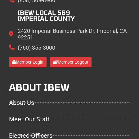
(858) 569-8900
IBEW LOCAL 569
IMPERIAL COUNTY
2420 Imperial Business Park Dr. Imperial, CA
92251
(760) 355-3000
Member Login
Member Logout
ABOUT IBEW
About Us
Meet Our Staff
Elected Officers