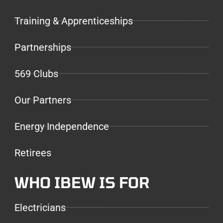
Training & Apprenticeships
Partnerships
569 Clubs
Our Partners
Energy Independence
Retirees
WHO IBEW IS FOR
Electricians