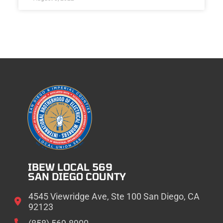
IBEW LOCAL 569
SAN DIEGO COUNTY
4545 Viewridge Ave, Ste 100 San Diego, CA
92123