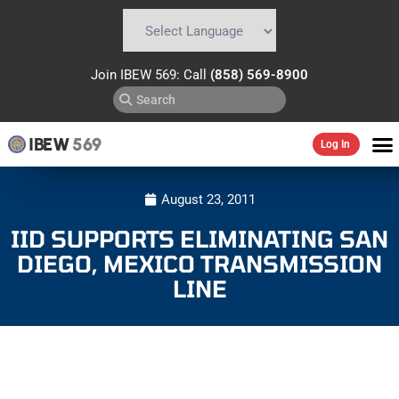
Powered by
Translate
Join IBEW 569: Call
(858) 569-8900
IBEW
569
Log In
August 23, 2011
IID SUPPORTS ELIMINATING SAN
DIEGO, MEXICO TRANSMISSION
LINE