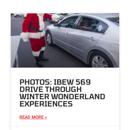
PHOTOS: IBEW 569
DRIVE THROUGH
WINTER WONDERLAND
EXPERIENCES
READ MORE »