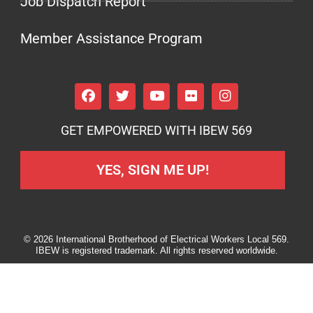
Job Dispatch Report
Member Assistance Program
GET EMPOWERED WITH IBEW 569
YES, SIGN ME UP!
© 2026 International Brotherhood of Electrical Workers Local 569.
IBEW is registered trademark. All rights reserved worldwide.