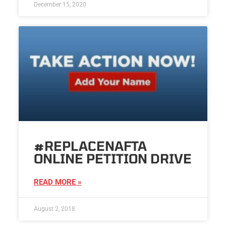
December 15, 2020
#REPLACENAFTA
ONLINE PETITION DRIVE
READ MORE »
August 2, 2018