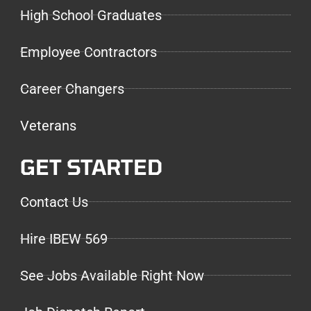
High School Graduates
Employee Contractors
Career Changers
Veterans
GET STARTED
Contact Us
Hire IBEW 569
See Jobs Available Right Now