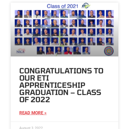
CONGRATULATIONS TO
OUR ETI
APPRENTICESHIP
GRADUATION – CLASS
OF 2022
READ MORE »
August 3, 2022