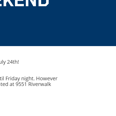
uly 24th!
il Friday night. However
ated at 9551 Riverwalk