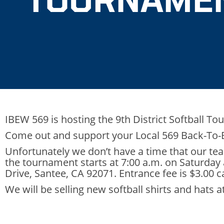
IBEW 569 is hosting the 9th District Softball To
Come out and support your Local 569 Back-To
Unfortunately we don’t have a time that our te
the tournament starts at 7:00 a.m. on Saturday
Drive, Santee, CA 92071. Entrance fee is $3.00 c
We will be selling new softball shirts and hats 