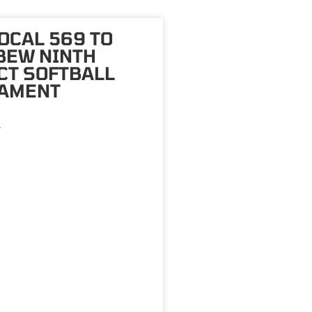
OCAL 569 TO
BEW NINTH
CT SOFTBALL
AMENT
»