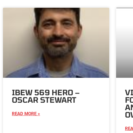
IBEW 569 HERO –
V
OSCAR STEWART
F
A
O
READ MORE »
REA