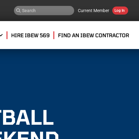
Current Member
Log In
HIRE IBEW 569
FIND AN IBEW CONTRACTOR
TBALL
EKEND