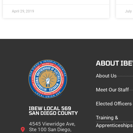
April 29, 2019
July
ABOUT IB
About Us
Meet Our Staff
Elected Officers
IBEW LOCAL 569
SAN DIEGO COUNTY
Training &
4545 Viewridge Ave,
Apprenticeships
Ste 100 San Diego,