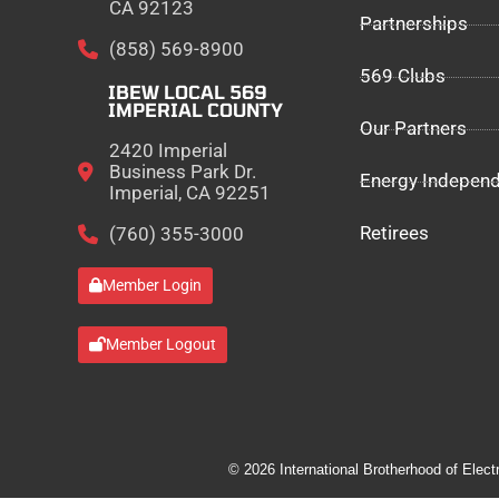
CA 92123
Partnerships
(858) 569-8900
569 Clubs
IBEW LOCAL 569
IMPERIAL COUNTY
Our Partners
2420 Imperial
Business Park Dr.
Energy Indepen
Imperial, CA 92251
Retirees
(760) 355-3000
Member Login
Member Logout
© 2026 International Brotherhood of Elect