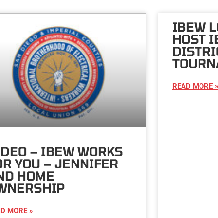
IBEW L
HOST I
DISTRI
TOURN
READ MORE 
IDEO – IBEW WORKS
OR YOU – JENNIFER
ND HOME
WNERSHIP
D MORE »