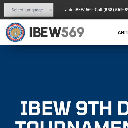
Join IBEW 569: Call
(858) 569-
Powered by
Translate
IBEW
569
ABO
IBEW 9TH 
TOURNAMEN