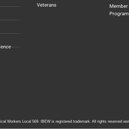
Veterans
Member 
Program
dence
rical Workers Local 569. IBEW is registered trademark. All rights reserved wor