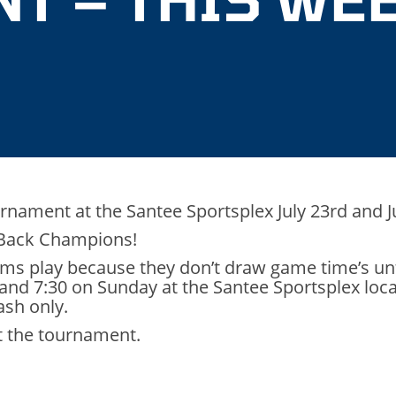
urnament at the Santee Sportsplex July 23rd and J
-Back Champions!
ams play because they don’t draw game time’s unt
 and 7:30 on Sunday at the Santee Sportsplex loc
ash only.
at the tournament.