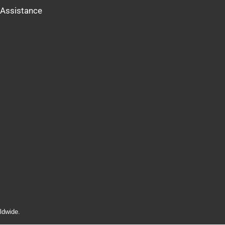
Assistance
ldwide.