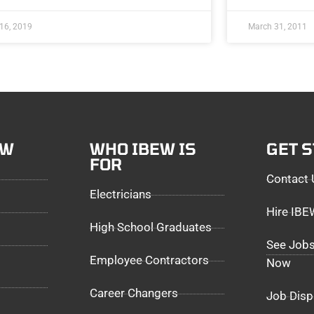
 16, 2019
March 31, 2011
EW
WHO IBEW IS
GET 
FOR
Contact 
Electricians
Hire IB
High School Graduates
See Jobs
Employee Contractors
Now
Career Changers
Job Disp