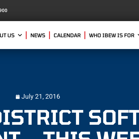
8900
UT US
NEWS
CALENDAR
WHO IBEW IS FOR
July 21, 2016
DISTRICT SOF
T – THIS WE