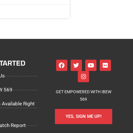
STARTED
Us
EW 569
GET EMPOWERED WITH IBEW
569
 Available Right
YES, SIGN ME UP!
atch Report