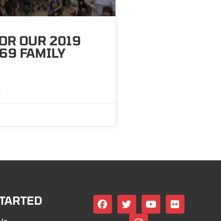
OR OUR 2019
69 FAMILY
»
STARTED