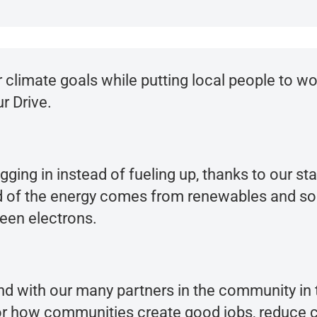
limate goals while putting local people to wor
r Drive.
ugging in instead of fueling up, thanks to our s
rd of the energy comes from renewables and soon 
een electrons.
nd with our many partners in the community i
or how communities create good jobs, reduce 