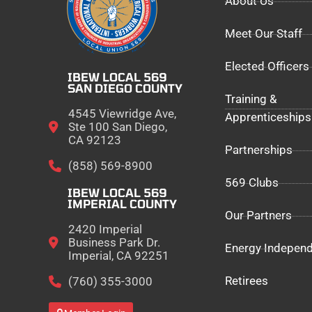
About Us
Meet Our Staff
Elected Officers
IBEW LOCAL 569
SAN DIEGO COUNTY
Training &
4545 Viewridge Ave,
Apprenticeships
Ste 100 San Diego,
CA 92123
Partnerships
(858) 569-8900
569 Clubs
IBEW LOCAL 569
IMPERIAL COUNTY
Our Partners
2420 Imperial
Business Park Dr.
Energy Indepen
Imperial, CA 92251
Retirees
(760) 355-3000