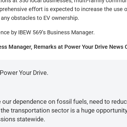
tions at 350 local businesses, multi-family commu
ehensive effort is expected to increase the use of
 any obstacles to EV ownership.
ence by IBEW 569’s Business Manager.
ess Manager, Remarks at Power Your Drive News 
Power Your Drive.
 our dependence on fossil fuels, need to redu
 transportation sector is a huge opportunity 
ssions statewide.