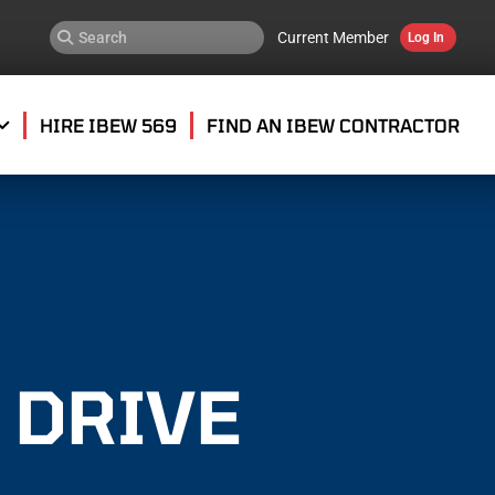
Current Member
Log In
HIRE IBEW 569
FIND AN IBEW CONTRACTOR
 DRIVE
E