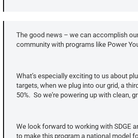
The good news – we can accomplish our c
community with programs like Power You
What’s especially exciting to us about pl
targets, when we plug into our grid, a thi
50%. So we’re powering up with clean, gr
We look forward to working with SDGE a
to make this program a national model f