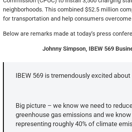
Commission (CPUC) to install 3,500 charging sta
neighborhoods. This combined $52.5 million compr
for transportation and help consumers overcome
Below are remarks made at today’s press confer
Johnny Simpson, IBEW 569 Busin
IBEW 569 is tremendously excited about 
Big picture – we know we need to reduce
greenhouse gas emissions and we know the
representing roughly 40% of climate emi