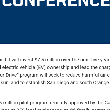
 it will invest $7.5 million over the next five yea
lectric vehicle (EV) ownership and lead the charg
our Drive” program will seek to reduce harmful air
 sun, and to establish San Diego and south Orange
illion pilot program recently approved by the Cali