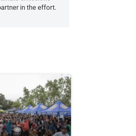
artner in the effort.