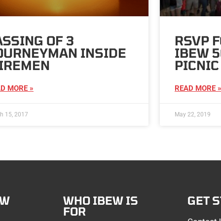
ASSING OF 3
RSVP F
OURNEYMAN INSIDE
IBEW 5
IREMEN
PICNIC
D MORE »
READ MORE 
h 15, 2017
May 22, 2019
EW
WHO IBEW IS
GET 
FOR