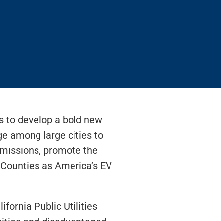
rs to develop a bold new
e among large cities to
 emissions, promote the
 Counties as America’s EV
fornia Public Utilities