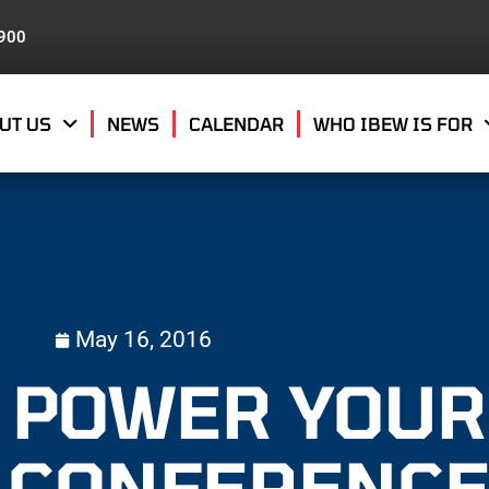
8900
UT US
NEWS
CALENDAR
WHO IBEW IS FOR
May 16, 2016
T POWER YOUR
 CONFERENC