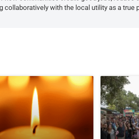
collaboratively with the local utility as a true p