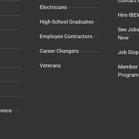
Contact 
Electricians
Hire IB
High School Graduates
See Jobs
Employee Contractors
Now
Career Changers
Job Disp
Veterans
Member 
Program
dence