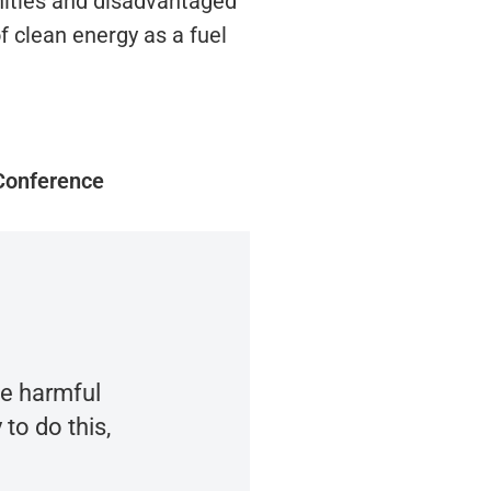
nities and disadvantaged
 clean energy as a fuel
Conference
ce harmful
to do this,