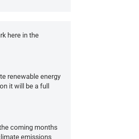
k here in the
tate renewable energy
it will be a full
n the coming months
climate emissions