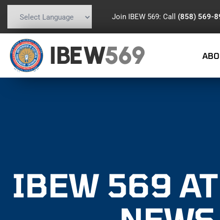
Join IBEW 569: Call
(858) 569-
Powered by
Translate
IBEW
569
ABO
IBEW 569 A
NEWS