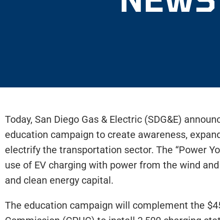
Today, San Diego Gas & Electric (SDG&E) announced
education campaign to create awareness, expand e
electrify the transportation sector. The “Power Y
use of EV charging with power from the wind and
and clean energy capital.
The education campaign will complement the $45-m