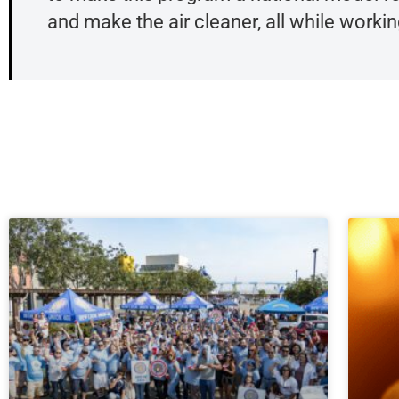
and make the air cleaner, all while working 