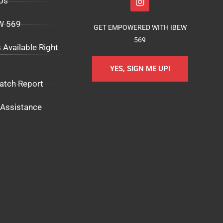
Us
EW 569
GET EMPOWERED WITH IBEW
569
 Available Right
YES, SIGN ME UP!
atch Report
Assistance