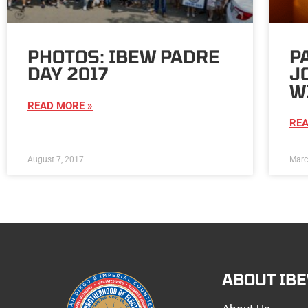
PHOTOS: IBEW PADRE
P
DAY 2017
J
W
READ MORE »
REA
August 7, 2017
Marc
ABOUT IB