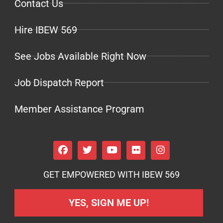
Contact Us
Hire IBEW 569
See Jobs Available Right Now
Job Dispatch Report
Member Assistance Program
GET EMPOWERED WITH IBEW 569
YES, SIGN ME UP!