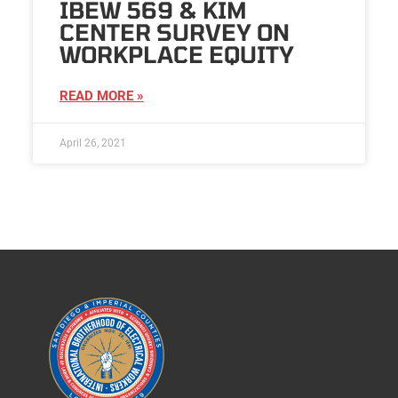
IBEW 569 & KIM
CENTER SURVEY ON
WORKPLACE EQUITY
READ MORE »
April 26, 2021