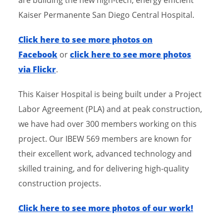
Kaiser Permanente San Diego Central Hospital.
​Click here to see more photos on
Facebook
or
click here to see more photos
via Flickr
.
This Kaiser Hospital is being built under a Project
Labor Agreement (PLA) and at peak construction,
we have had over 300 members working on this
project. Our IBEW 569 members are known for
their excellent work, advanced technology and
skilled training, and for delivering high-quality
construction projects.
​Click here to see more photos of our work!