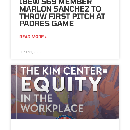
IBEW 569 MEMBER
MARLON SANCHEZ TO
THROW FIRST PITCH AT
PADRES GAME
READ MORE »
June 21, 2017