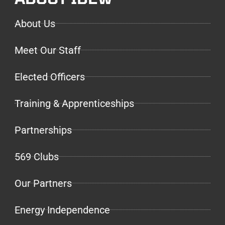
About Us
Meet Our Staff
Elected Officers
Training & Apprenticeships
Partnerships
569 Clubs
Our Partners
Energy Independence