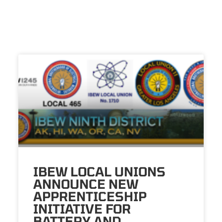
IBEW LOCAL UNIONS
ANNOUNCE NEW
APPRENTICESHIP
INITIATIVE FOR
BATTERY AND