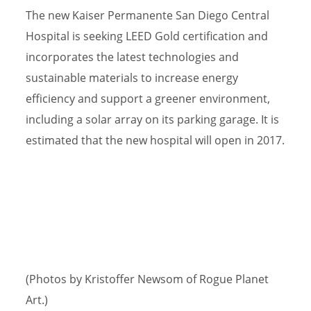
The new Kaiser Permanente San Diego Central
Hospital is seeking LEED Gold certification and
incorporates the latest technologies and
sustainable materials to increase energy
efficiency and support a greener environment,
including a solar array on its parking garage. It is
estimated that the new hospital will open in 2017.
(Photos by Kristoffer Newsom of Rogue Planet
Art.)