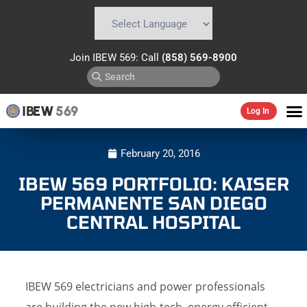
Powered by
Translate
Join IBEW 569: Call
(858) 569-8900
IBEW
569
Log In
February 20, 2016
IBEW 569 PORTFOLIO: KAISER
PERMANENTE SAN DIEGO
CENTRAL HOSPITAL
IBEW 569 electricians and power professionals
are building the new high-tech, energy efficient