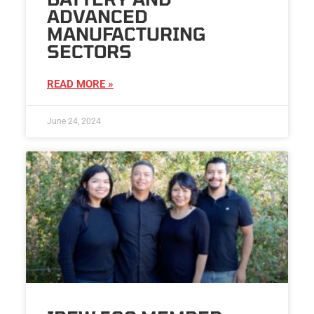
ADVANCED
MANUFACTURING
SECTORS
READ MORE »
June 24, 2024