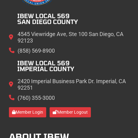
IBEW LOCAL 569
SAN DIEGO COUNTY
4545 Viewridge Ave, Ste 100 San Diego, CA
92123
(858) 569-8900
IBEW LOCAL 569
IMPERIAL COUNTY
2420 Imperial Business Park Dr. Imperial, CA
92251
(760) 355-3000
Member Login
Member Logout
ABOUT IBEW