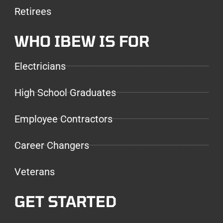
Retirees
WHO IBEW IS FOR
Electricians
High School Graduates
Employee Contractors
Career Changers
Veterans
GET STARTED