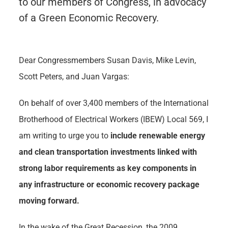
to our members of Congress, in advocacy
of a Green Economic Recovery.
Dear Congressmembers Susan Davis, Mike Levin,
Scott Peters, and Juan Vargas:
On behalf of over 3,400 members of the International
Brotherhood of Electrical Workers (IBEW) Local 569, I
am writing to urge you to
include renewable energy
and clean transportation investments linked with
strong labor requirements as key components in
any infrastructure or economic recovery package
moving forward.
In the wake of the Great Recession, the 2009