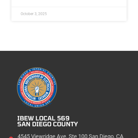
October 3, 2025
IBEW LOCAL 569
SAN DIEGO COUNTY
4545 Viewridge Ave, Ste 100 San Diego, CA