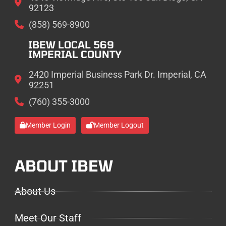
92123
(858) 569-8900
IBEW LOCAL 569
IMPERIAL COUNTY
2420 Imperial Business Park Dr. Imperial, CA
92251
(760) 355-3000
Member Login
Member Logout
ABOUT IBEW
About Us
Meet Our Staff