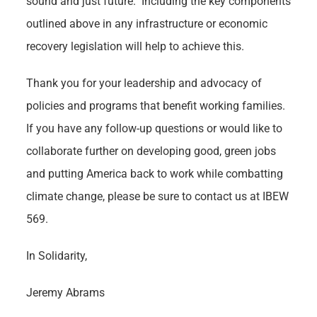
sound and just future. Including the key components
outlined above in any infrastructure or economic
recovery legislation will help to achieve this.
Thank you for your leadership and advocacy of
policies and programs that benefit working families.
If you have any follow-up questions or would like to
collaborate further on developing good, green jobs
and putting America back to work while combatting
climate change, please be sure to contact us at IBEW
569.
In Solidarity,
Jeremy Abrams