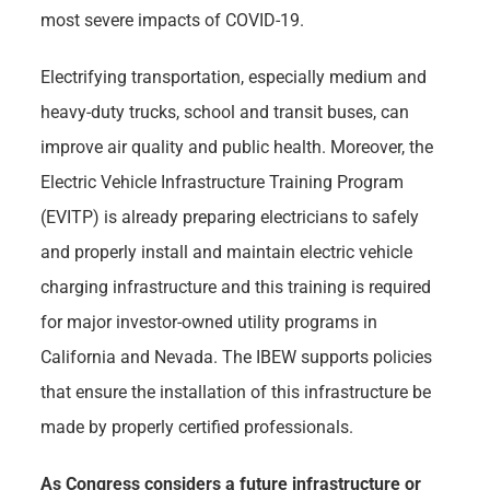
most severe impacts of COVID-19.
Electrifying transportation, especially medium and
heavy-duty trucks, school and transit buses, can
improve air quality and public health. Moreover, the
Electric Vehicle Infrastructure Training Program
(EVITP) is already preparing electricians to safely
and properly install and maintain electric vehicle
charging infrastructure and this training is required
for major investor-owned utility programs in
California and Nevada. The IBEW supports policies
that ensure the installation of this infrastructure be
made by properly certified professionals.
As Congress considers a future infrastructure or