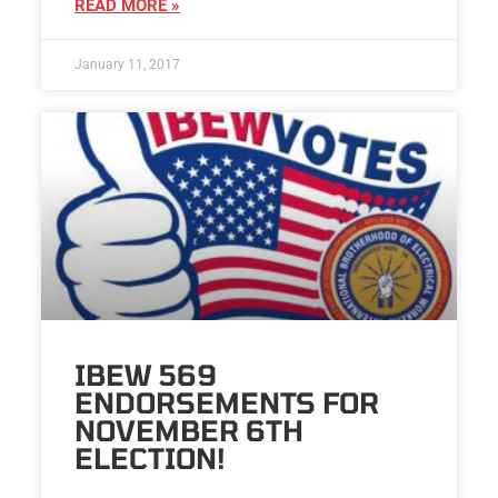
READ MORE »
January 11, 2017
IBEW 569
ENDORSEMENTS FOR
NOVEMBER 6TH
ELECTION!