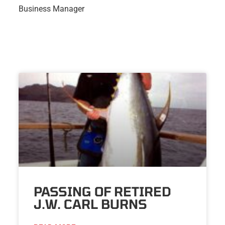
Business Manager
PASSING OF RETIRED
J.W. CARL BURNS