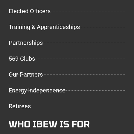
Elected Officers
Training & Apprenticeships
Partnerships
569 Clubs
Our Partners
Energy Independence
Retirees
WHO IBEW IS FOR