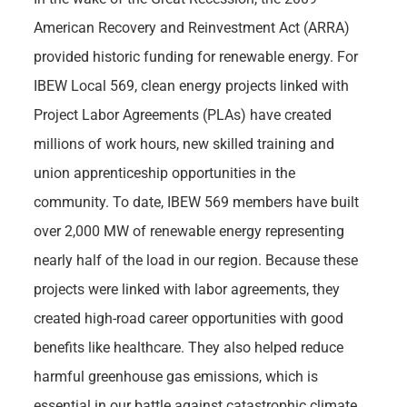
American Recovery and Reinvestment Act (ARRA)
provided historic funding for renewable energy. For
IBEW Local 569, clean energy projects linked with
Project Labor Agreements (PLAs) have created
millions of work hours, new skilled training and
union apprenticeship opportunities in the
community. To date, IBEW 569 members have built
over 2,000 MW of renewable energy representing
nearly half of the load in our region. Because these
projects were linked with labor agreements, they
created high-road career opportunities with good
benefits like healthcare. They also helped reduce
harmful greenhouse gas emissions, which is
essential in our battle against catastrophic climate