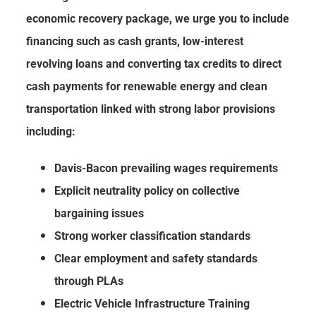
economic recovery package, we urge you to include
financing such as cash grants, low-interest
revolving loans and converting tax credits to direct
cash payments for renewable energy and clean
transportation linked with strong labor provisions
including:
Davis-Bacon prevailing wages requirements
Explicit neutrality policy on collective
bargaining issues
Strong worker classification standards
Clear employment and safety standards
through PLAs
Electric Vehicle Infrastructure Training