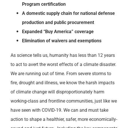
Program certification
A domestic supply chain for national defense
production and public procurement
Expanded “Buy America” coverage
Elimination of waivers and exemptions
As science tells us, humanity has less than 12 years
to act to avert the worst effects of a climate disaster.
We are running out of time. From severe storms to
fire, drought and illness, we know the harsh impacts
of climate change will disproportionately harm
working-class and frontline communities, just like we
have seen with COVID-19. We can and must take
action to shape a healthier, safer, more economically-