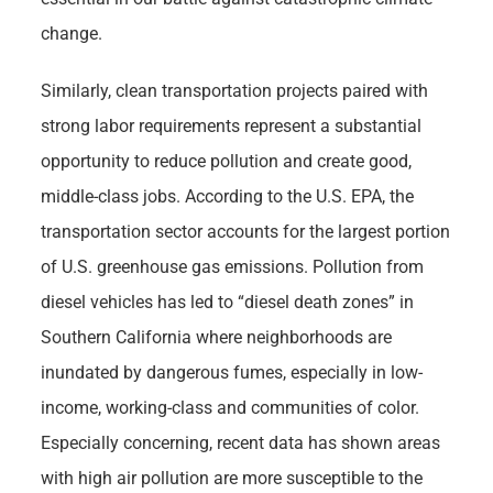
change.
Similarly, clean transportation projects paired with
strong labor requirements represent a substantial
opportunity to reduce pollution and create good,
middle-class jobs. According to the U.S. EPA, the
transportation sector accounts for the largest portion
of U.S. greenhouse gas emissions. Pollution from
diesel vehicles has led to “diesel death zones” in
Southern California where neighborhoods are
inundated by dangerous fumes, especially in low-
income, working-class and communities of color.
Especially concerning, recent data has shown areas
with high air pollution are more susceptible to the