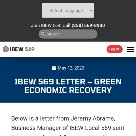
Powered by
Translate
Join IBEW 569: Call
(858) 569-8900
IBEW
569
Log In
May 12, 2020
IBEW 569 LETTER – GREEN
ECONOMIC RECOVERY
Below is a letter from Jeremy Abrams,
Business Manager of IBEW Local 569 sent