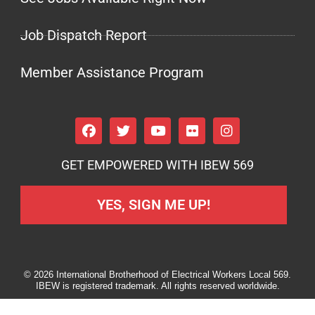
Job Dispatch Report
Member Assistance Program
GET EMPOWERED WITH IBEW 569
YES, SIGN ME UP!
© 2026 International Brotherhood of Electrical Workers Local 569.
IBEW is registered trademark. All rights reserved worldwide.