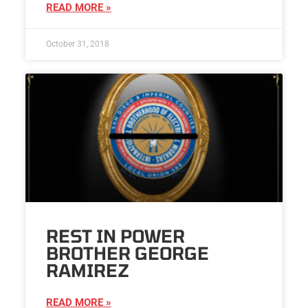
READ MORE »
October 31, 2018
REST IN POWER
BROTHER GEORGE
RAMIREZ
READ MORE »