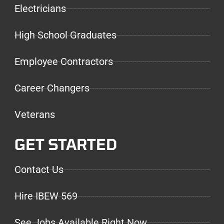
Electricians
High School Graduates
Employee Contractors
Career Changers
Veterans
GET STARTED
Contact Us
Hire IBEW 569
See Jobs Available Right Now