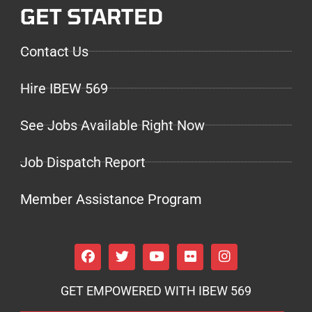
GET STARTED
Contact Us
Hire IBEW 569
See Jobs Available Right Now
Job Dispatch Report
Member Assistance Program
GET EMPOWERED WITH IBEW 569