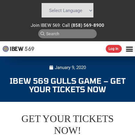
Powered by
Translate
Join IBEW 569: Call
(858) 569-8900
IBEW
569
Log In
January 9, 2020
IBEW 569 GULLS GAME – GET
YOUR TICKETS NOW
GET YOUR TICKETS
NOW!