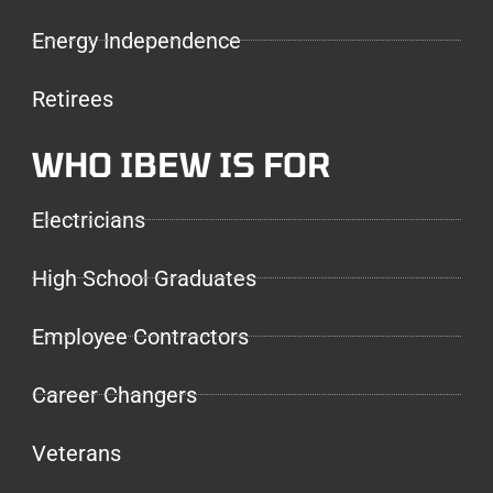
Energy Independence
Retirees
WHO IBEW IS FOR
Electricians
High School Graduates
Employee Contractors
Career Changers
Veterans