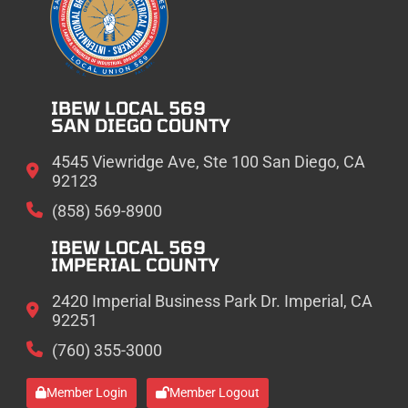
IBEW LOCAL 569
SAN DIEGO COUNTY
4545 Viewridge Ave, Ste 100 San Diego, CA
92123
(858) 569-8900
IBEW LOCAL 569
IMPERIAL COUNTY
2420 Imperial Business Park Dr. Imperial, CA
92251
(760) 355-3000
Member Login
Member Logout