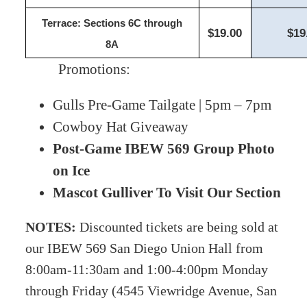
Terrace: Sections 6C through
$19.00
$19
8A
Promotions:
Gulls Pre-Game Tailgate | 5pm – 7pm
Cowboy Hat Giveaway
Post-Game IBEW 569 Group Photo
on Ice
Mascot Gulliver To Visit Our Section
NOTES:
Discounted tickets are being sold
at
our IBEW 569 San Diego Union Hall from
8:00am-11:30am and 1:00-4:00pm Monday
through Friday (4545 Viewridge Avenue, San