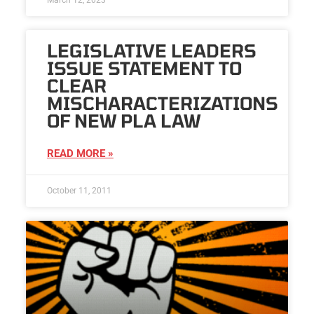
LEGISLATIVE LEADERS
ISSUE STATEMENT TO
CLEAR
MISCHARACTERIZATIONS
OF NEW PLA LAW
READ MORE »
October 11, 2011