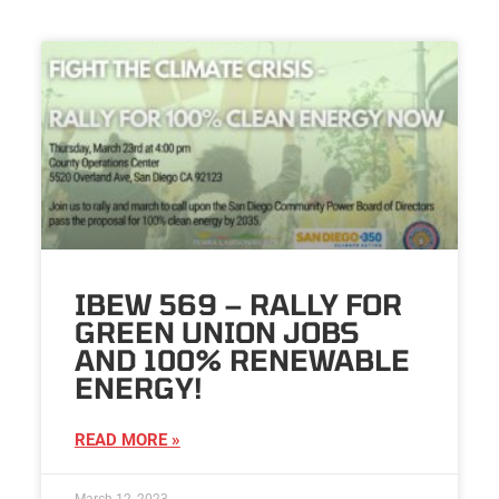
IBEW 569 – RALLY FOR
GREEN UNION JOBS
AND 100% RENEWABLE
ENERGY!
READ MORE »
March 12, 2023