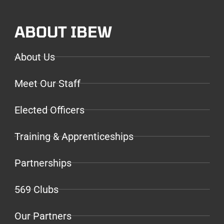
ABOUT IBEW
About Us
Meet Our Staff
Elected Officers
Training & Apprenticeships
Partnerships
569 Clubs
Our Partners