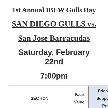
1st Annual IBEW Gulls Day
SAN DIEGO GULLS vs.
San Jose Barracudas
Saturday, February
22nd
7:00pm
Frie
Face
SECTION
Suppo
Value
Pr