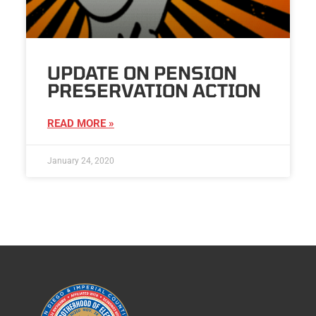
UPDATE ON PENSION
PRESERVATION ACTION
READ MORE »
January 24, 2020