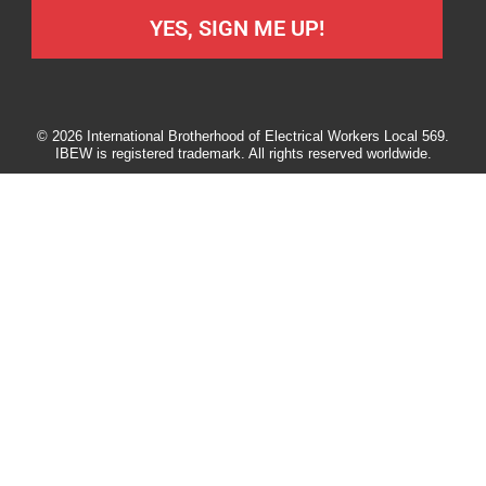
YES, SIGN ME UP!
© 2026 International Brotherhood of Electrical Workers Local 569.
IBEW is registered trademark. All rights reserved worldwide.