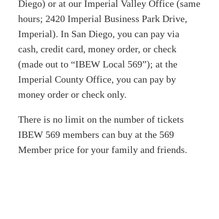
Diego) or at our Imperial Valley Office (same
hours; 2420 Imperial Business Park Drive,
Imperial). In San Diego, you can pay via
cash, credit card, money order, or check
(made out to “IBEW Local 569”); at the
Imperial County Office, you can pay by
money order or check only.
There is no limit on the number of tickets
IBEW 569 members can buy at the 569
Member price for your family and friends.