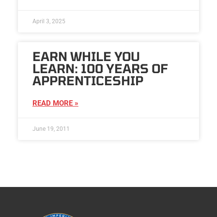
April 3, 2025
EARN WHILE YOU
LEARN: 100 YEARS OF
APPRENTICESHIP
READ MORE »
June 19, 2011