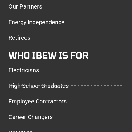
Our Partners
Energy Independence
Retirees
WHO IBEW IS FOR
Electricians
High School Graduates
Employee Contractors
Career Changers