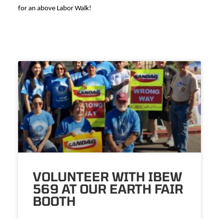
for an above Labor Walk!
VOLUNTEER WITH IBEW
569 AT OUR EARTH FAIR
BOOTH