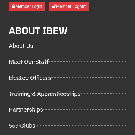
Member Login
Member Logout
ABOUT IBEW
About Us
Meet Our Staff
Elected Officers
Training & Apprenticeships
Partnerships
569 Clubs