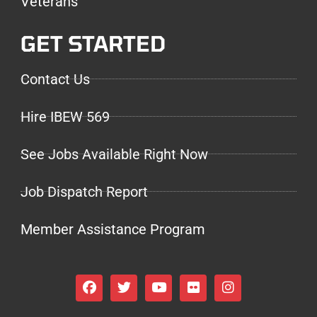
Veterans
GET STARTED
Contact Us
Hire IBEW 569
See Jobs Available Right Now
Job Dispatch Report
Member Assistance Program