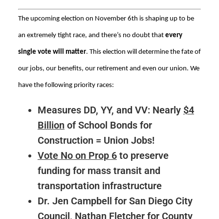
The upcoming election on November 6th is shaping up to be
an extremely tight race, and there’s no doubt that
every
single vote will matter
. This election will determine the fate of
our jobs, our benefits, our retirement and even our union. We
have the following priority races:
Measures DD, YY, and VV: Nearly
$4
Billion
of School Bonds for
Construction = Union Jobs!
Vote No on Prop 6
to preserve
funding for mass transit and
transportation infrastructure
Dr. Jen Campbell for San Diego City
Council, Nathan Fletcher for County