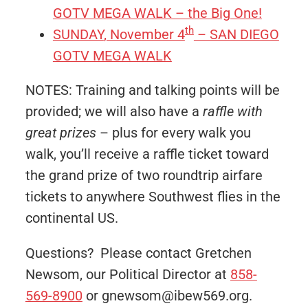
GOTV MEGA WALK – the Big One!
th
SUNDAY
,
November 4
– SAN DIEGO
GOTV MEGA WALK
NOTES: Training and talking points will be
provided; we will also have a
raffle with
great prizes
– plus for every walk you
walk, you’ll receive a raffle ticket toward
the grand prize of two roundtrip airfare
tickets to anywhere Southwest flies in the
continental US.
Questions? Please contact Gretchen
Newsom, our Political Director at
858-
569-8900
or gnewsom@ibew569.org.