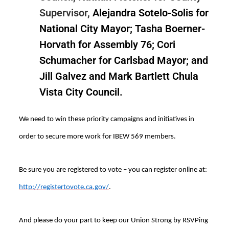
Supervisor,
Alejandra Sotelo-Solis for
National City Mayor; Tasha Boerner-
Horvath for Assembly 76; Cori
Schumacher for Carlsbad Mayor; and
Jill Galvez and Mark Bartlett Chula
Vista City Council.
We need to win these priority campaigns and initiatives in
order to secure more work for IBEW 569 members.
Be sure you are registered to vote – you can register online at:
http://registertovote.ca.gov/
.
And please do your part to keep our Union Strong by RSVPing