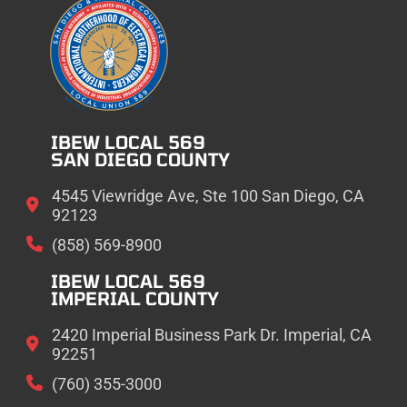
IBEW LOCAL 569
SAN DIEGO COUNTY
4545 Viewridge Ave, Ste 100 San Diego, CA
92123
(858) 569-8900
IBEW LOCAL 569
IMPERIAL COUNTY
2420 Imperial Business Park Dr. Imperial, CA
92251
(760) 355-3000