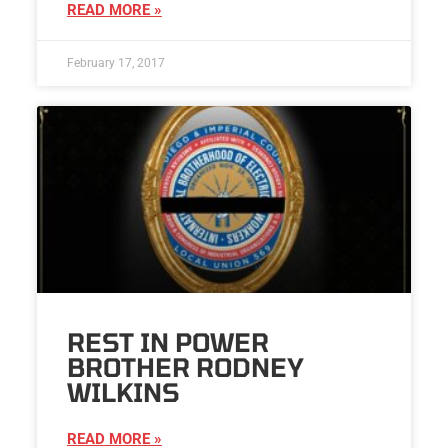
READ MORE »
February 17, 2017
REST IN POWER
BROTHER RODNEY
WILKINS
READ MORE »