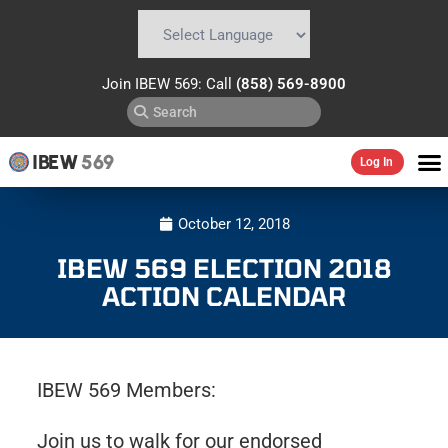
Powered by
Translate
Join IBEW 569: Call
(858) 569-8900
IBEW
569
Log In
October 12, 2018
IBEW 569 ELECTION 2018
ACTION CALENDAR
IBEW 569 Members:
Join us to walk for our endorsed