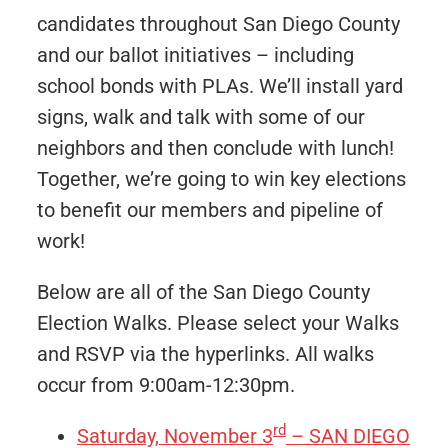
candidates throughout San Diego County
and our ballot initiatives – including
school bonds with PLAs. We’ll install yard
signs, walk and talk with some of our
neighbors and then conclude with lunch!
Together, we’re going to win key elections
to benefit our members and pipeline of
work!
Below are all of the San Diego County
Election Walks. Please select your Walks
and RSVP via the hyperlinks. All walks
occur from 9:00am-12:30pm.
rd
Saturday, November 3
– SAN DIEGO