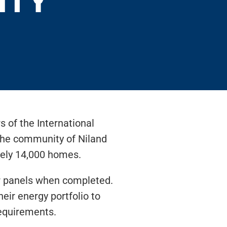
s of the International
 the community of Niland
tely 14,000 homes.
lar panels when completed.
heir energy portfolio to
requirements.