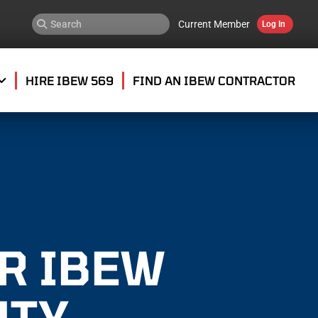
Current Member
Log In
HIRE IBEW 569
FIND AN IBEW CONTRACTOR
OR IBEW
NTY