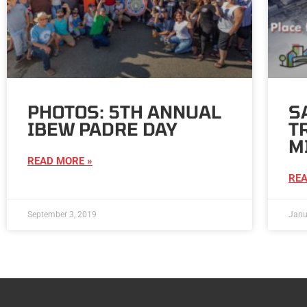
PHOTOS: 5TH ANNUAL
S
IBEW PADRE DAY
T
M
READ MORE »
REA
September 3, 2019
Janu