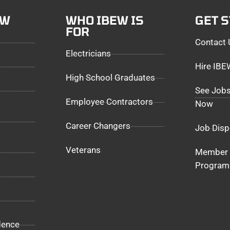
EW
WHO IBEW IS
GET 
FOR
Contact 
Electricians
Hire IB
High School Graduates
See Jobs
Employee Contractors
Now
Career Changers
Job Disp
Veterans
Member 
Program
dence