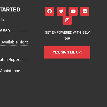
STARTED
Us
EW 569
GET EMPOWERED WITH IBEW
569
 Available Right
YES, SIGN ME UP!
atch Report
Assistance