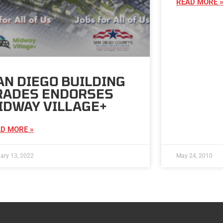
READ MORE 
AN DIEGO BUILDING
RADES ENDORSES
IDWAY VILLAGE+
D MORE »
ary 13, 2022
May 24, 2010