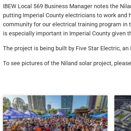
IBEW Local 569 Business Manager notes the Niland
putting Imperial County electricians to work and
community for our electrical training program in th
is especially important in Imperial County given t
The project is being built by Five Star Electric, 
To see pictures of the Niland solar project, please