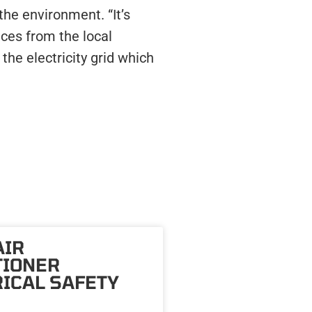
he environment. “It’s
ces from the local
the electricity grid which
AIR
TIONER
ICAL SAFETY