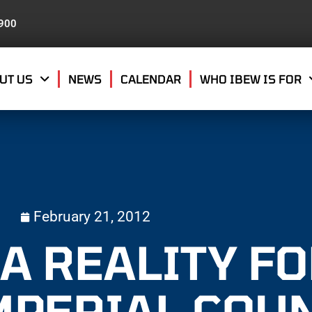
8900
UT US
NEWS
CALENDAR
WHO IBEW IS FOR
February 21, 2012
A REALITY F
IMPERIAL COU