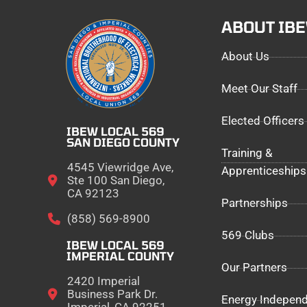
ABOUT IB
About Us
Meet Our Staff
Elected Officers
IBEW LOCAL 569
SAN DIEGO COUNTY
Training &
4545 Viewridge Ave,
Apprenticeships
Ste 100 San Diego,
CA 92123
Partnerships
(858) 569-8900
569 Clubs
IBEW LOCAL 569
IMPERIAL COUNTY
Our Partners
2420 Imperial
Business Park Dr.
Energy Indepen