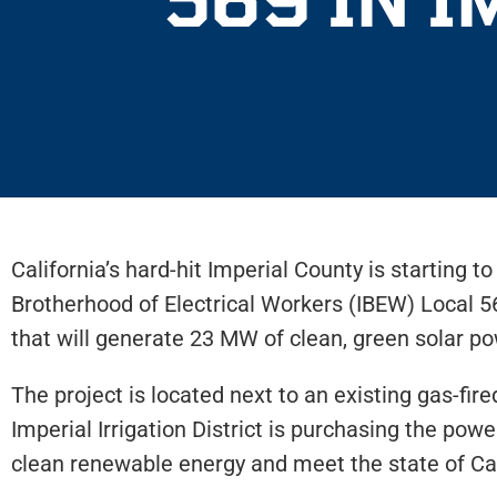
California’s hard-hit Imperial County is starting 
Brotherhood of Electrical Workers (IBEW) Local 56
that will generate 23 MW of clean, green solar
The project is located next to an existing gas-fi
Imperial Irrigation District is purchasing the power
clean renewable energy and meet the state of Ca