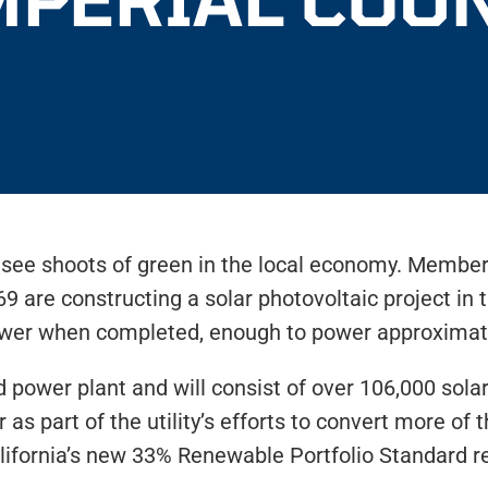
to see shoots of green in the local economy. Member
9 are constructing a solar photovoltaic project in
 power when completed, enough to power approxima
red power plant and will consist of over 106,000 so
 as part of the utility’s efforts to convert more of t
lifornia’s new 33% Renewable Portfolio Standard 