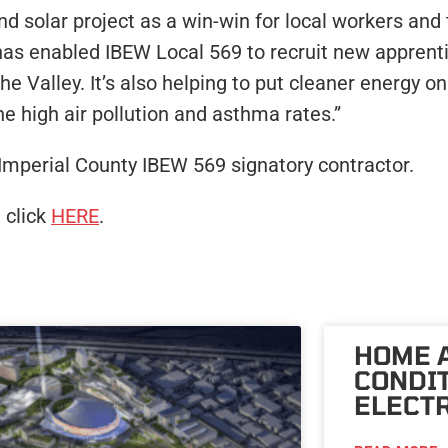
 solar project as a win-win for local workers and t
 has enabled IBEW Local 569 to recruit new apprenti
e Valley. It’s also helping to put cleaner energy on 
he high air pollution and asthma rates.”
an Imperial County IBEW 569 signatory contractor.
 click
HERE
.
HOME 
CONDI
ELECTR