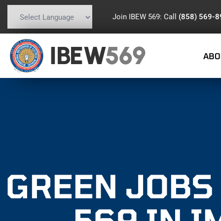
Join IBEW 569: Call
(858) 569-
Powered by
Translate
IBEW
569
ABO
GREEN JOBS 
569 IN 