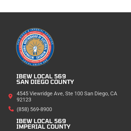
IBEW LOCAL 569
SAN DIEGO COUNTY
4545 Viewridge Ave, Ste 100 San Diego, CA
92123
(858) 569-8900
IBEW LOCAL 569
IMPERIAL COUNTY