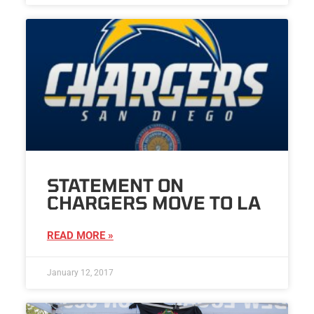
STATEMENT ON
CHARGERS MOVE TO LA
READ MORE »
January 12, 2017