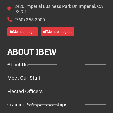
2420 Imperial Business Park Dr. Imperial, CA
92251
(760) 355-3000
Member Login
Member Logout
ABOUT IBEW
About Us
Meet Our Staff
Elected Officers
Training & Apprenticeships