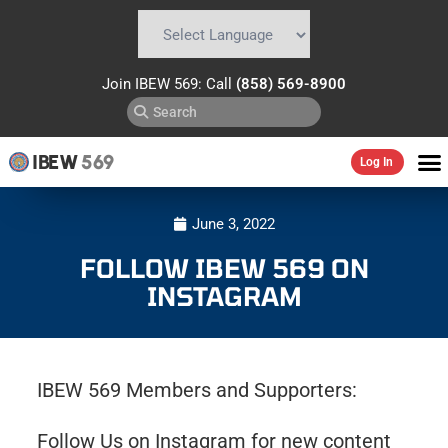
Powered by
Translate
Join IBEW 569: Call
(858) 569-8900
IBEW
569
Log In
June 3, 2022
FOLLOW IBEW 569 ON
INSTAGRAM
IBEW 569 Members and Supporters:
Follow Us on Instagram for new content