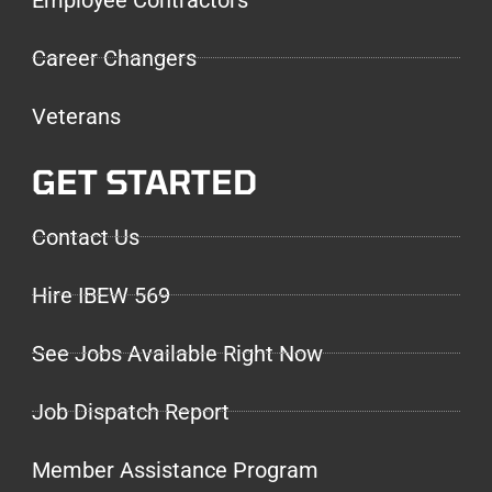
Career Changers
Veterans
GET STARTED
Contact Us
Hire IBEW 569
See Jobs Available Right Now
Job Dispatch Report
Member Assistance Program