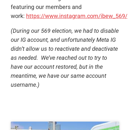
featuring our members and
work:
https://www.instagram.com/ibew_569/
(During our 569 election, we had to disable
our IG account, and unfortunately Meta IG
didn’t allow us to reactivate and deactivate
as needed. We’ve reached out to try to
have our account restored, but in the
meantime, we have our same account
username.)