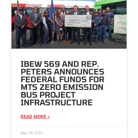
IBEW 569 AND REP.
PETERS ANNOUNCES
FEDERAL FUNDS FOR
MTS ZERO EMISSION
BUS PROJECT
INFRASTRUCTURE
READ MORE »
May 26, 2022