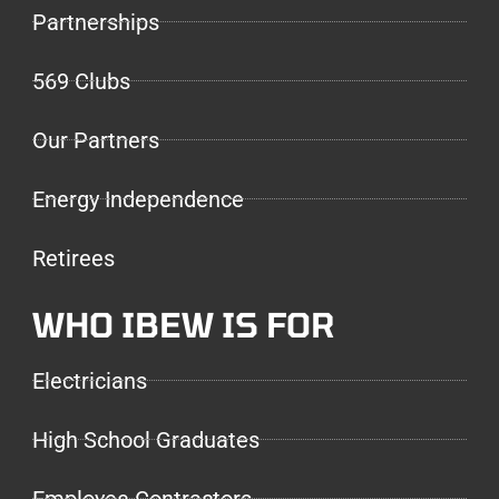
Partnerships
569 Clubs
Our Partners
Energy Independence
Retirees
WHO IBEW IS FOR
Electricians
High School Graduates
Employee Contractors