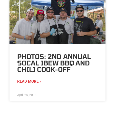
PHOTOS: 2ND ANNUAL
SOCAL IBEW BBQ AND
CHILI COOK-OFF
READ MORE »
April 25, 2018