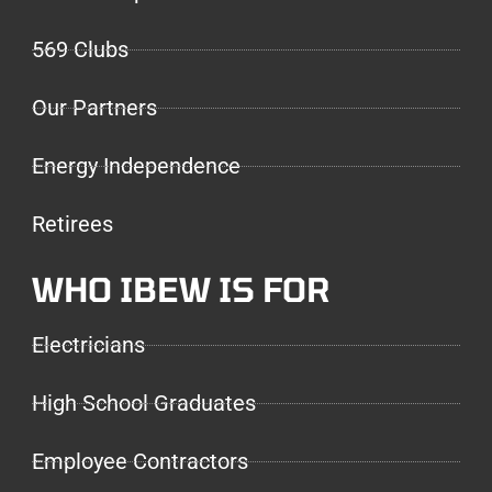
569 Clubs
Our Partners
Energy Independence
Retirees
WHO IBEW IS FOR
Electricians
High School Graduates
Employee Contractors