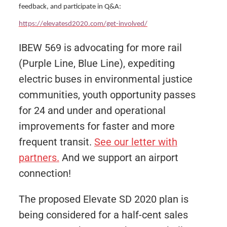
feedback, and participate in Q&A:
https://elevatesd2020.com/get-involved/
IBEW 569 is advocating for more rail
(Purple Line, Blue Line), expediting
electric buses in environmental justice
communities, youth opportunity passes
for 24 and under and operational
improvements for faster and more
frequent transit.
See our letter with
partners.
And we support an airport
connection!
The proposed Elevate SD 2020 plan is
being considered for a half-cent sales