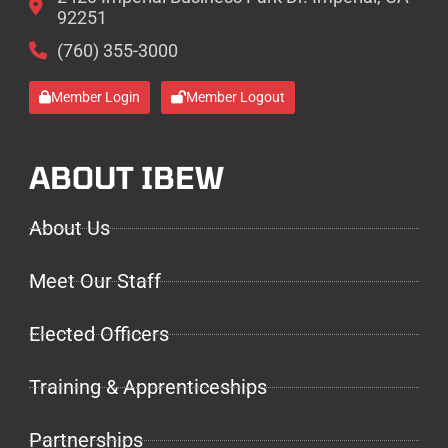
92251
(760) 355-3000
Member Login
Member Logout
ABOUT IBEW
About Us
Meet Our Staff
Elected Officers
Training & Apprenticeships
Partnerships