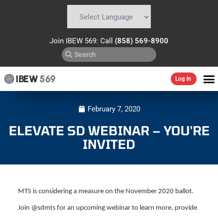
Powered by
Translate
Join IBEW 569: Call
(858) 569-8900
IBEW
569
Log In
February 7, 2020
ELEVATE SD WEBINAR – YOU'RE
INVITED
MTS is considering a measure on the November 2020 ballot.
Join @sdmts for an upcoming webinar to learn more, provide