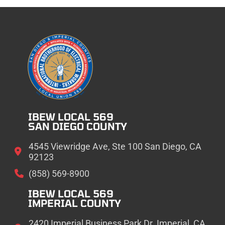
IBEW LOCAL 569
SAN DIEGO COUNTY
4545 Viewridge Ave, Ste 100 San Diego, CA
92123
(858) 569-8900
IBEW LOCAL 569
IMPERIAL COUNTY
2420 Imperial Business Park Dr. Imperial, CA