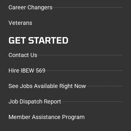
Career Changers
Veterans
GET STARTED
Contact Us
Hire IBEW 569
See Jobs Available Right Now
Job Dispatch Report
Member Assistance Program