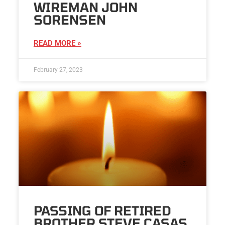
WIREMAN JOHN
SORENSEN
READ MORE »
February 27, 2023
PASSING OF RETIRED
BROTHER STEVE CASAS