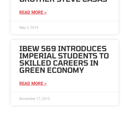
READ MORE »
May 2, 2019
IBEW 569 INTRODUCES
IMPERIAL STUDENTS TO
SKILLED CAREERS IN
GREEN ECONOMY
READ MORE »
November 17, 2010