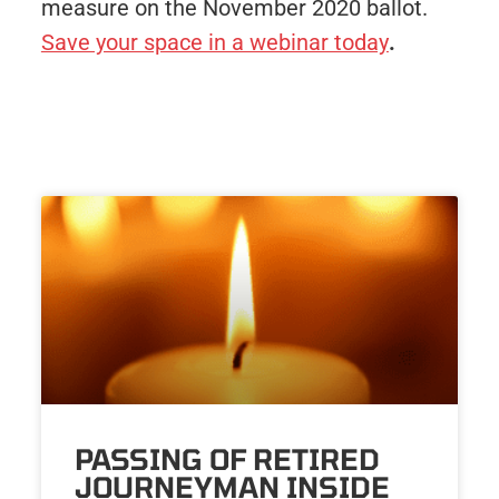
measure on the November 2020 ballot.
Save your space in a webinar today
.
PASSING OF RETIRED
JOURNEYMAN INSIDE